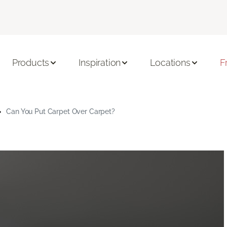
Products
Inspiration
Locations
F
Can You Put Carpet Over Carpet?