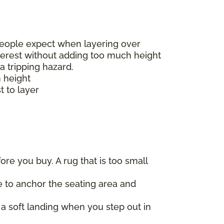
t people expect when layering over
nterest without adding too much height
a tripping hazard.
h height
t to layer
re you buy. A rug that is too small
re to anchor the seating area and
a soft landing when you step out in