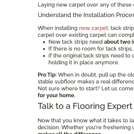
Laying new carpet over any of these 
Understand the Installation Proce
When installing
new carpet
, tack str
carpet over existing carpet can comp
New tack strips need
about two 
If there is no room for tack strips
If the original tack strips need to
holding it in place anymore.
Pro Tip:
When in doubt, pull up the old
stable subfloor makes a real differe
Not sure where to start? Let us come
for your home.
Talk to a Flooring Exper
Now that you know what it takes to l
decision. Whether you're freshening 