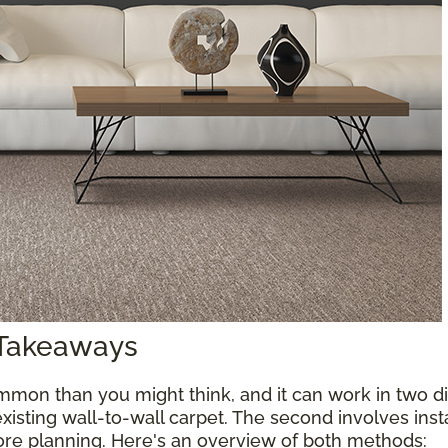
 Takeaways
mon than you might think, and it can work in two diff
xisting wall-to-wall carpet. The second involves inst
more planning. Here's an overview of both methods: