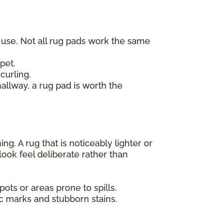
t use. Not all rug pads work the same
pet.
curling.
hallway, a rug pad is worth the
g. A rug that is noticeably lighter or
look feel deliberate rather than
ots or areas prone to spills.
ic marks and stubborn stains.