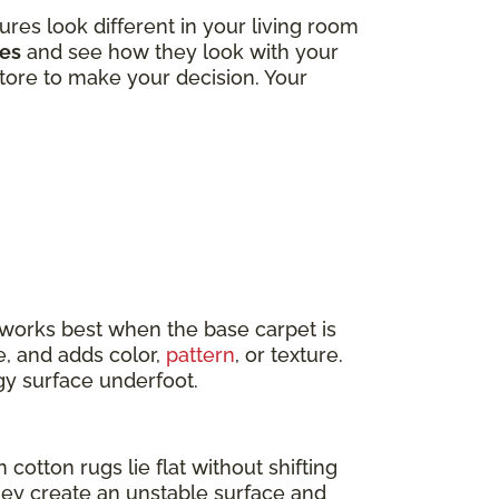
tures look different in your living room
les
and see how they look with your
 store to make your decision. Your
t works best when the base carpet is
e, and adds color,
pattern
, or texture.
ngy surface underfoot.
 cotton rugs lie flat without shifting
they create an unstable surface and