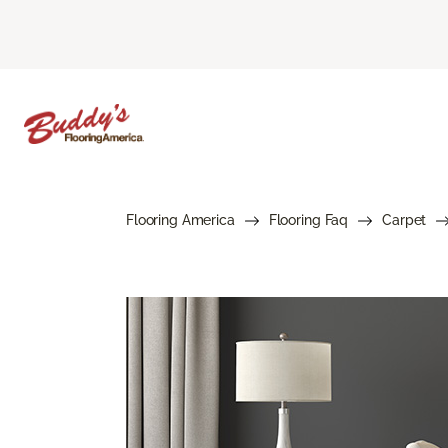
Flooring America
Flooring Faq
Carpet