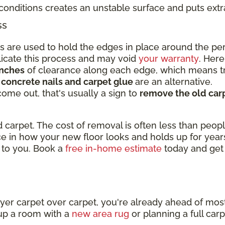
conditions creates an unstable surface and puts ext
ss
ips are used to hold the edges in place around the p
licate this process and may void
your warranty
. Here
inches
of clearance along each edge, which means tr
,
concrete nails and carpet glue
are an alternative.
 come out, that's usually a sign to
remove the old carp
 carpet. The cost of removal is often less than peopl
nce in how your new floor looks and holds up for yea
 to you. Book a
free in-home estimate
today and get
t
ayer carpet over carpet, you're already ahead of mo
up a room with a
new area rug
or planning a full car