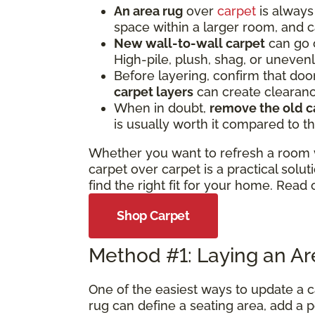
An area rug
over
carpet
is always 
space within a larger room, and c
New wall-to-wall carpet
can go o
High-pile, plush, shag, or uneve
Before layering, confirm that door
carpet layers
can create clearan
When in doubt,
remove the old c
is usually worth it compared to th
Whether you want to refresh a room wi
carpet over carpet is a practical so
find the right fit for your home. Read 
Shop Carpet
Method #1: Laying an A
One of the easiest ways to update a c
rug can define a seating area, add a p