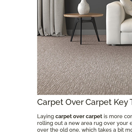
Carpet Over Carpet Key
Laying
carpet over carpet
is more com
rolling out a new area rug over your e
over the old one, which takes a bit 