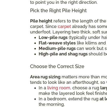
to point you in the right direction.
Pick the Right Pile Height
Pile height
refers to the length of the
carpet. Since
carpet
already has some 
underfoot. Layering two thick, soft s
Low-pile rugs
(typically under ha
Flat-weave styles
like kilims and
Medium-pile rugs
can work but s
High-pile and shag rugs
should b
Choose the Correct Size
Area rug sizing
matters more than most
tends to look like an afterthought, s
In a
living room
, choose a rug
la
make the layered look feel finish
In a bedroom, extend the rug
at 
the morning.