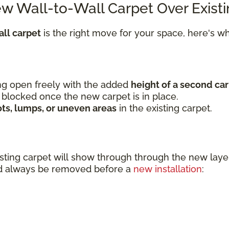
ew Wall-to-Wall Carpet Over Exist
ll carpet
is the right move for your space, here's 
wing open freely with the added
height of a second car
 blocked once the new carpet is in place.
ots, lumps, or uneven areas
in the existing carpet.
sting carpet will show through through the new l
uld always be removed before a
new installation
: