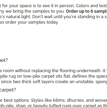
t for your space is to see it in person. Colors and tex
hy we bring the samples to you.
Order up to 6 samp
's natural light. Don't wait until you're standing in a
, so order your samples today.
rpet?
h a room without replacing the flooring underneath. I
pile rug on low-pile carpet sits flat, defines the spac
l since two thick soft layers create an unstable, spo
 carpet?
 best options. Styles like kilims, dhurries, and woven
gh-pile, shag, or heavily tufted rugs over carpet as 