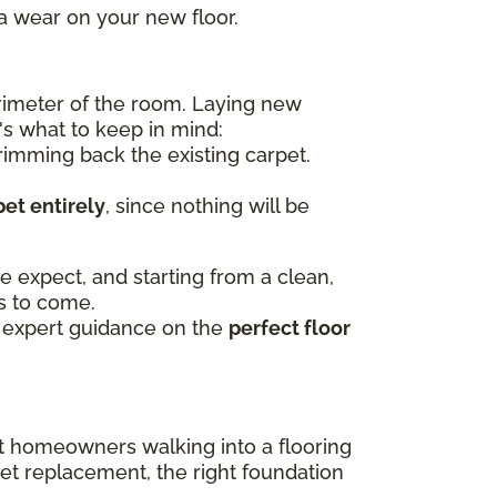
ra wear on your new floor.
erimeter of the room. Laying new
's what to keep in mind:
imming back the existing carpet.
et entirely
, since nothing will be
e expect, and starting from a clean,
rs to come.
 expert guidance on the
perfect floor
st homeowners walking into a flooring
pet replacement, the right foundation