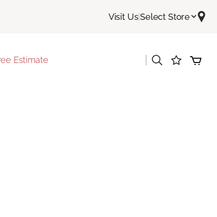
Visit Us
|
Select Store
|
ree Estimate