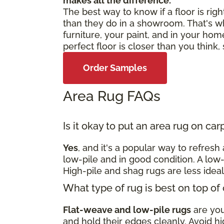
makes all the difference.
The best way to know if a floor is righ
than they do in a showroom. That's w
furniture, your paint, and in your home
perfect floor is closer than you think
Order Samples
Area Rug FAQs
Is it okay to put an area rug on ca
Yes
, and it's a popular way to refres
low-pile and in good condition. A low-
High-pile and shag rugs are less idea
What type of rug is best on top of
Flat-weave and low-pile rugs
are your
and hold their edges cleanly. Avoid hi