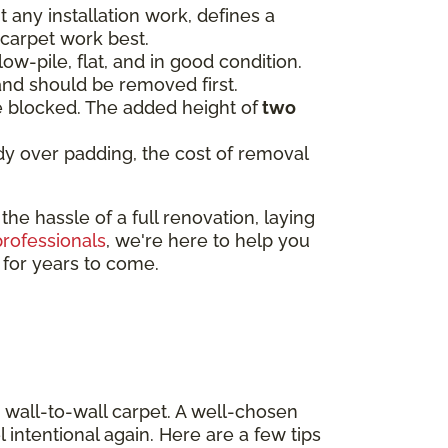
t any installation work, defines a
 carpet work best.
low-pile, flat, and in good condition.
and should be removed first.
be blocked. The added height of
two
eady over padding, the cost of removal
e hassle of a full renovation, laying
professionals
, we're here to help you
e for years to come.
 wall-to-wall carpet. A well-chosen
 intentional again. Here are a few tips