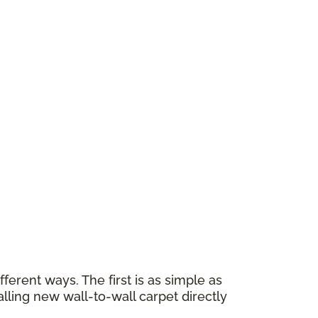
erent ways. The first is as simple as
alling new wall-to-wall carpet directly