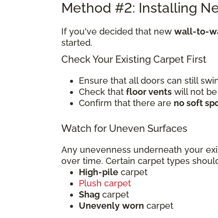
Method #2: Installing N
If you've decided that new
wall-to-wa
started.
Check Your Existing Carpet First
Ensure that all doors can still s
Check that
floor vents
will not be
Confirm that there are
no soft sp
Watch for Uneven Surfaces
Any unevenness underneath your exi
over time. Certain carpet types sho
High-pile
carpet
Plush carpet
Shag
carpet
Unevenly
worn
carpet