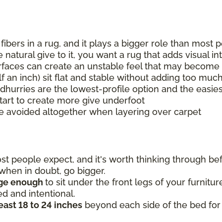
 fibers in a rug, and it plays a bigger role than mos
natural give to it, you want a rug that adds visual i
urfaces can create an unstable feel that may become 
lf an inch) sit flat and stable without adding too muc
 dhurries are the lowest-profile option and the easies
tart to create more give underfoot
e avoided altogether when layering over carpet
 people expect, and it's worth thinking through befo
o when in doubt, go bigger.
rge enough
to sit under the front legs of your furnitu
ed and intentional.
least 18 to 24 inches
beyond each side of the bed for 