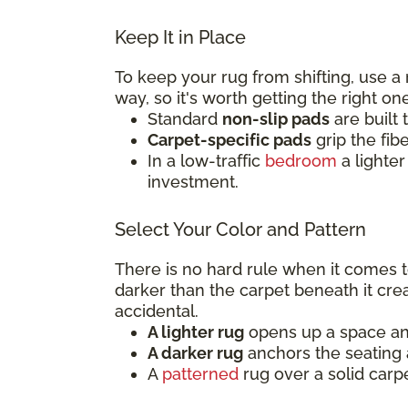
Keep It in Place
To keep your rug from shifting, use a
way, so it's worth getting the right on
Standard
non-slip pads
are built 
Carpet-specific pads
grip the fib
In a low-traffic
bedroom
a lighter
investment.
Select Your Color and Pattern
There is no hard rule when it comes to
darker than the carpet beneath it crea
accidental.
A lighter rug
opens up a space and 
A darker rug
anchors the seating a
A
patterned
rug over a solid carp