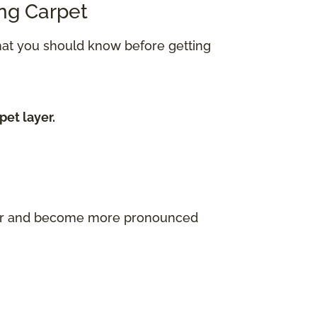
ing Carpet
what you should know before getting
pet layer.
ayer and become more pronounced