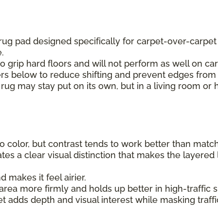
 rug pad designed specifically for carpet-over-carpe
e.
to grip hard floors and will not perform as well on car
ers below to reduce shifting and prevent edges from 
 rug may stay put on its own, but in a living room or 
 color, but contrast tends to work better than matchin
tes a clear visual distinction that makes the layered 
makes it feel airier.
rea more firmly and holds up better in high-traffic sp
et adds depth and visual interest while masking traff