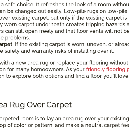
a safe choice. It refreshes the look of a room withou
an be changed out easily. Low-pile rugs on low-pile
ver existing carpet, but only if the existing carpet is 
nly worn carpet underneath creates tripping hazards 
s can still open freely and that floor vents will not 
ce problems.
arpet
. If the existing carpet is worn, uneven, or alr
e safety and warranty risks of installing over it.
th a new area rug or replace your flooring without th
lution for many homeowners. As your
friendly flooring 
on to explore both options and find a floor you'll lov
rea Rug Over Carpet
arpeted room is to lay an area rug over your existing
op of color or pattern, and make a neutral carpet feel