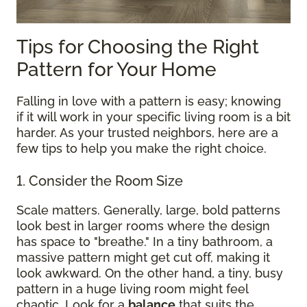
Tips for Choosing the Right
Pattern for Your Home
Falling in love with a pattern is easy; knowing
if it will work in your specific living room is a bit
harder. As your trusted neighbors, here are a
few tips to help you make the right choice.
1. Consider the Room Size
Scale matters. Generally, large, bold patterns
look best in larger rooms where the design
has space to "breathe." In a tiny bathroom, a
massive pattern might get cut off, making it
look awkward. On the other hand, a tiny, busy
pattern in a huge living room might feel
chaotic. Look for a
balance
that suits the