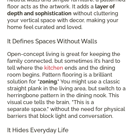
floor acts as the artwork. It adds a
layer of
depth and sophistication
without cluttering
your vertical space with decor, making your
home feel curated and loved.
It Defines Spaces Without Walls
Open-concept living is great for keeping the
family connected, but sometimes it’s hard to
tell where the
kitchen
ends and the dining
room begins. Pattern flooring is a brilliant
solution for "
zoning
." You might use a classic
straight plank in the living area, but switch to a
herringbone pattern in the dining nook. This
visual cue tells the brain, "This is a
separate space," without the need for physical
barriers that block light and conversation.
It Hides Everyday Life