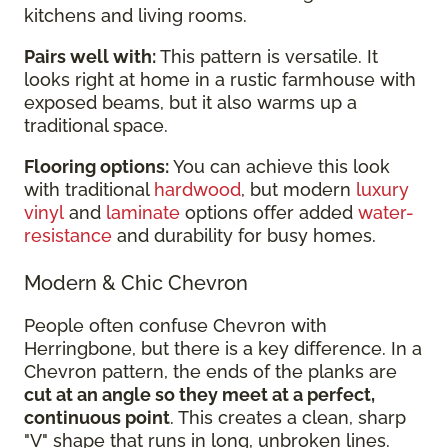
kitchens and living rooms.
Pairs well with:
This pattern is versatile. It
looks right at home in a rustic farmhouse with
exposed beams, but it also warms up a
traditional space.
Flooring options:
You can achieve this look
with traditional
hardwood
, but modern
luxury
vinyl
and
laminate
options offer added
water-
resistance
and durability for busy homes.
Modern & Chic Chevron
People often confuse Chevron with
Herringbone, but there is a key difference. In a
Chevron pattern, the ends of the planks are
cut at an angle so they meet at a perfect,
continuous point
. This creates a clean, sharp
"V" shape that runs in long, unbroken lines.