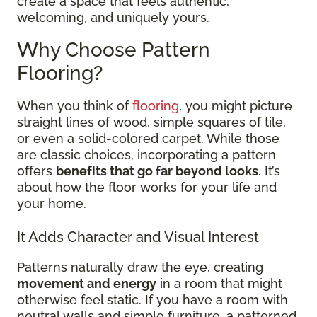
create a space that feels authentic,
welcoming, and uniquely yours.
Why Choose Pattern
Flooring?
When you think of
flooring
, you might picture
straight lines of wood, simple squares of tile,
or even a solid-colored carpet. While those
are classic choices, incorporating a pattern
offers
benefits that go far beyond looks
. It’s
about how the floor works for your life and
your home.
It Adds Character and Visual Interest
Patterns naturally draw the eye, creating
movement and energy
in a room that might
otherwise feel static. If you have a room with
neutral walls and simple furniture, a patterned