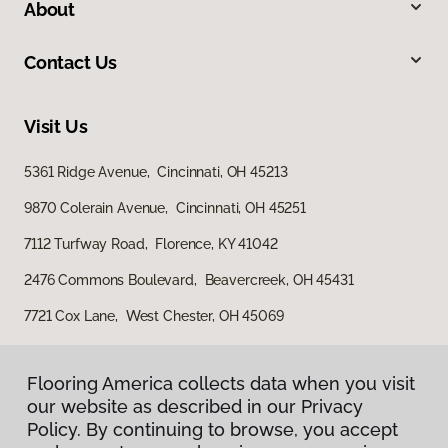
About
Contact Us
Visit Us
5361 Ridge Avenue, Cincinnati, OH 45213
9870 Colerain Avenue, Cincinnati, OH 45251
7112 Turfway Road, Florence, KY 41042
2476 Commons Boulevard, Beavercreek, OH 45431
7721 Cox Lane, West Chester, OH 45069
Flooring America collects data when you visit
Flooring America collects data when you visit
our website as described in our Privacy
our website as described in our Privacy
Policy. By continuing to browse, you accept
Policy. By continuing to browse, you accept