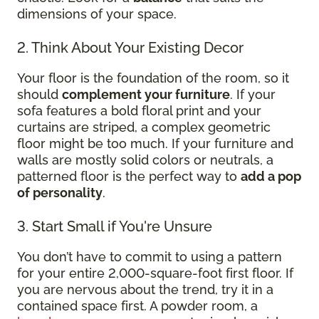
dimensions of your space.
2. Think About Your Existing Decor
Your floor is the foundation of the room, so it
should
complement your furniture
. If your
sofa features a bold floral print and your
curtains are striped, a complex geometric
floor might be too much. If your furniture and
walls are mostly solid colors or neutrals, a
patterned floor is the perfect way to
add a pop
of personality
.
3. Start Small if You're Unsure
You don’t have to commit to using a pattern
for your entire 2,000-square-foot first floor. If
you are nervous about the trend, try it in a
contained space first. A powder room, a