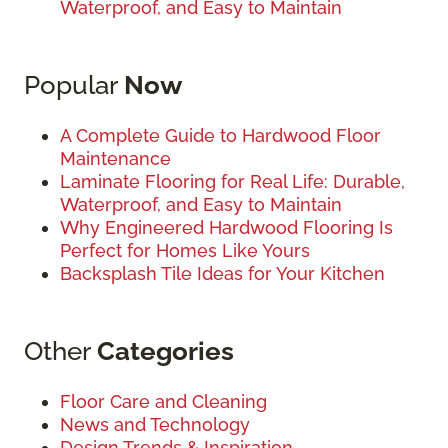
Waterproof, and Easy to Maintain
Popular
Now
A Complete Guide to Hardwood Floor
Maintenance
Laminate Flooring for Real Life: Durable,
Waterproof, and Easy to Maintain
Why Engineered Hardwood Flooring Is
Perfect for Homes Like Yours
Backsplash Tile Ideas for Your Kitchen
Other
Categories
Floor Care and Cleaning
News and Technology
Design Trends & Inspiration