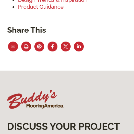
Product Guidance
Share This
DISCUSS YOUR PROJECT