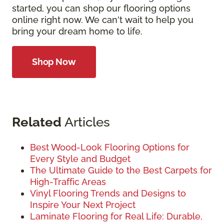
started, you can shop our flooring options
online right now. We can't wait to help you
bring your dream home to life.
Shop Now
Related
Articles
Best Wood-Look Flooring Options for
Every Style and Budget
The Ultimate Guide to the Best Carpets for
High-Traffic Areas
Vinyl Flooring Trends and Designs to
Inspire Your Next Project
Laminate Flooring for Real Life: Durable,