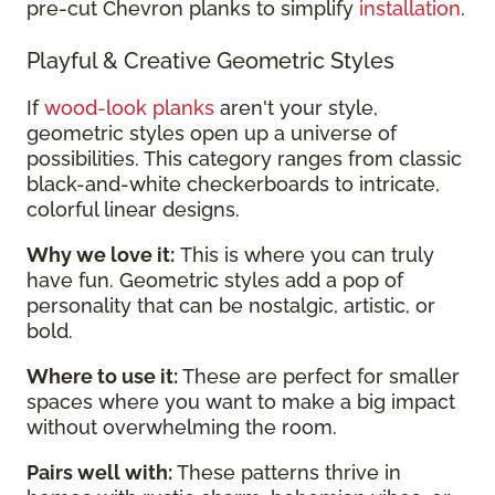
pre-cut Chevron planks to simplify
installation
.
Playful & Creative Geometric Styles
If
wood-look planks
aren't your style,
geometric styles open up a universe of
possibilities. This category ranges from classic
black-and-white checkerboards to intricate,
colorful linear designs.
Why we love it:
This is where you can truly
have fun. Geometric styles add a pop of
personality that can be nostalgic, artistic, or
bold.
Where to use it:
These are perfect for smaller
spaces where you want to make a big impact
without overwhelming the room.
Pairs well with:
These patterns thrive in