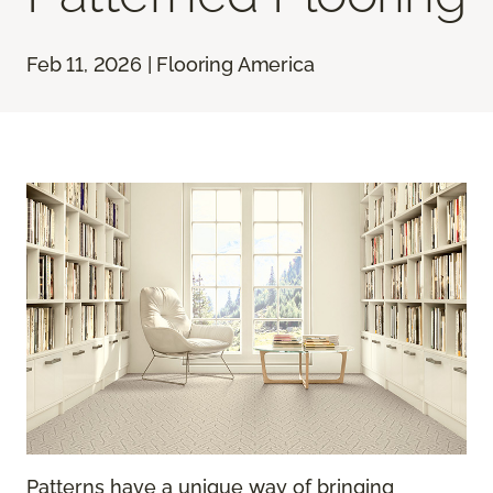
Feb 11, 2026 | Flooring America
Patterns have a unique way of bringing