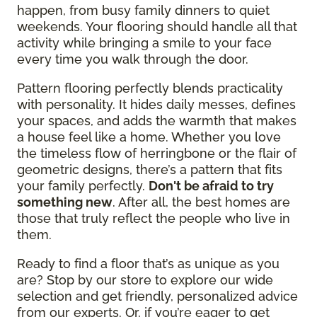
happen, from busy family dinners to quiet
weekends. Your flooring should handle all that
activity while bringing a smile to your face
every time you walk through the door.
Pattern flooring perfectly blends practicality
with personality. It hides daily messes, defines
your spaces, and adds the warmth that makes
a house feel like a home. Whether you love
the timeless flow of herringbone or the flair of
geometric designs, there’s a pattern that fits
your family perfectly.
Don't be afraid to try
something new
. After all, the best homes are
those that truly reflect the people who live in
them.
Ready to find a floor that’s as unique as you
are? Stop by our store to explore our wide
selection and get friendly, personalized advice
from our experts. Or, if you’re eager to get