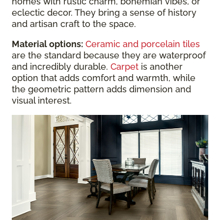
homes with rustic charm, bohemian vibes, or
eclectic decor. They bring a sense of history
and artisan craft to the space.
Material options:
Ceramic and porcelain tiles
are the standard because they are waterproof
and incredibly durable.
Carpet
is another
option that adds comfort and warmth, while
the geometric pattern adds dimension and
visual interest.