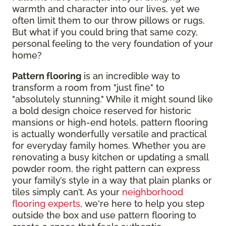
warmth and character into our lives, yet we
often limit them to our throw pillows or rugs.
But what if you could bring that same cozy,
personal feeling to the very foundation of your
home?
Pattern flooring
is an incredible way to
transform a room from "just fine" to
"absolutely stunning." While it might sound like
a bold design choice reserved for historic
mansions or high-end hotels, pattern flooring
is actually wonderfully versatile and practical
for everyday family homes. Whether you are
renovating a busy kitchen or updating a small
powder room, the right pattern can express
your family’s style in a way that plain planks or
tiles simply can’t. As your
neighborhood
flooring experts
, we're here to help you step
outside the box and use pattern flooring to