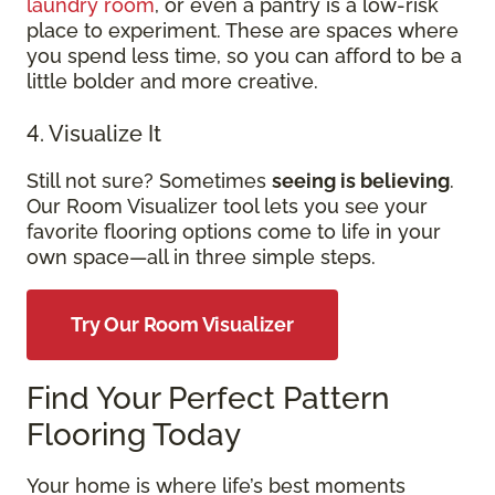
laundry room
, or even a pantry is a low-risk
place to experiment. These are spaces where
you spend less time, so you can afford to be a
little bolder and more creative.
4. Visualize It
Still not sure? Sometimes
seeing is believing
.
Our Room Visualizer tool lets you see your
favorite flooring options come to life in your
own space—all in three simple steps.
Try Our Room Visualizer
Find Your Perfect Pattern
Flooring Today
Your home is where life’s best moments