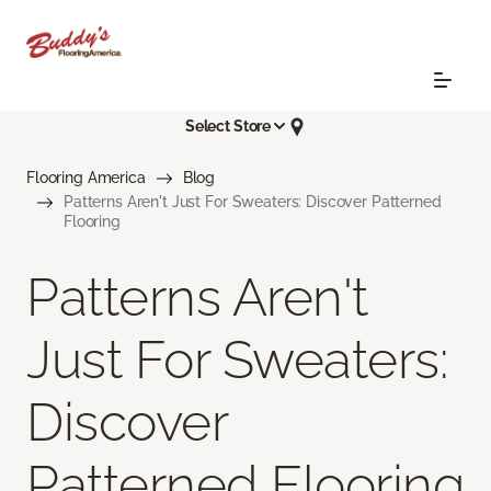
Select Store
Flooring America
Blog
Patterns Aren't Just For Sweaters: Discover Patterned
Flooring
Patterns Aren't
Just For Sweaters:
Discover
Patterned Flooring