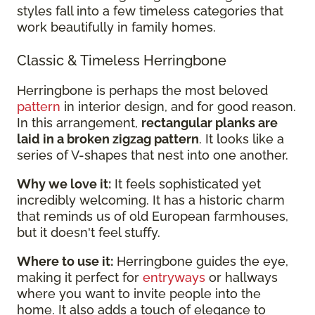
styles fall into a few timeless categories that
work beautifully in family homes.
Classic & Timeless Herringbone
Herringbone is perhaps the most beloved
pattern
in interior design, and for good reason.
In this arrangement,
rectangular planks are
laid in a broken zigzag pattern
. It looks like a
series of V-shapes that nest into one another.
Why we love it:
It feels sophisticated yet
incredibly welcoming. It has a historic charm
that reminds us of old European farmhouses,
but it doesn't feel stuffy.
Where to use it:
Herringbone guides the eye,
making it perfect for
entryways
or hallways
where you want to invite people into the
home. It also adds a touch of elegance to