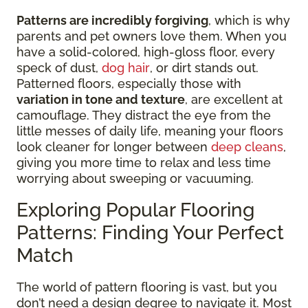
Patterns are incredibly forgiving
, which is why
parents and pet owners love them. When you
have a solid-colored, high-gloss floor, every
speck of dust,
dog hair
, or dirt stands out.
Patterned floors, especially those with
variation in tone and texture
, are excellent at
camouflage. They distract the eye from the
little messes of daily life, meaning your floors
look cleaner for longer between
deep cleans
,
giving you more time to relax and less time
worrying about sweeping or vacuuming.
Exploring Popular Flooring
Patterns: Finding Your Perfect
Match
The world of pattern flooring is vast, but you
don’t need a design degree to navigate it. Most