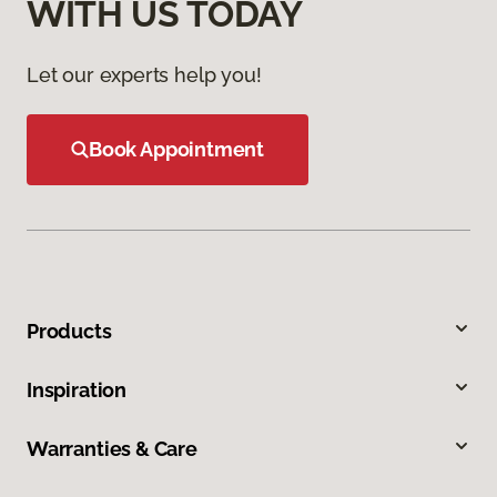
WITH US TODAY
Let our experts help you!
Book Appointment
Products
Inspiration
Warranties & Care