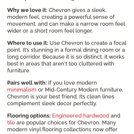
Why we love it:
Chevron gives a sleek,
modern feel, creating a powerful sense of
movement, and can make a narrow room feel
wider or a short room feel longer.
Where to use it:
Use Chevron to create a focal
point. It’s stunning in a formal dining room or a
long corridor. Because it is so distinct, it works
best in areas that aren't too cluttered with
furniture.
Pairs well with:
If you love modern
minimalism
or Mid-Century Modern furniture,
Chevron is your best friend. Its clean lines
complement sleek decor perfectly.
Flooring options:
Engineered hardwood
and
tile
are popular choices for Chevron. Many
modern vinyl flooring collections now offer