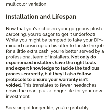
multicolor variation.
Installation and Lifespan
Now that you've chosen your gorgeous plush
carpeting, you're eager to get it underfoot!
While you might be tempted to take your DIY-
minded cousin up on his offer to tackle the job
for a little extra cash, you're better served by a
professional team of installers.
Not only do
experienced installers have the right tools
and expert knowledge to tackle the tedious
process correctly, but they'll also follow
protocols to ensure your warranty isn't
voided
. This translates to fewer headaches
down the road, plus a longer life for your new
investment.
Speaking of longer life, you're probably