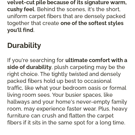
velvet-cut pile because of its signature warm,
cushy feel
. Behind the scenes, it's the short,
uniform carpet fibers that are densely packed
together that create
one of the softest styles
you'll find
.
Durability
If you're searching for
ultimate comfort with a
side of durability
, plush carpeting may be the
right choice. The tightly twisted and densely
packed fibers hold up best to occasional
traffic, like what your bedroom oasis or formal
living room sees. Your busier spaces, like
hallways and your home's never-empty family
room, may experience faster wear. Plus, heavy
furniture can crush and flatten the carpet
fibers if it sits in the same spot for a long time.