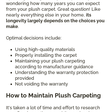
wondering how many years you can expect
from your plush carpet. Great question! Like
nearly everything else in your home,
its
longevity largely depends on the choices you
make
.
Optimal decisions include:
Using high-quality materials
Properly installing the carpet
Maintaining your plush carpeting
according to manufacturer guidance
Understanding the warranty protection
provided
Not voiding the warranty
How to Maintain Plush Carpeting
It's taken a lot of time and effort to research