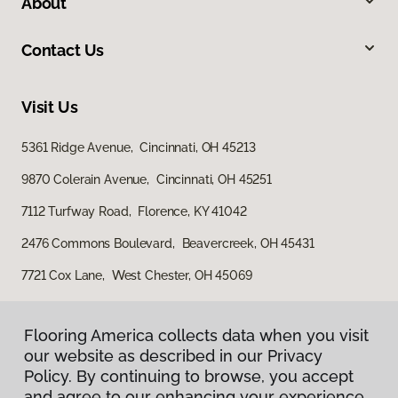
About
Contact Us
Visit Us
5361 Ridge Avenue, Cincinnati, OH 45213
9870 Colerain Avenue, Cincinnati, OH 45251
7112 Turfway Road, Florence, KY 41042
2476 Commons Boulevard, Beavercreek, OH 45431
7721 Cox Lane, West Chester, OH 45069
Flooring America collects data when you visit
our website as described in our Privacy
Policy. By continuing to browse, you accept
and agree to our enhancing your experience