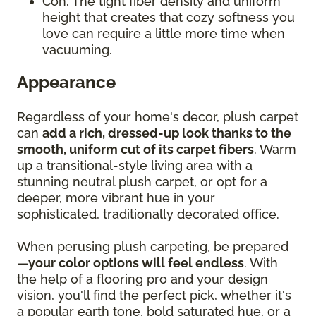
Con: The tight fiber density and uniform
height that creates that cozy softness you
love can require a little more time when
vacuuming.
Appearance
Regardless of your home's decor, plush carpet
can
add a rich, dressed-up look thanks to the
smooth, uniform cut of its carpet fibers
. Warm
up a transitional-style living area with a
stunning neutral plush carpet, or opt for a
deeper, more vibrant hue in your
sophisticated, traditionally decorated office.
When perusing plush carpeting, be prepared
—
your color options will feel endless
. With
the help of a flooring pro and your design
vision, you'll find the perfect pick, whether it's
a popular earth tone, bold saturated hue, or a