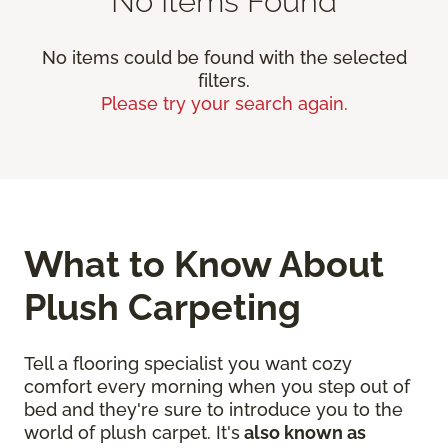
No Items Found
No items could be found with the selected
filters.
Please try your search again.
What to Know About
Plush Carpeting
Tell a flooring specialist you want cozy
comfort every morning when you step out of
bed and they're sure to introduce you to the
world of plush carpet. It's
also known as