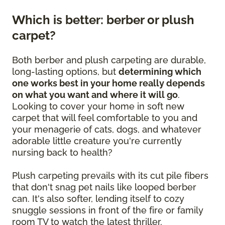
Which is better: berber or plush
carpet?
Both berber and plush carpeting are durable,
long-lasting options, but
determining which
one works best in your home really depends
on what you want and where it will go
.
Looking to cover your home in soft new
carpet that will feel comfortable to you and
your menagerie of cats, dogs, and whatever
adorable little creature you're currently
nursing back to health?
Plush carpeting prevails with its cut pile fibers
that don't snag pet nails like looped berber
can. It's also softer, lending itself to cozy
snuggle sessions in front of the fire or family
room TV to watch the latest thriller.