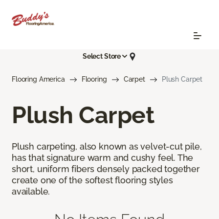
Select Store
Flooring America
Flooring
Carpet
Plush Carpet
Plush Carpet
Plush carpeting, also known as velvet-cut pile,
has that signature warm and cushy feel. The
short, uniform fibers densely packed together
create one of the softest flooring styles
available.