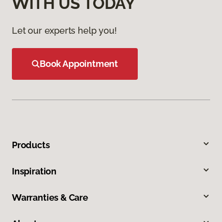
WITH US TODAY
Let our experts help you!
Book Appointment
Products
Inspiration
Warranties & Care