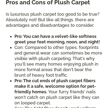
Pros and Cons of Plush Carpet
Is luxurious plush carpet too good to be true?
Absolutely not! But like all things, there are
advantages and disadvantages to consider.
Pro: You can have a velvet-like softness
greet your feet morning, noon, and night!
Con: Compared to other types, footprints
and general wear can sometimes be more
visible with plush carpeting. That's why
you'll see many homes enjoying plush in
more formal areas that don't bear the
brunt of heavy foot traffic.
Pro: The cut ends of plush carpet fibers
make it a safe, welcome option for pet-
friendly homes.
Your furry friends' nails
won't catch on plush carpet like they can
on looped carpet.