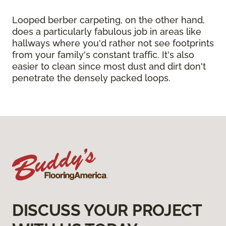
Looped berber carpeting, on the other hand,
does a particularly fabulous job in areas like
hallways where you'd rather not see footprints
from your family's constant traffic. It's also
easier to clean since most dust and dirt don't
penetrate the densely packed loops.
DISCUSS YOUR PROJECT