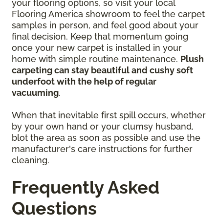
your flooring options, so visit your local
Flooring America showroom to feel the carpet
samples in person, and feel good about your
final decision. Keep that momentum going
once your new carpet is installed in your
home with simple routine maintenance.
Plush
carpeting can stay beautiful and cushy soft
underfoot with the help of regular
vacuuming
.
When that inevitable first spill occurs, whether
by your own hand or your clumsy husband,
blot the area as soon as possible and use the
manufacturer's care instructions for further
cleaning.
Frequently Asked
Questions