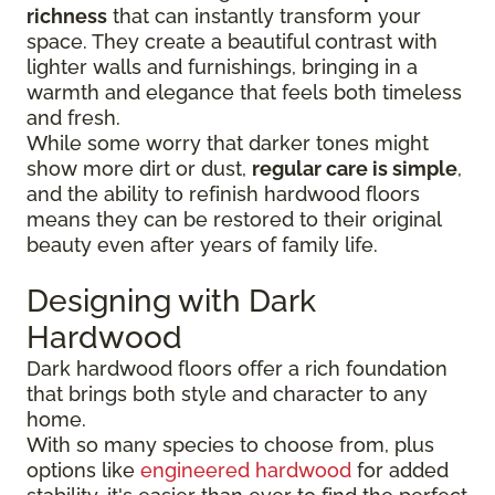
richness
that can instantly transform your
space. They create a beautiful contrast with
lighter walls and furnishings, bringing in a
warmth and elegance that feels both timeless
and fresh.
While some worry that darker tones might
show more dirt or dust,
regular care is simple
,
and the ability to refinish hardwood floors
means they can be restored to their original
beauty even after years of family life.
Designing with Dark
Hardwood
Dark hardwood floors offer a rich foundation
that brings both style and character to any
home.
With so many species to choose from, plus
options like
engineered hardwood
for added