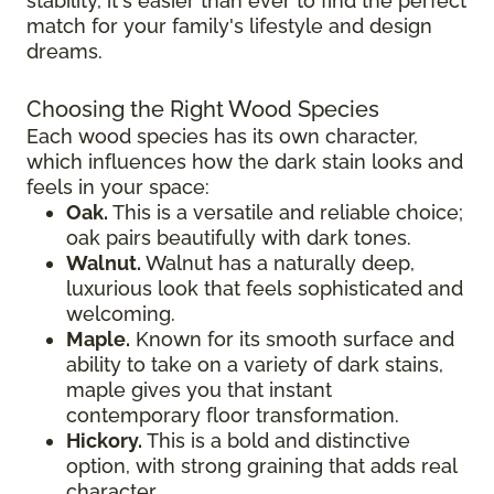
stability, it's easier than ever to find the perfect
match for your family's lifestyle and design
dreams.
Choosing the Right Wood Species
Each wood species has its own character,
which influences how the dark stain looks and
feels in your space:
Oak.
This is a versatile and reliable choice;
oak pairs beautifully with dark tones.
Walnut.
Walnut has a naturally deep,
luxurious look that feels sophisticated and
welcoming.
Maple.
Known for its smooth surface and
ability to take on a variety of dark stains,
maple gives you that instant
contemporary floor transformation.
Hickory.
This is a bold and distinctive
option, with strong graining that adds real
character.