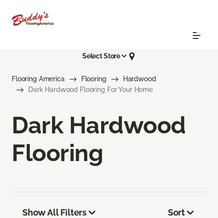
Select Store
Flooring America
Flooring
Hardwood
Dark Hardwood Flooring For Your Home
Dark Hardwood
Flooring
Show All Filters
Sort