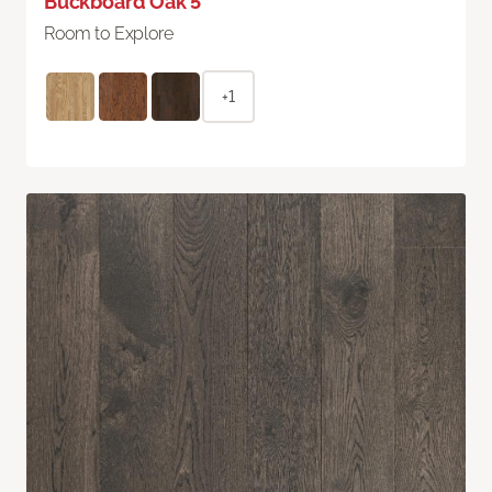
Buckboard Oak 5"
Room to Explore
+1