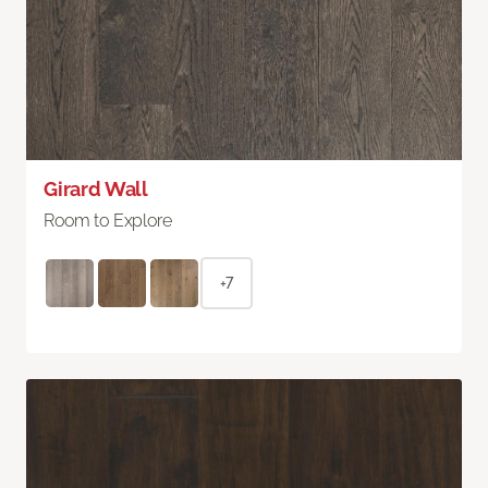
Girard Wall
Room to Explore
+7