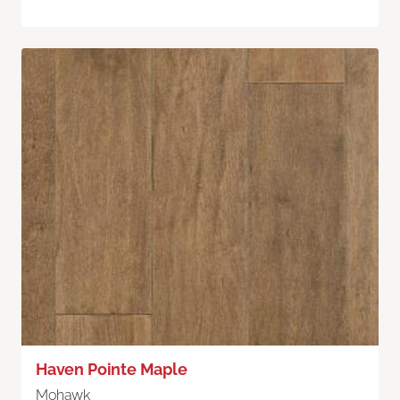
Haven Pointe Maple
Mohawk