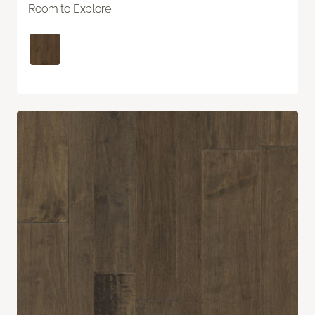
Room to Explore