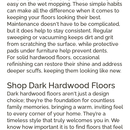
easy on the wet mopping. These simple habits
can make all the difference when it comes to
keeping your floors looking their best.
Maintenance doesn't have to be complicated,
but it does help to stay consistent. Regular
sweeping or vacuuming keeps dirt and grit
from scratching the surface, while protective
pads under furniture help prevent dents.
For solid hardwood floors, occasional
refinishing can restore their shine and address
deeper scuffs, keeping them looking like new.
Shop Dark Hardwood Floors
Dark hardwood floors aren't just a design
choice; they’re the foundation for countless
family memories, bringing a warm, inviting feel
to every corner of your home. They’re a
timeless style that truly welcomes you in. We
know how important it is to find floors that feel