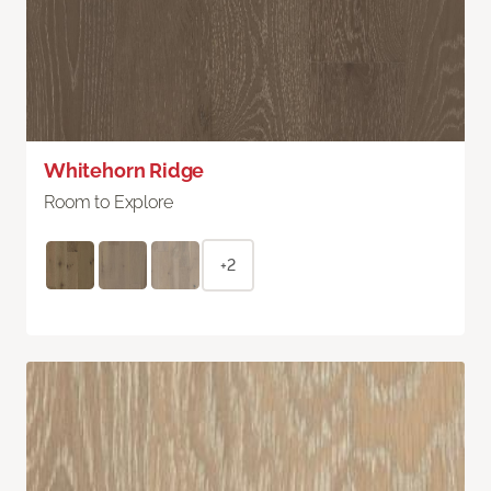
Whitehorn Ridge
Room to Explore
+2