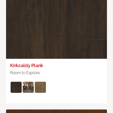
Kirkcaldy Plank
Room to Explore