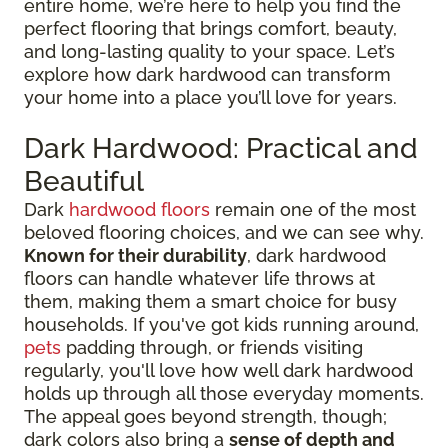
entire home, we’re here to help you find the
perfect flooring that brings comfort, beauty,
and long-lasting quality to your space. Let’s
explore how dark hardwood can transform
your home into a place you’ll love for years.
Dark Hardwood: Practical and
Beautiful
Dark
hardwood floors
remain one of the most
beloved flooring choices, and we can see why.
Known for their durability
, dark hardwood
floors can handle whatever life throws at
them, making them a smart choice for busy
households. If you've got kids running around,
pets
padding through, or friends visiting
regularly, you'll love how well dark hardwood
holds up through all those everyday moments.
The appeal goes beyond strength, though;
dark colors also bring a
sense of depth and