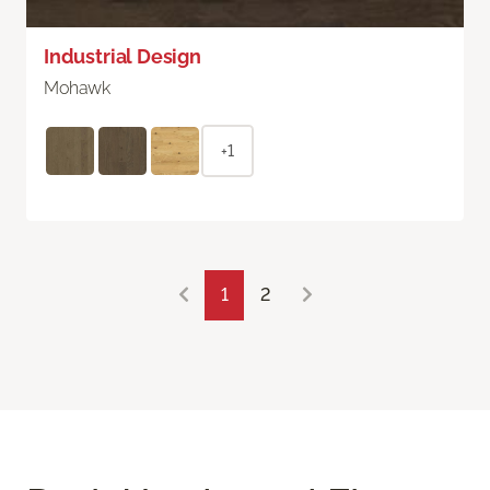
Industrial Design
Mohawk
+1
1
2