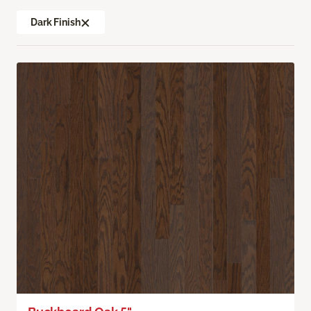
Dark Finish