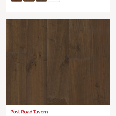
Post Road Tavern