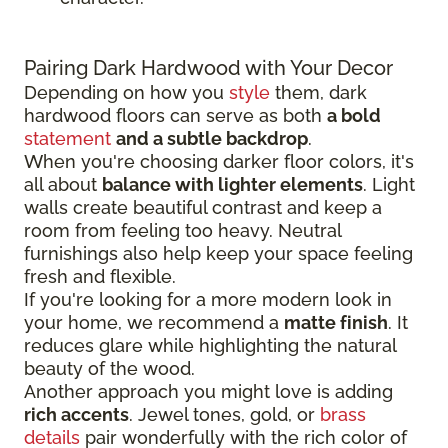
Pairing Dark Hardwood with Your Decor
Depending on how you
style
them, dark
hardwood floors can serve as both
a bold
statement
and a subtle backdrop
.
When you're choosing darker floor colors, it's
all about
balance with lighter elements
. Light
walls create beautiful contrast and keep a
room from feeling too heavy. Neutral
furnishings also help keep your space feeling
fresh and flexible.
If you're looking for a more modern look in
your home, we recommend a
matte finish
. It
reduces glare while highlighting the natural
beauty of the wood.
Another approach you might love is adding
rich accents
. Jewel tones, gold, or
brass
details
pair wonderfully with the rich color of