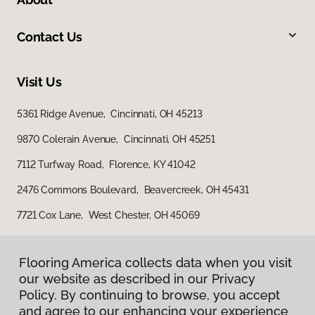
Contact Us
Visit Us
5361 Ridge Avenue, Cincinnati, OH 45213
9870 Colerain Avenue, Cincinnati, OH 45251
7112 Turfway Road, Florence, KY 41042
2476 Commons Boulevard, Beavercreek, OH 45431
7721 Cox Lane, West Chester, OH 45069
Flooring America collects data when you visit
our website as described in our Privacy
Policy. By continuing to browse, you accept
and agree to our enhancing your experience