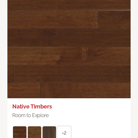
Native Timbers
Room to Explore
+2