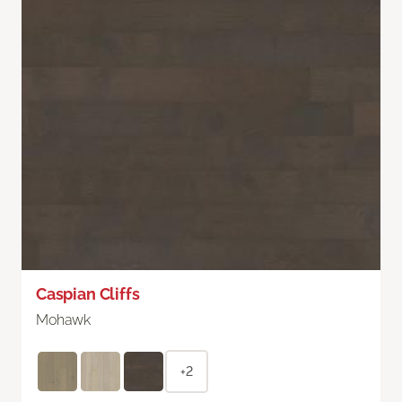
Caspian Cliffs
Mohawk
+2