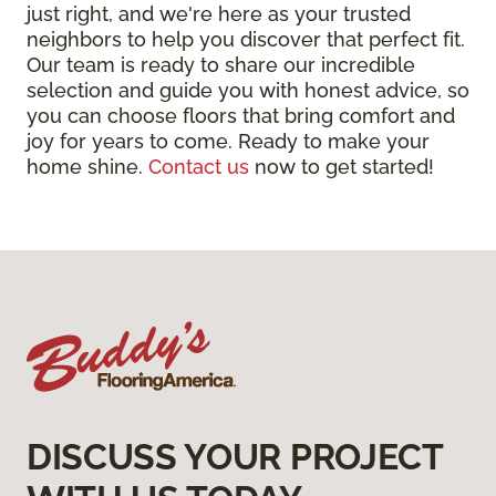
just right, and we're here as your trusted
neighbors to help you discover that perfect fit.
Our team is ready to share our incredible
selection and guide you with honest advice, so
you can choose floors that bring comfort and
joy for years to come. Ready to make your
home shine.
Contact us
now to get started!
DISCUSS YOUR PROJECT