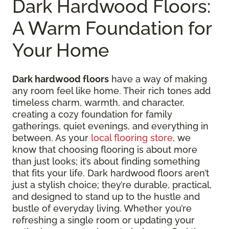
Dark Hardwood Floors:
A Warm Foundation for
Your Home
Dark hardwood floors
have a way of making
any room feel like home. Their rich tones add
timeless charm, warmth, and character,
creating a cozy foundation for family
gatherings, quiet evenings, and everything in
between. As your
local flooring store
, we
know that choosing flooring is about more
than just looks; it’s about finding something
that fits your life. Dark hardwood floors aren’t
just a stylish choice; they’re durable, practical,
and designed to stand up to the hustle and
bustle of everyday living. Whether you’re
refreshing a single room or updating your