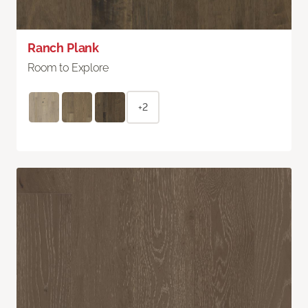
Ranch Plank
Room to Explore
+2