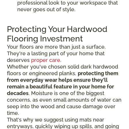
professional look to your workspace that
never goes out of style.
Protecting Your Hardwood
Flooring Investment
Your floors are more than just a surface.
They're a lasting part of your home that
deserves
proper care
.
Whether you've chosen solid dark hardwood
floors or engineered planks,
protecting them
from everyday wear helps ensure they'll
remain a beautiful feature in your home for
decades
. Moisture is one of the biggest
concerns, as even small amounts of water can
seep into the wood and cause damage over
time.
That's why we suggest using mats near
entryways, quickly wiping up spills, and going