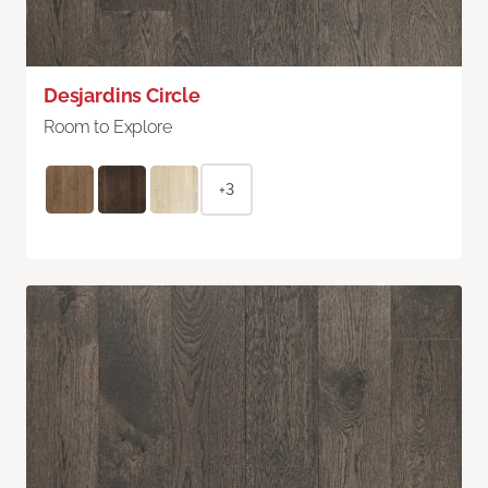
Desjardins Circle
Room to Explore
+3