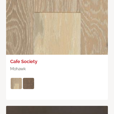
Cafe Society
Mohawk