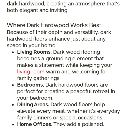
dark hardwood, creating an atmosphere that's
both elegant and inviting.
Where Dark Hardwood Works Best
Because of their depth and versatility, dark
hardwood floors enhance just about any
space in your home:
Living Rooms.
Dark wood flooring
becomes a grounding element that
makes a statement while keeping your
living room
warm and welcoming for
family gatherings.
Bedrooms.
Dark hardwood floors are
perfect for creating a peaceful retreat in
your bedroom.
Dining Areas.
Dark wood floors help
elevate every meal, whether it's everyday
family dinners or special occasions.
Home Offices.
They add a polished,