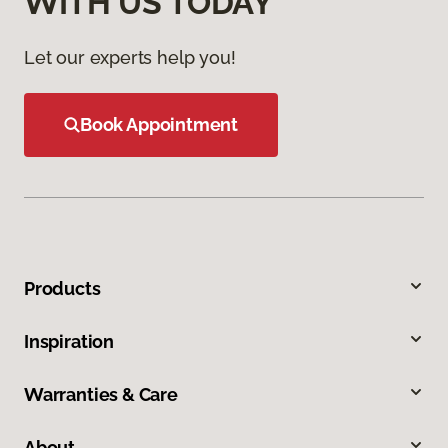
WITH US TODAY
Let our experts help you!
Book Appointment
Products
Inspiration
Warranties & Care
About