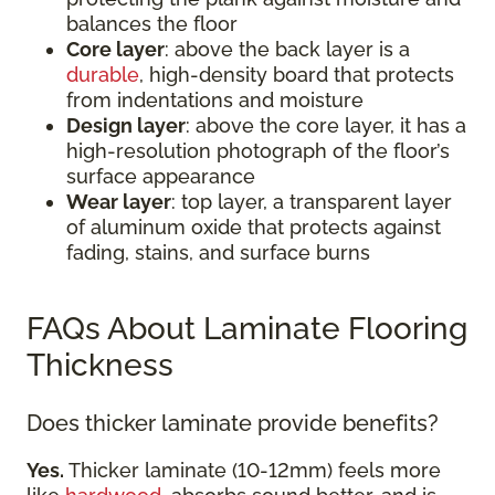
balances the floor
Core layer
: above the back layer is a
durable
, high-density board that protects
from indentations and moisture
Design layer
: above the core layer, it has a
high-resolution photograph of the floor’s
surface appearance
Wear layer
: top layer, a transparent layer
of aluminum oxide that protects against
fading, stains, and surface burns
FAQs About Laminate Flooring
Thickness
Does thicker laminate provide benefits?
Yes.
Thicker laminate (10-12mm) feels more