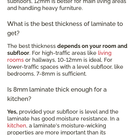
subfloors, 12mm is better for main living areas
and handling heavy furniture.
What is the best thickness of laminate to
get?
The best thickness
depends on your room and
subfloor
. For high-traffic areas like
living
rooms
or hallways, 10-12mm is ideal. For
lower-traffic spaces with a level subfloor, like
bedrooms, 7-8mm is sufficient.
Is 8mm laminate thick enough for a
kitchen?
Yes,
provided your subfloor is level and the
laminate has good moisture resistance. In a
kitchen
, a laminate's moisture-wicking
properties are more important than its