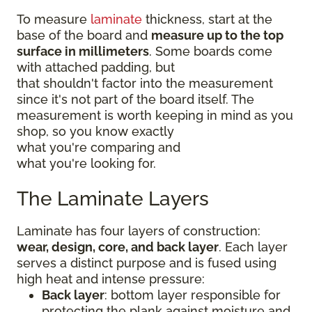
To measure
laminate
thickness, start at the
base of the board and
measure up to the top
surface in millimeters
. Some boards come
with attached padding, but
that shouldn't factor into the measurement
since it's not part of the board itself. The
measurement is worth keeping in mind as you
shop, so you know exactly
what you're comparing and
what you're looking for.
The Laminate Layers
Laminate has four layers of construction:
wear, design, core, and back layer
. Each layer
serves a distinct purpose and is fused using
high heat and intense pressure:
Back layer
: bottom layer responsible for
protecting the plank against moisture and