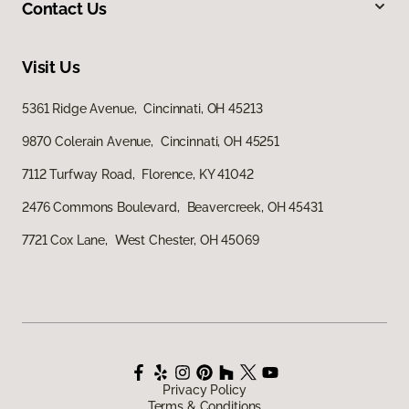
Contact Us
Visit Us
5361 Ridge Avenue, Cincinnati, OH 45213
9870 Colerain Avenue, Cincinnati, OH 45251
7112 Turfway Road, Florence, KY 41042
2476 Commons Boulevard, Beavercreek, OH 45431
7721 Cox Lane, West Chester, OH 45069
Privacy Policy
Terms & Conditions