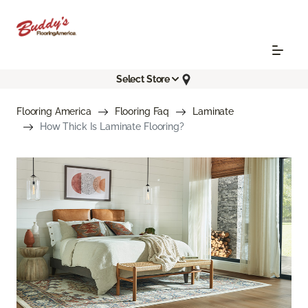
Select Store
Flooring America
Flooring Faq
Laminate
How Thick Is Laminate Flooring?