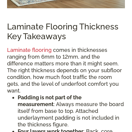
Laminate Flooring Thickness
Key Takeaways
Laminate flooring
comes in thicknesses
ranging from 6mm to 12mm, and the
difference matters more than it might seem.
The right thickness depends on your subfloor
condition, how much foot traffic the room
gets, and the level of underfoot comfort you
want.
Padding is not part of the
measurement
:
Always measure the board
itself from base to top. Attached
underlayment padding is not included in
the thickness figure.
Four layers work together
: Back, core,