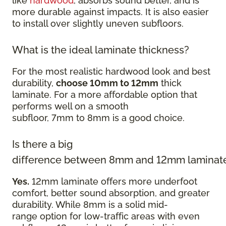
like
hardwood
, absorbs sound better, and is
more durable against impacts. It is also easier
to install over slightly uneven subfloors.
What is the ideal laminate thickness?
For the most realistic hardwood look and best
durability,
choose 10mm to 12mm
thick
laminate. For a more affordable option that
performs well on a smooth
subfloor, 7mm to 8mm is a good choice.
Is there a big
difference between 8mm and 12mm laminat
Yes.
12mm laminate offers more underfoot
comfort, better sound absorption, and greater
durability. While 8mm is a solid mid-
range option for low-traffic areas with even