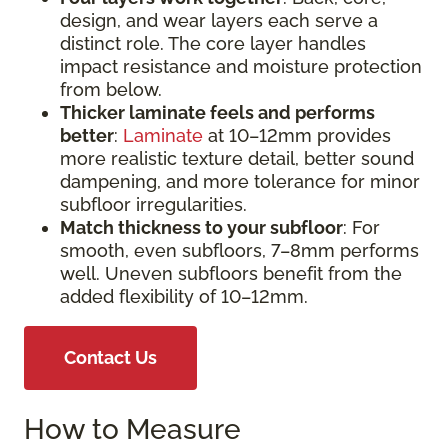
design, and wear layers each serve a
distinct role. The core layer handles
impact resistance and moisture protection
from below.
Thicker laminate feels and performs
better
:
Laminate
at 10–12mm provides
more realistic texture detail, better sound
dampening, and more tolerance for minor
subfloor irregularities.
Match thickness to your subfloor
: For
smooth, even subfloors, 7–8mm performs
well. Uneven subfloors benefit from the
added flexibility of 10–12mm.
Contact Us
How to Measure