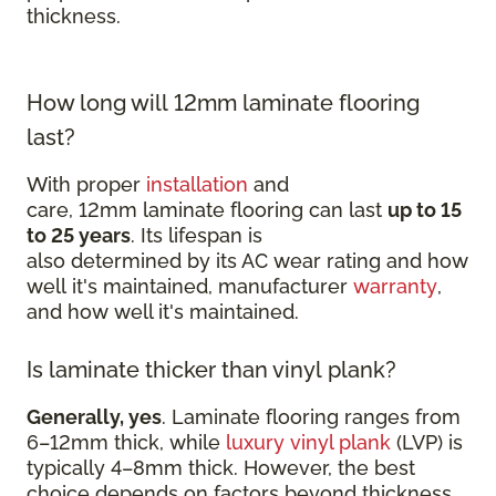
thickness.
How long will 12mm laminate flooring
last?
With proper
installation
and
care, 12mm laminate flooring can last
up to 15
to 25 years
. Its lifespan is
also determined by its AC wear rating and how
well it's maintained, manufacturer
warranty
,
and how well it's maintained.
Is laminate thicker than vinyl plank?
Generally, yes
. Laminate flooring ranges from
6–12mm thick, while
luxury vinyl plank
(LVP) is
typically 4–8mm thick. However, the best
choice depends on factors beyond thickness,