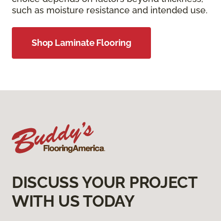
such as moisture resistance and intended use.
Shop Laminate Flooring
DISCUSS YOUR PROJECT
WITH US TODAY