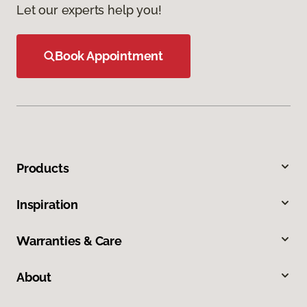
Let our experts help you!
Book Appointment
Products
Inspiration
Warranties & Care
About