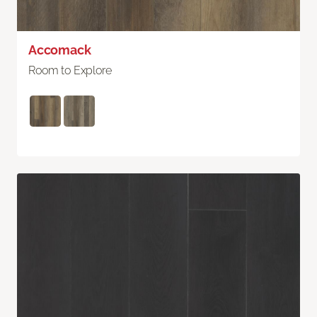
Accomack
Room to Explore