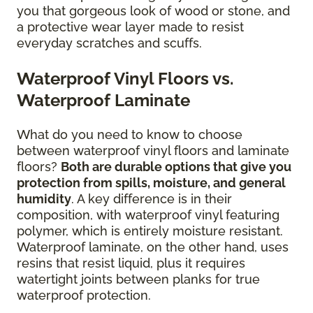
you that gorgeous look of wood or stone, and
a protective wear layer made to resist
everyday scratches and scuffs.
Waterproof Vinyl Floors vs.
Waterproof Laminate
What do you need to know to choose
between waterproof vinyl floors and laminate
floors?
Both are durable options that give you
protection from spills, moisture, and general
humidity
. A key difference is in their
composition, with waterproof vinyl featuring
polymer, which is entirely moisture resistant.
Waterproof laminate, on the other hand, uses
resins that resist liquid, plus it requires
watertight joints between planks for true
waterproof protection.