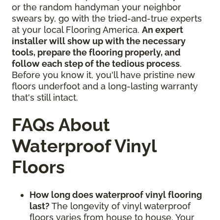
or the random handyman your neighbor
swears by, go with the tried-and-true experts
at your local Flooring America.
An expert
installer will show up with the necessary
tools, prepare the flooring properly, and
follow each step of the tedious process
.
Before you know it, you'll have pristine new
floors underfoot and a long-lasting warranty
that's still intact.
FAQs About
Waterproof Vinyl
Floors
How long does waterproof vinyl flooring
last?
The longevity of vinyl waterproof
floors varies from house to house. Your