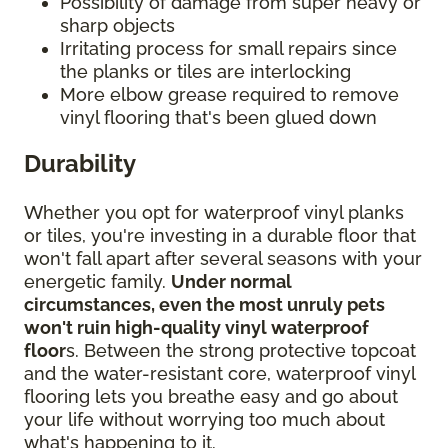
Possibility of damage from super heavy or
sharp objects
Irritating process for small repairs since
the planks or tiles are interlocking
More elbow grease required to remove
vinyl flooring that's been glued down
Durability
Whether you opt for waterproof vinyl planks
or tiles, you're investing in a durable floor that
won't fall apart after several seasons with your
energetic family.
Under normal
circumstances, even the most unruly pets
won't ruin high-quality vinyl waterproof
floor
s. Between the strong protective topcoat
and the water-resistant core, waterproof vinyl
flooring lets you breathe easy and go about
your life without worrying too much about
what's happening to it.