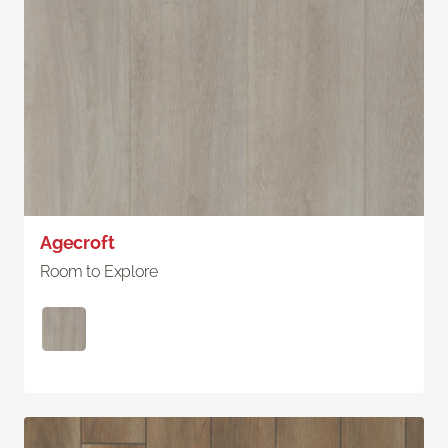
Agecroft
Room to Explore