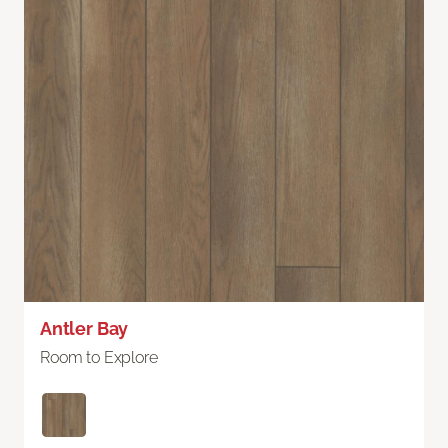
Antler Bay
Room to Explore