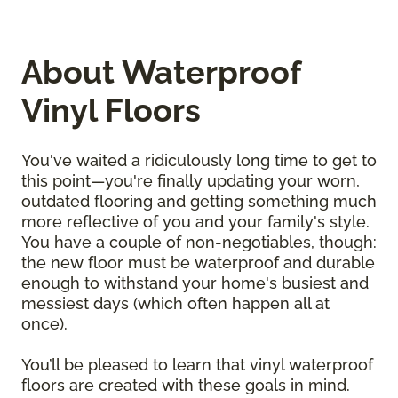
About Waterproof
Vinyl Floors
You've waited a ridiculously long time to get to
this point—you're finally updating your worn,
outdated flooring and getting something much
more reflective of you and your family's style.
You have a couple of non-negotiables, though:
the new floor must be waterproof and durable
enough to withstand your home's busiest and
messiest days (which often happen all at
once).
You’ll be pleased to learn that vinyl waterproof
floors are created with these goals in mind.