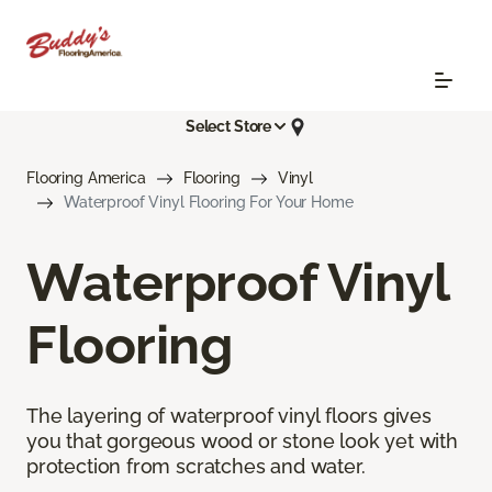
Select Store
Flooring America
Flooring
Vinyl
Waterproof Vinyl Flooring For Your Home
Waterproof Vinyl
Flooring
The layering of waterproof vinyl floors gives
you that gorgeous wood or stone look yet with
protection from scratches and water.