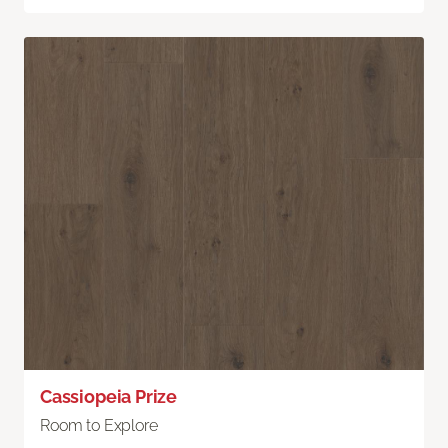
Cassiopeia Prize
Room to Explore