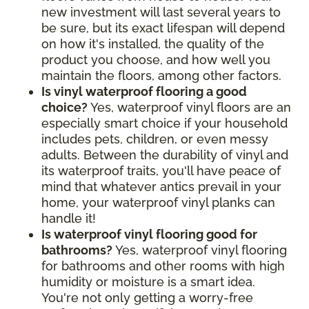
new investment will last several years to
be sure, but its exact lifespan will depend
on how it's installed, the quality of the
product you choose, and how well you
maintain the floors, among other factors.
Is vinyl waterproof flooring a good
choice?
Yes, waterproof vinyl floors are an
especially smart choice if your household
includes pets, children, or even messy
adults. Between the durability of vinyl and
its waterproof traits, you'll have peace of
mind that whatever antics prevail in your
home, your waterproof vinyl planks can
handle it!
Is waterproof vinyl flooring good for
bathrooms?
Yes, waterproof vinyl flooring
for bathrooms and other rooms with high
humidity or moisture is a smart idea.
You're not only getting a worry-free