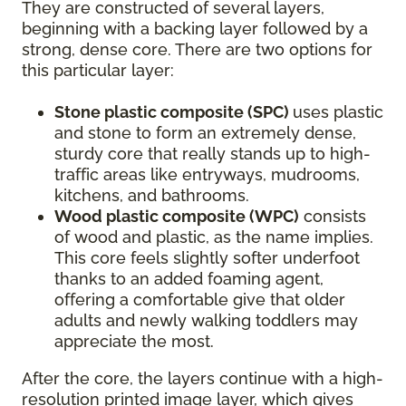
They are constructed of several layers,
beginning with a backing layer followed by a
strong, dense core. There are two options for
this particular layer:
Stone plastic composite (SPC)
uses plastic
and stone to form an extremely dense,
sturdy core that really stands up to high-
traffic areas like entryways, mudrooms,
kitchens, and bathrooms.
Wood plastic composite (WPC)
consists
of wood and plastic, as the name implies.
This core feels slightly softer underfoot
thanks to an added foaming agent,
offering a comfortable give that older
adults and newly walking toddlers may
appreciate the most.
After the core, the layers continue with a high-
resolution printed image layer, which gives