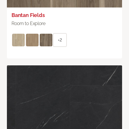
Bantan Fields
Room to Explore
+2