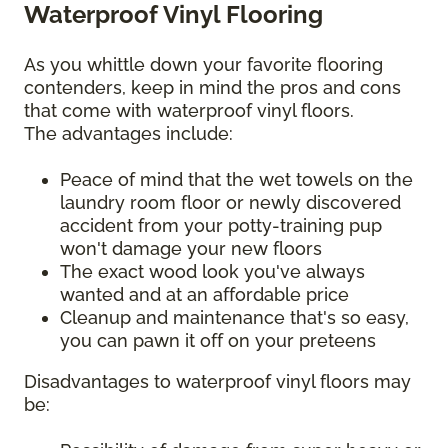
Waterproof Vinyl Flooring
As you whittle down your favorite flooring
contenders, keep in mind the pros and cons
that come with waterproof vinyl floors.
The advantages include:
Peace of mind that the wet towels on the
laundry room floor or newly discovered
accident from your potty-training pup
won't damage your new floors
The exact wood look you've always
wanted and at an affordable price
Cleanup and maintenance that's so easy,
you can pawn it off on your preteens
Disadvantages to waterproof vinyl floors may
be: