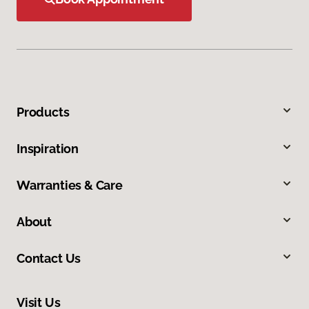
Products
Inspiration
Warranties & Care
About
Contact Us
Visit Us