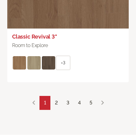
Classic Revival 3"
Room to Explore
+3
1
2
3
4
5