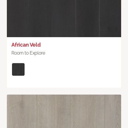
African Veld
Room to Explore