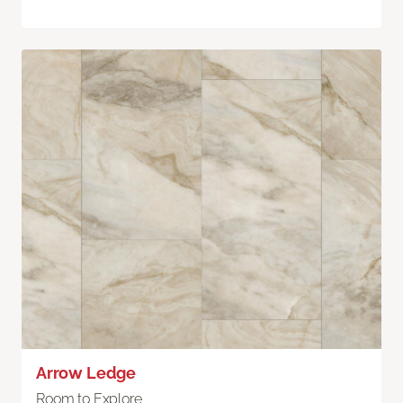
Arrow Ledge
Room to Explore