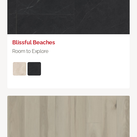
Blissful Beaches
Room to Explore