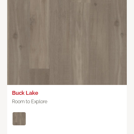
Buck Lake
Room to Explore