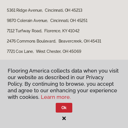
5361 Ridge Avenue, Cincinnati, OH 45213
9870 Colerain Avenue, Cincinnati, OH 45251
7112 Turfway Road, Florence, KY 41042
2476 Commons Boulevard, Beavercreek, OH 45431
7721 Cox Lane, West Chester, OH 45069
Flooring America collects data when you visit
our website as described in our Privacy
Policy. By continuing to browse, you accept
and agree to our enhancing your experience
with cookies.
Learn more.
Privacy Policy
Terms & Conditions
Ok
©
2026
Flooring America.
All Rights Reserved