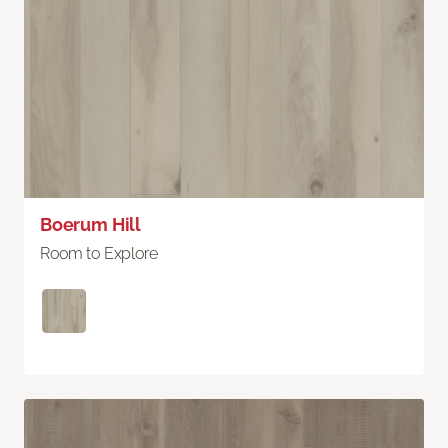
Boerum Hill
Room to Explore