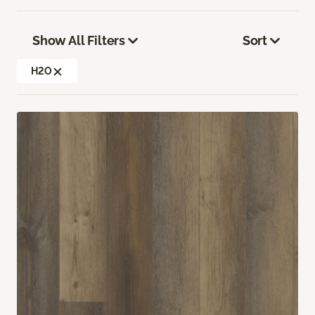
Show All Filters
Sort
H2O