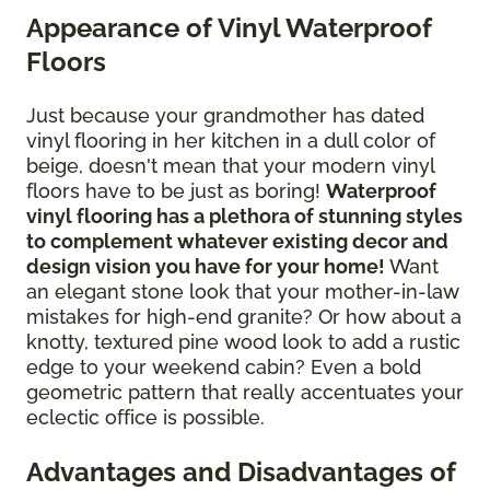
Appearance of Vinyl Waterproof
Floors
Just because your grandmother has dated
vinyl flooring in her kitchen in a dull color of
beige, doesn't mean that your modern vinyl
floors have to be just as boring!
Waterproof
vinyl flooring has a plethora of stunning styles
to complement whatever existing decor and
design vision you have for your home!
Want
an elegant stone look that your mother-in-law
mistakes for high-end granite? Or how about a
knotty, textured pine wood look to add a rustic
edge to your weekend cabin? Even a bold
geometric pattern that really accentuates your
eclectic office is possible.
Advantages and Disadvantages of