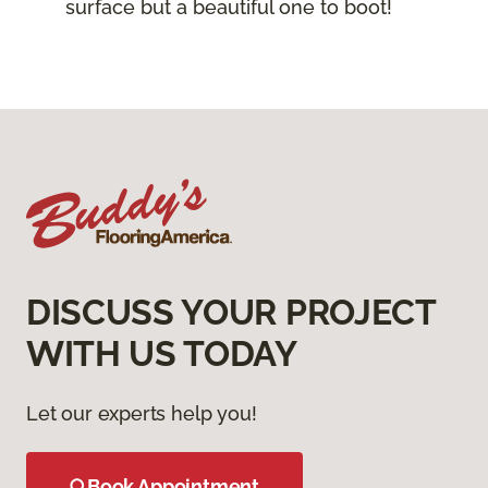
surface but a beautiful one to boot!
DISCUSS YOUR PROJECT
WITH US TODAY
Let our experts help you!
Book Appointment