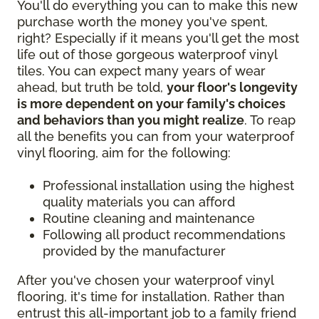
You'll do everything you can to make this new
purchase worth the money you've spent,
right? Especially if it means you'll get the most
life out of those gorgeous waterproof vinyl
tiles. You can expect many years of wear
ahead, but truth be told,
your floor's longevity
is more dependent on your family's choices
and behaviors than you might realize
. To reap
all the benefits you can from your waterproof
vinyl flooring, aim for the following:
Professional installation using the highest
quality materials you can afford
Routine cleaning and maintenance
Following all product recommendations
provided by the manufacturer
After you've chosen your waterproof vinyl
flooring, it's time for installation. Rather than
entrust this all-important job to a family friend