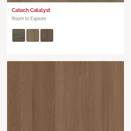
Catach Catalyst
Room to Explore