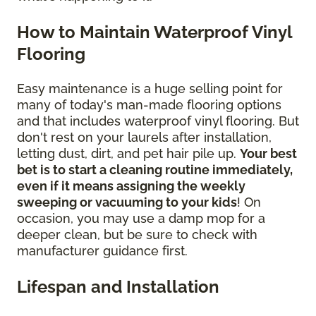
How to Maintain Waterproof Vinyl
Flooring
Easy maintenance is a huge selling point for
many of today's man-made flooring options
and that includes waterproof vinyl flooring. But
don't rest on your laurels after installation,
letting dust, dirt, and pet hair pile up.
Your best
bet is to start a cleaning routine immediately,
even if it means assigning the weekly
sweeping or vacuuming to your kids
! On
occasion, you may use a damp mop for a
deeper clean, but be sure to check with
manufacturer guidance first.
Lifespan and Installation