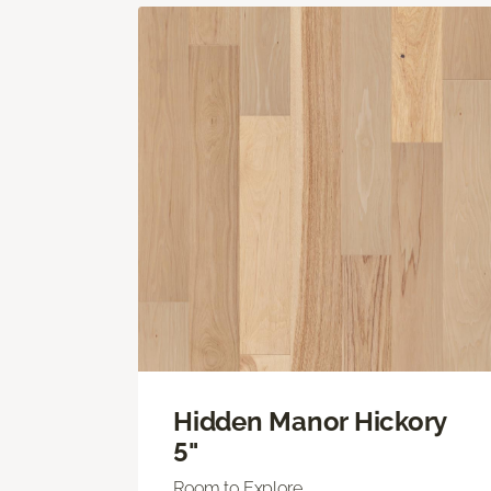
Hidden Manor Hickory
5"
Room to Explore