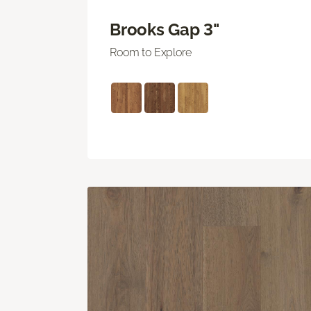
Brooks Gap 3"
Room to Explore