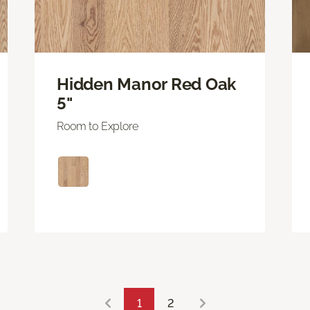
Hidden Manor Red Oak
5"
Room to Explore
1
2