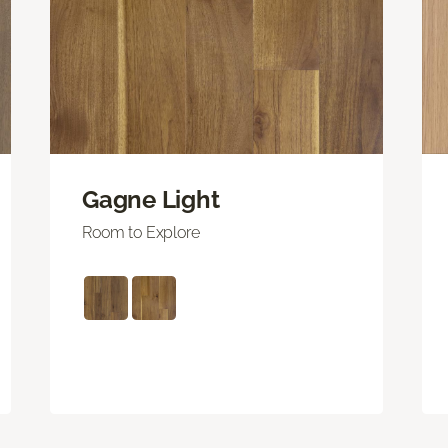
Gagne Light
Room to Explore