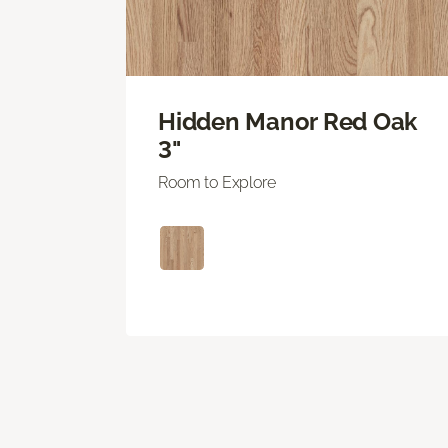
Hidden Manor Red Oak
3"
Room to Explore