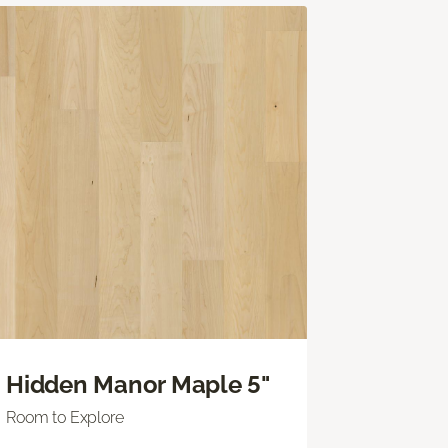
Hidden Manor Maple 5"
Room to Explore