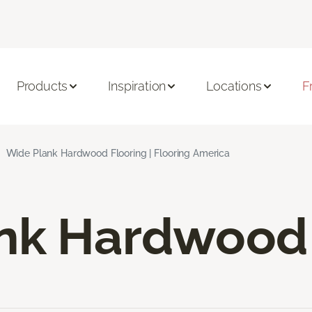
Products
Inspiration
Locations
F
Wide Plank Hardwood Flooring | Flooring America
nk Hardwood 