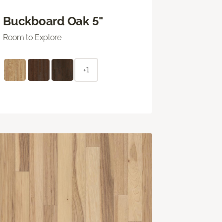
Buckboard Oak 5"
Room to Explore
+1