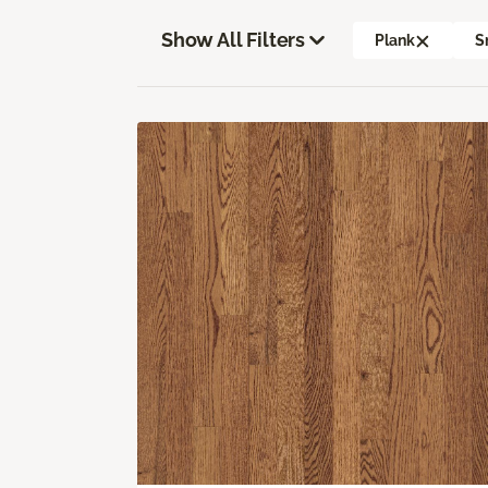
Show All Filters
Plank
S