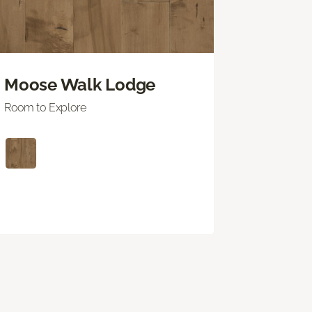
Moose Walk Lodge
Room to Explore