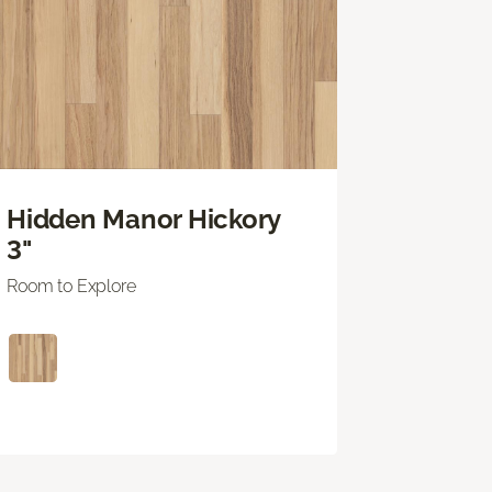
Hidden Manor Hickory
3"
Room to Explore