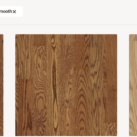
mooth