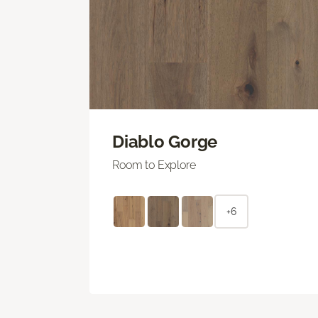
Diablo Gorge
Room to Explore
+6