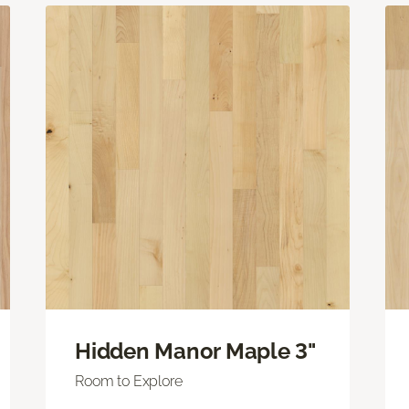
Hidden Manor Maple 3"
Room to Explore