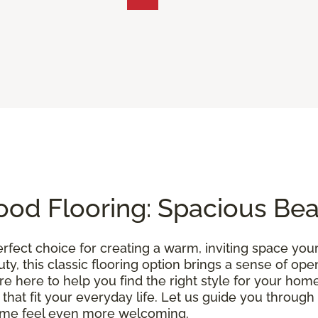
od Flooring: Spacious Be
erfect choice for creating a warm, inviting space you
uty, this classic flooring option brings a sense of o
’re here to help you find the right style for your home
 that fit your everyday life. Let us guide you throu
ome feel even more welcoming.