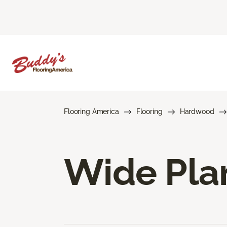
Flooring America
Flooring
Hardwood
Wide Pla