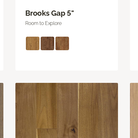
Brooks Gap 5"
Room to Explore