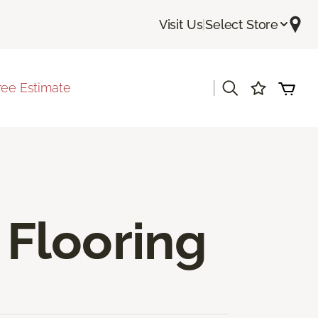
Visit Us
|
Select Store
|
ree Estimate
Flooring