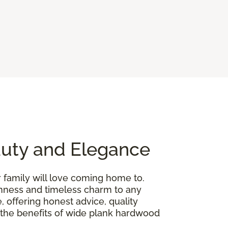
auty and Elegance
r family will love coming home to.
penness and timeless charm to any
, offering honest advice, quality
gh the benefits of wide plank hardwood