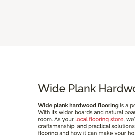
Wide Plank Hardwo
Wide plank hardwood flooring
is a p
With its wider boards and natural bea
room. As your
local flooring store
, we
craftsmanship, and practical solutions
flooring and how it can make your h