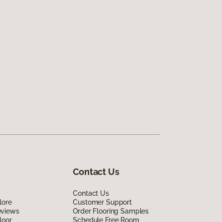
Contact Us
Contact Us
lore
Customer Support
eviews
Order Flooring Samples
loor
Schedule Free Room