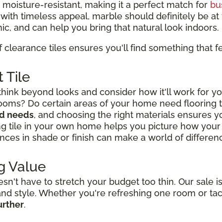
d moisture-resistant, making it a perfect match for
bu
y with timeless appeal, marble should definitely be at t
ic, and can help you bring that natural look indoors.
f clearance tiles ensures you'll find something that fe
 Tile
think beyond looks and consider how it'll work for yo
rooms? Do certain areas of your home need flooring
nd needs
, and choosing the right materials ensures you
ng tile in your own home helps you picture how your l
nces in shade or finish can make a world of difference
g Value
't have to stretch your budget too thin. Our sale is
y and style. Whether you're refreshing one room or ta
urther
.