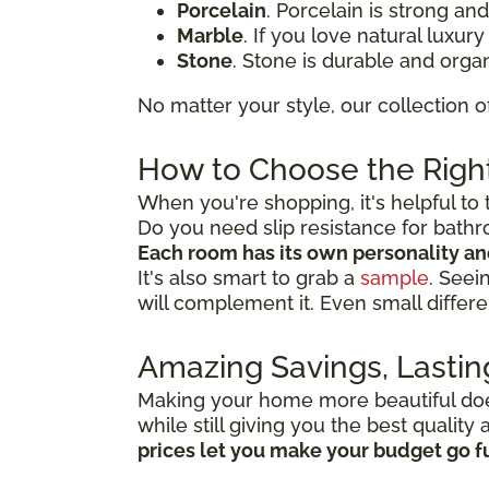
Porcelain
. Porcelain is strong an
Marble
. If you love natural luxur
Stone
. Stone is durable and organ
No matter your style, our collection o
How to Choose the Right
When you're shopping, it's helpful to 
Do you need slip resistance for bath
Each room has its own personality a
It's also smart to grab a
sample
. Seei
will complement it. Even small differe
Amazing Savings, Lastin
Making your home more beautiful doesn
while still giving you the best qualit
prices let you make your budget go f