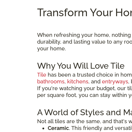
Transform Your Hom
When refreshing your home, nothing ma
durability, and lasting value to any 
your home.
Why You Will Love Tile
Tile
has been a trusted choice in home
bathrooms
,
kitchens
, and
entryways
,
If you're watching your budget, our til
per square foot, you can stay within y
A World of Styles and Ma
Not all tiles are the same, and that's
Ceramic
. This friendly and versa