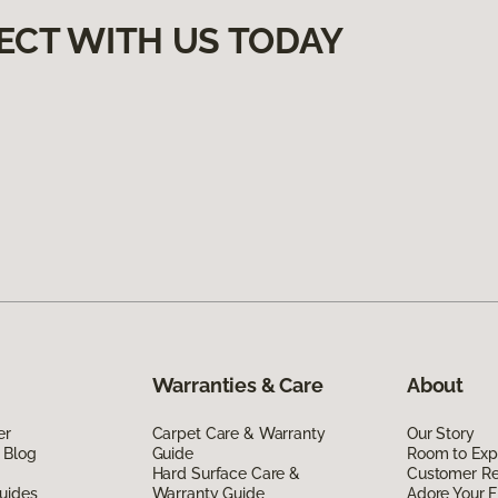
ECT WITH US TODAY
Warranties & Care
About
er
Carpet Care & Warranty
Our Story
 Blog
Guide
Room to Exp
Hard Surface Care &
Customer R
uides
Warranty Guide
Adore Your F