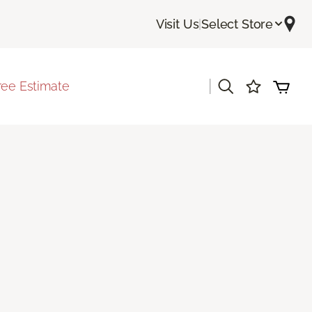
Visit Us
|
Select Store
|
ree Estimate