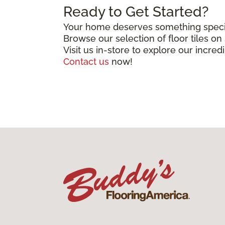
Ready to Get Started?
Your home deserves something special
Browse our selection of floor tiles o
Visit us in-store to explore our incred
Contact us
now!