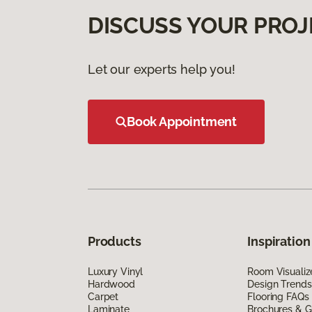
DISCUSS YOUR PROJ
Let our experts help you!
Book Appointment
Products
Inspiration
Luxury Vinyl
Room Visualiz
Hardwood
Design Trends
Carpet
Flooring FAQs
Laminate
Brochures & G