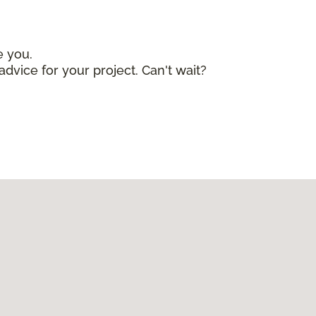
e you.
advice for your project. Can't wait?