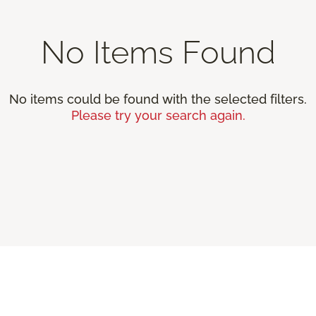
No Items Found
No items could be found with the selected filters.
Please try your search again.