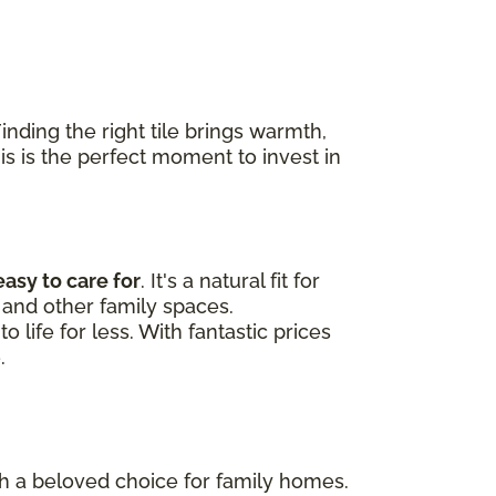
nding the right tile brings warmth,
his is the perfect moment to invest in
easy to care for
. It's a natural fit for
and other family spaces.
 life for less. With fantastic prices
.
uch a beloved choice for family homes.