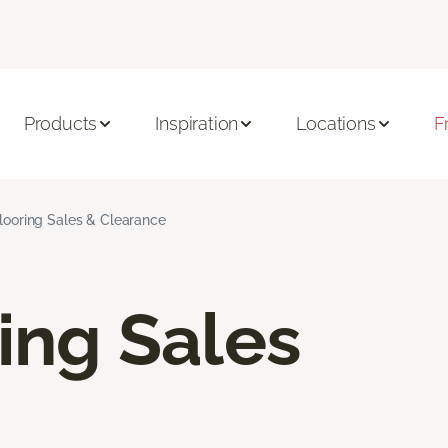
Products
Inspiration
Locations
F
Flooring Sales & Clearance
ring Sales