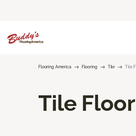
Flooring America
Flooring
Tile
Tile 
Tile Floo