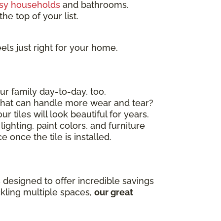
sy households
and bathrooms.
he top of your list.
els just right for your home.
ur family day-to-day, too.
 that can handle more wear and tear?
r tiles will look beautiful for years.
ighting, paint colors, and furniture
 once the tile is installed.
 designed to offer incredible savings
ckling multiple spaces,
our great