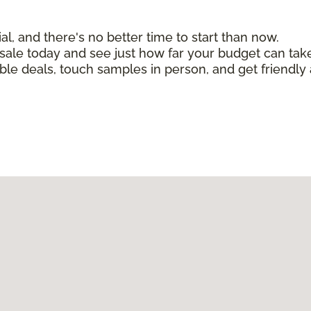
, and there's no better time to start than now.
n sale today and see just how far your budget can tak
ible deals, touch samples in person, and get friendly 