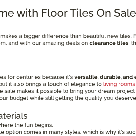
e with Floor Tiles On Sale
kes a bigger difference than beautiful new tiles. Fi
room, and with our amazing deals on
clearance tiles
, t
s for centuries because it's
versatile, durable, and 
 but it also brings a touch of elegance to
living rooms
e sale makes it possible to bring your dream project to
our budget while still getting the quality you deserve
terials
 where the fun begins.
tile option comes in many styles, which is why it's s