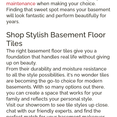
maintenance
when making your choice.
Finding that sweet spot means your basement
will look fantastic and perform beautifully for
years.
Shop Stylish Basement Floor
Tiles
The right basement floor tiles give you a
foundation that handles real life without giving
up on beauty.
From their durability and moisture resistance
to all the style possibilities, it's no wonder tiles
are becoming the go-to choice for modern
basements. With so many options out there,
you can create a space that works for your
family and reflects your personal style.
Visit our showroom to see tile styles up close,
chat with our friendly experts, and find the
perfect match for your basement makeover.