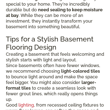
special to your home. They're incredibly
durable but do
need sealing to keep moisture
at bay
. While they can be more of an
investment, they instantly transform your
basement into something beautiful.
Tips for a Stylish Basement
Flooring Design
Creating a basement that feels welcoming and
stylish starts with light and layout.
Since basements often have fewer windows,
we recommend choosing
light-colored tiles
to bounce light around and make the space
feel bigger. You might also consider
larger-
format tiles
to create a seamless look with
fewer grout lines, which really opens things
up.
Good
lighting
, from recessed ceiling fixtures to