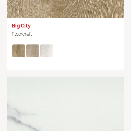
Big City
Floorcraft