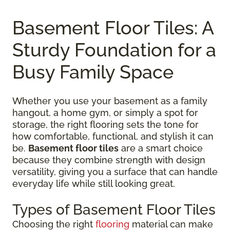
Basement Floor Tiles: A
Sturdy Foundation for a
Busy Family Space
Whether you use your basement as a family
hangout, a home gym, or simply a spot for
storage, the right flooring sets the tone for
how comfortable, functional, and stylish it can
be.
Basement floor tiles
are a smart choice
because they combine strength with design
versatility, giving you a surface that can handle
everyday life while still looking great.
Types of Basement Floor Tiles
Choosing the right
flooring
material can make