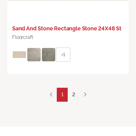
Sand And Stone Rectangle Stone 24X48 St
Floorcraft
+1
1
2