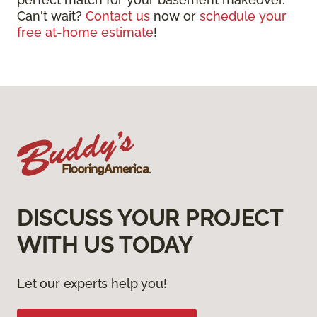
Can't wait?
Contact us
now or
schedule your
free at-home estimate
!
DISCUSS YOUR PROJECT
WITH US TODAY
Let our experts help you!