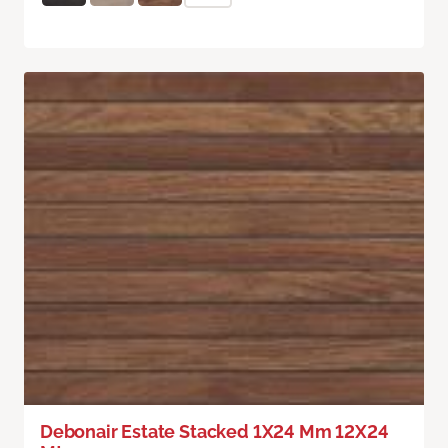
Debonair Estate Stacked 1X24 Mm 12X24