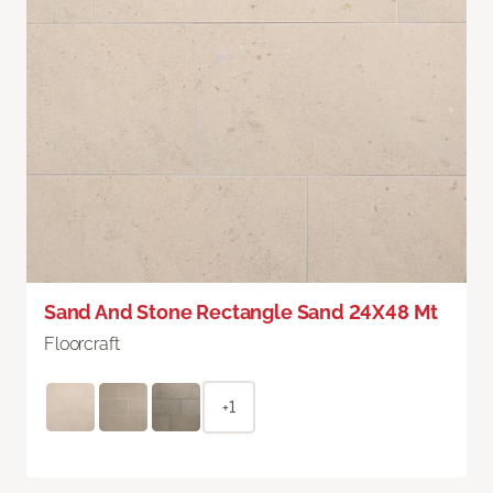
Sand And Stone Rectangle Sand 24X48 Mt
Floorcraft
+1