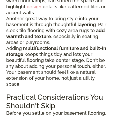
warm floor lamps, can soften the space and
highlight
design
details like patterned tiles or
accent walls.
Another great way to bring style into your
basement is through thoughtful
layering
. Pair
sleek tile flooring with cozy area rugs to
add
warmth and texture
, especially in seating
areas or playrooms.
Adding
multifunctional furniture and built-in
storage
keeps things tidy and lets your
beautiful flooring take center stage. Don't be
shy about adding your personal touch, either.
Your basement should feel like a natural
extension of your home, not just a utility
space.
Practical Considerations You
Shouldn't Skip
Before you settle on your basement flooring,