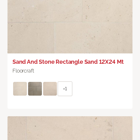
Sand And Stone Rectangle Sand 12X24 Mt
Floorcraft
+1