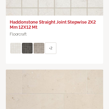
Haddonstone Straight Joint Stepwise 2X2
Mm 12X12 Mt
Floorcraft
+2