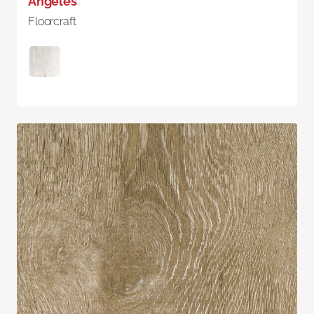
Angeles
Floorcraft