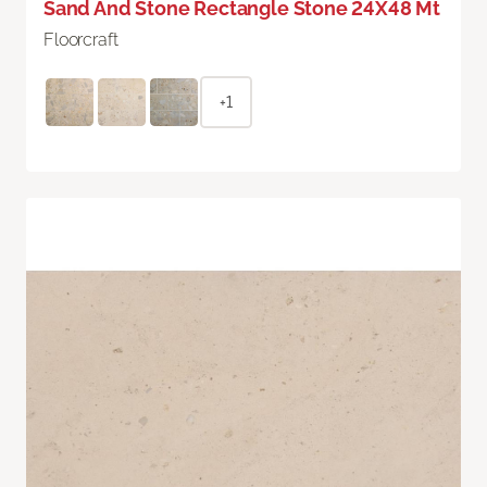
Sand And Stone Rectangle Stone 24X48 Mt
Floorcraft
+1