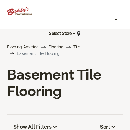
Select Store
Flooring America
Flooring
Tile
Basement Tile Flooring
Basement Tile
Flooring
Show All Filters
Sort