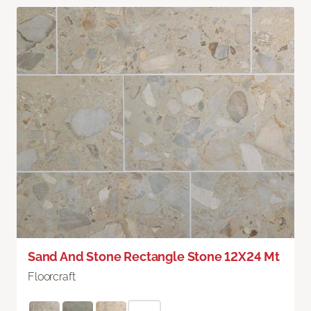
Sand And Stone Rectangle Stone 12X24 Mt
Floorcraft