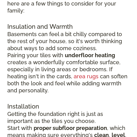
here are a few things to consider for your
family:
Insulation and Warmth
Basements can feel a bit chilly compared to
the rest of your house, so it's worth thinking
about ways to add some coziness.
Pairing your tiles with
underfloor heating
creates a wonderfully comfortable surface,
especially in living areas or bedrooms. If
heating isn't in the cards,
area rugs
can soften
both the look and feel while adding warmth
and personality.
Installation
Getting the foundation right is just as
important as the tiles you choose.
Start with
proper subfloor preparation
, which
means making sure everything's
clean
,
level
,