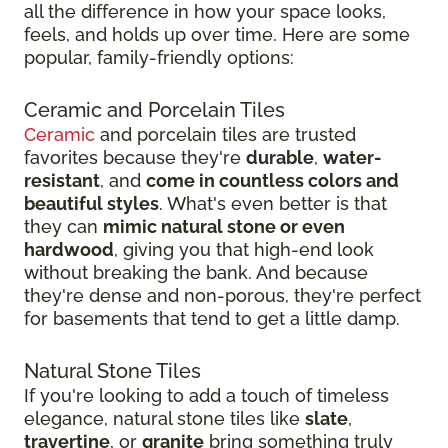
all the difference in how your space looks,
feels, and holds up over time. Here are some
popular, family-friendly options:
Ceramic and Porcelain Tiles
Ceramic
and porcelain tiles are trusted
favorites because they're
durable
,
water-
resistant
, and
come in countless colors and
beautiful styles
. What's even better is that
they can
mimic natural stone or even
hardwood
, giving you that high-end look
without breaking the bank. And because
they're dense and non-porous, they're perfect
for basements that tend to get a little damp.
Natural Stone Tiles
If you're looking to add a touch of timeless
elegance, natural stone tiles like
slate
,
travertine
, or
granite
bring something truly