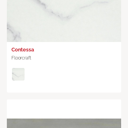
Contessa
Floorcraft