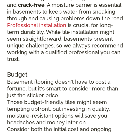
and
crack-free
. A moisture barrier is essential
in basements to keep water from sneaking
through and causing problems down the road.
Professional installation
is crucial for long-
term durability. While tile installation might
seem straightforward, basements present
unique challenges, so we always recommend
working with a qualified professional you can
trust.
Budget
Basement flooring doesn't have to cost a
fortune, but it's smart to consider more than
just the sticker price.
Those budget-friendly tiles might seem
tempting upfront, but investing in quality,
moisture-resistant options will save you
headaches and money later on.
Consider both the initial cost and ongoing