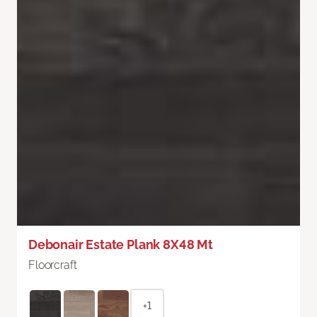
Debonair Estate Plank 8X48 Mt
Floorcraft
+1