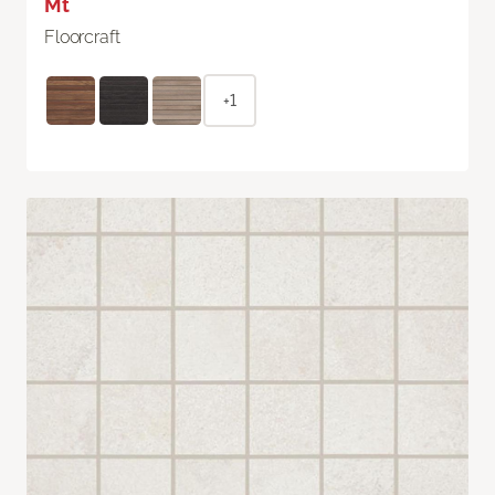
Mt
Floorcraft
+1