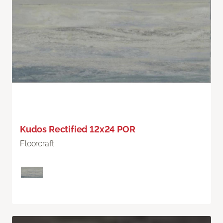
Kudos Rectified 12x24 POR
Floorcraft