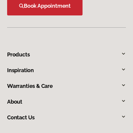
Book Appointment
Products
Inspiration
Warranties & Care
About
Contact Us