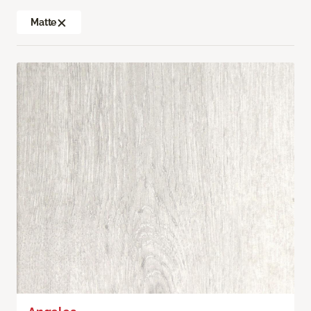
Matte