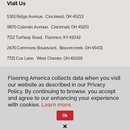
Visit Us
5361 Ridge Avenue, Cincinnati, OH 45213
9870 Colerain Avenue, Cincinnati, OH 45251
7112 Turfway Road, Florence, KY 41042
2476 Commons Boulevard, Beavercreek, OH 45431
7721 Cox Lane, West Chester, OH 45069
Flooring America collects data when you visit
our website as described in our Privacy
Policy. By continuing to browse, you accept
and agree to our enhancing your experience
with cookies.
Learn more.
Privacy Policy
Terms & Conditions
Ok
©
2026
Flooring America.
All Rights Reserved