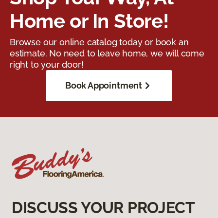
Home or In Store!
Browse our online catalog today or book an
estimate. No need to leave home, we will come
right to your door!
Book Appointment
DISCUSS YOUR PROJECT