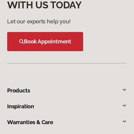
WITH US TODAY
Let our experts help you!
Book Appointment
Products
Inspiration
Warranties & Care