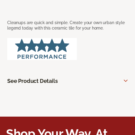
Cleanups are quick and simple. Create your own urban style
legend today with this ceramic tile for your home.
See Product Details
Shop Your Way, At