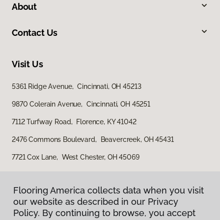
About
Contact Us
Visit Us
5361 Ridge Avenue, Cincinnati, OH 45213
9870 Colerain Avenue, Cincinnati, OH 45251
7112 Turfway Road, Florence, KY 41042
2476 Commons Boulevard, Beavercreek, OH 45431
7721 Cox Lane, West Chester, OH 45069
Flooring America collects data when you visit
our website as described in our Privacy
Policy. By continuing to browse, you accept