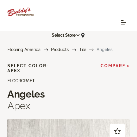
Select Store
Flooring America
Products
Tile
Angeles
SELECT COLOR:
COMPARE >
APEX
FLOORCRAFT
Angeles
Apex