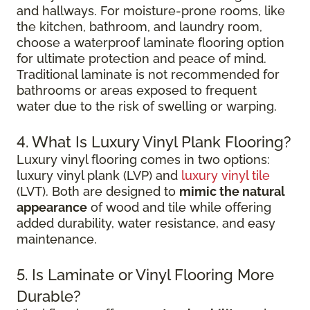
and hallways. For moisture-prone rooms, like
the kitchen, bathroom, and laundry room,
choose a waterproof laminate flooring option
for ultimate protection and peace of mind.
Traditional laminate is not recommended for
bathrooms or areas exposed to frequent
water due to the risk of swelling or warping.
4. What Is Luxury Vinyl Plank Flooring?
Luxury vinyl flooring comes in two options:
luxury vinyl plank (LVP) and
luxury vinyl tile
(LVT). Both are designed to
mimic the natural
appearance
of wood and tile while offering
added durability, water resistance, and easy
maintenance.
5. Is Laminate or Vinyl Flooring More
Durable?