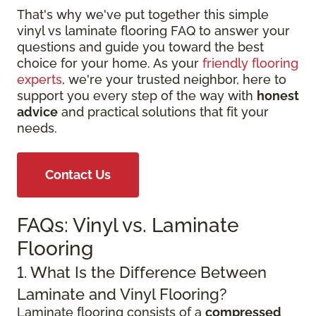
That's why we've put together this simple
vinyl vs laminate flooring FAQ to answer your
questions and guide you toward the best
choice for your home. As your
friendly flooring
experts
, we're your trusted neighbor, here to
support you every step of the way with
honest
advice
and practical solutions that fit your
needs.
Contact Us
FAQs: Vinyl vs. Laminate
Flooring
1. What Is the Difference Between
Laminate and Vinyl Flooring?
Laminate flooring consists of a
compressed