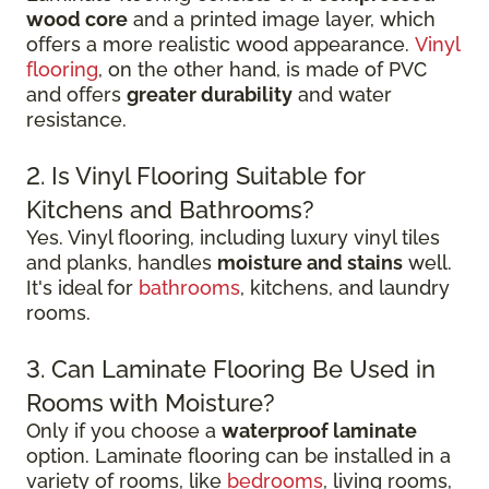
wood core
and a printed image layer, which
offers a more realistic wood appearance.
Vinyl
flooring
, on the other hand, is made of PVC
and offers
greater durability
and water
resistance.
2. Is Vinyl Flooring Suitable for
Kitchens and Bathrooms?
Yes. Vinyl flooring, including luxury vinyl tiles
and planks, handles
moisture and stains
well.
It's ideal for
bathrooms
, kitchens, and laundry
rooms.
3. Can Laminate Flooring Be Used in
Rooms with Moisture?
Only if you choose a
waterproof laminate
option. Laminate flooring can be installed in a
variety of rooms, like
bedrooms
, living rooms,