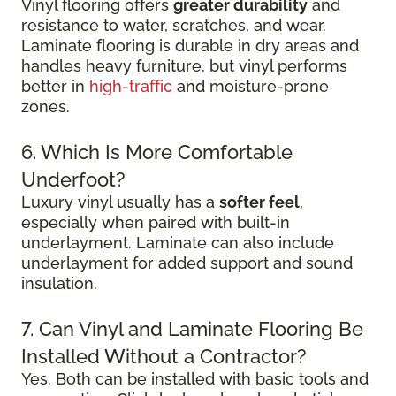
Vinyl flooring offers
greater durability
and
resistance to water, scratches, and wear.
Laminate flooring is durable in dry areas and
handles heavy furniture, but vinyl performs
better in
high-traffic
and moisture-prone
zones.
6. Which Is More Comfortable
Underfoot?
Luxury vinyl usually has a
softer feel
,
especially when paired with built-in
underlayment. Laminate can also include
underlayment for added support and sound
insulation.
7. Can Vinyl and Laminate Flooring Be
Installed Without a Contractor?
Yes. Both can be installed with basic tools and