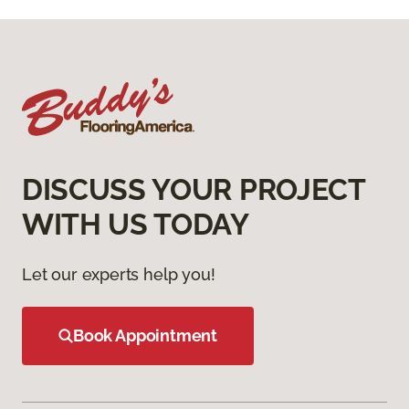
DISCUSS YOUR PROJECT
WITH US TODAY
Let our experts help you!
Book Appointment