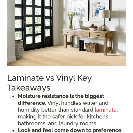
Laminate vs Vinyl Key
Takeaways
Moisture resistance is the biggest
difference.
Vinyl handles water and
humidity better than standard
laminate
,
making it the safer pick for kitchens,
bathrooms, and laundry rooms.
Look and feel come down to preference.