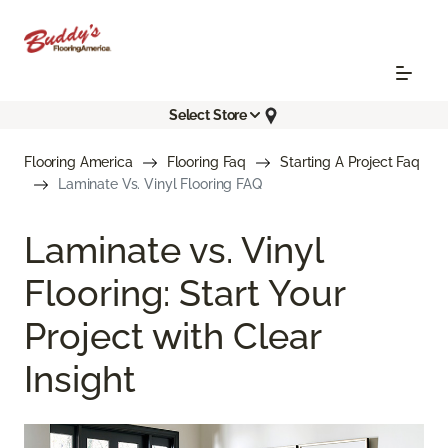
Select Store
Flooring America
Flooring Faq
Starting A Project Faq
Laminate Vs. Vinyl Flooring FAQ
Laminate vs. Vinyl
Flooring: Start Your
Project with Clear
Insight