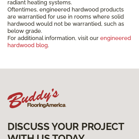
radiant heating systems.
Oftentimes, engineered hardwood products
are warrantied for use in rooms where solid
hardwood would not be warrantied, such as
below grade.
For additional information, visit our
engineered
hardwood blog
.
DISCUSS YOUR PROJECT
WITH US TODAY