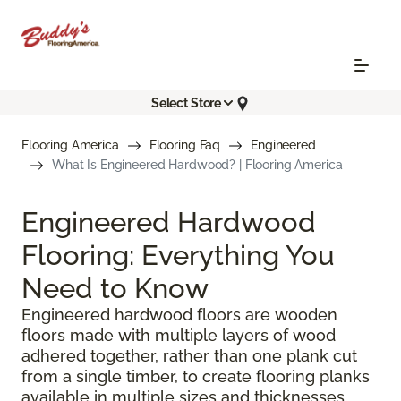
Select Store
Flooring America
Flooring Faq
Engineered
What Is Engineered Hardwood? | Flooring America
Engineered Hardwood
Flooring: Everything You
Need to Know
Engineered hardwood floors are wooden
floors made with multiple layers of wood
adhered together, rather than one plank cut
from a single timber, to create flooring planks
available in multiple sizes and thicknesses.