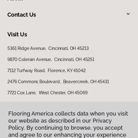
Contact Us
Visit Us
5361 Ridge Avenue, Cincinnati, OH 45213
9870 Colerain Avenue, Cincinnati, OH 45251
7112 Turfway Road, Florence, KY 41042
2476 Commons Boulevard, Beavercreek, OH 45431
7721 Cox Lane, West Chester, OH 45069
Flooring America collects data when you visit
our website as described in our Privacy
Policy. By continuing to browse, you accept
and agree to our enhancing your experience