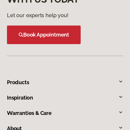
Let our experts help you!
Book Appointment
Products
Inspiration
Warranties & Care
About