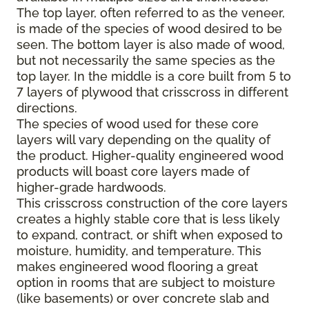
The top layer, often referred to as the veneer,
is made of the species of wood desired to be
seen. The bottom layer is also made of wood,
but not necessarily the same species as the
top layer. In the middle is a core built from 5 to
7 layers of plywood that crisscross in different
directions.
The species of wood used for these core
layers will vary depending on the quality of
the product. Higher-quality engineered wood
products will boast core layers made of
higher-grade hardwoods.
This crisscross construction of the core layers
creates a highly stable core that is less likely
to expand, contract, or shift when exposed to
moisture, humidity, and temperature. This
makes engineered wood flooring a great
option in rooms that are subject to moisture
(like basements) or over concrete slab and