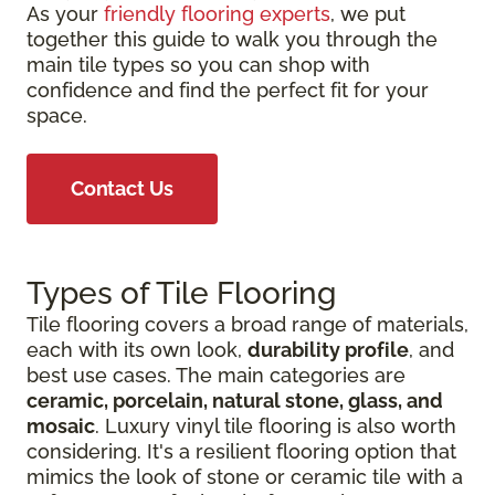
As your
friendly flooring experts
, we put
together this guide to walk you through the
main tile types so you can shop with
confidence and find the perfect fit for your
space.
Contact Us
Types of Tile Flooring
Tile flooring covers a broad range of materials,
each with its own look,
durability profile
, and
best use cases. The main categories are
ceramic, porcelain, natural stone, glass, and
mosaic
. Luxury vinyl tile flooring is also worth
considering. It's a resilient flooring option that
mimics the look of stone or ceramic tile with a