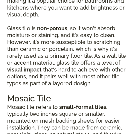
making it a popular choice for bathrooms and
kitchens where you want to add brightness or
visual depth.
Glass tile is
non-porous
, so it won't absorb
moisture or staining, and it's easy to clean.
However, it's more susceptible to scratching
than ceramic or porcelain, which is why it's
rarely used as a primary floor tile. As a wall tile
or accent material, glass tile offers a level of
visual impact
that's hard to achieve with other
options, and it pairs well with most other tile
types as part of a layered design.
Mosaic Tile
Mosaic tile refers to
small-format tiles
,
typically two inches square or smaller,
mounted on mesh backing sheets for easier
installation. They can be made from ceramic,