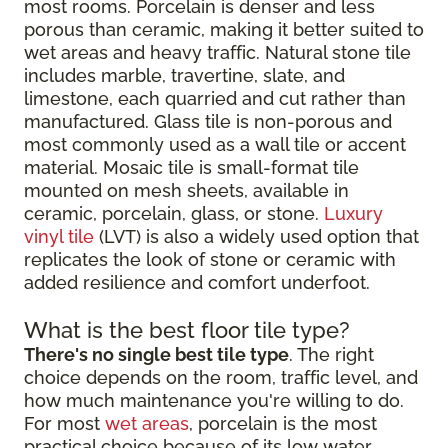
most rooms. Porcelain is denser and less
porous than ceramic, making it better suited to
wet areas and heavy traffic. Natural stone tile
includes marble, travertine, slate, and
limestone, each quarried and cut rather than
manufactured. Glass tile is non-porous and
most commonly used as a wall tile or accent
material. Mosaic tile is small-format tile
mounted on mesh sheets, available in
ceramic, porcelain, glass, or stone.
Luxury
vinyl tile
(LVT) is also a widely used option that
replicates the look of stone or ceramic with
added resilience and comfort underfoot.
What is the best floor tile type?
There's no single best tile type
. The right
choice depends on the room, traffic level, and
how much maintenance you're willing to do.
For most
wet areas
, porcelain is the most
practical choice because of its low water