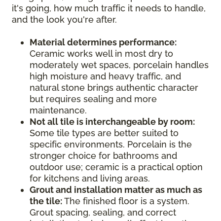
it's going, how much traffic it needs to handle,
and the look you're after.
Material determines performance:
Ceramic works well in most dry to
moderately wet spaces, porcelain handles
high moisture and heavy traffic, and
natural stone brings authentic character
but requires sealing and more
maintenance.
Not all tile is interchangeable by room:
Some tile types are better suited to
specific environments. Porcelain is the
stronger choice for bathrooms and
outdoor use; ceramic is a practical option
for kitchens and living areas.
Grout and installation matter as much as
the tile:
The finished floor is a system.
Grout spacing, sealing, and correct