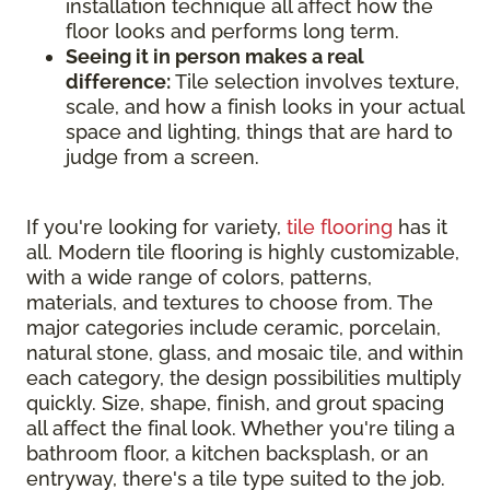
installation technique all affect how the
floor looks and performs long term.
Seeing it in person makes a real
difference:
Tile selection involves texture,
scale, and how a finish looks in your actual
space and lighting, things that are hard to
judge from a screen.
If you're looking for variety,
tile flooring
has it
all. Modern tile flooring is highly customizable,
with a wide range of colors, patterns,
materials, and textures to choose from. The
major categories include ceramic, porcelain,
natural stone, glass, and mosaic tile, and within
each category, the design possibilities multiply
quickly. Size, shape, finish, and grout spacing
all affect the final look. Whether you're tiling a
bathroom floor, a kitchen backsplash, or an
entryway, there's a tile type suited to the job.