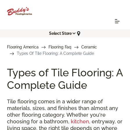
Select Store
Flooring America
Flooring Faq
Ceramic
Types Of Tile Flooring: A Complete Guide
Types of Tile Flooring: A
Complete Guide
Tile flooring comes in a wider range of
materials, sizes, and finishes than almost any
other flooring category. Whether you're
choosing for a bathroom,
kitchen
, entryway, or
living space, the right tile depends on where