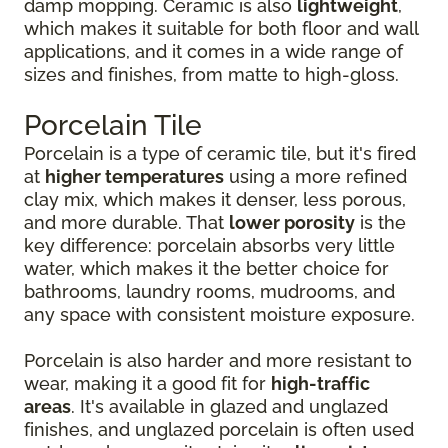
damp mopping. Ceramic is also
lightweight
,
which makes it suitable for both floor and wall
applications, and it comes in a wide range of
sizes and finishes, from matte to high-gloss.
Porcelain Tile
Porcelain is a type of ceramic tile, but it's fired
at
higher temperatures
using a more refined
clay mix, which makes it denser, less porous,
and more durable. That
lower porosity
is the
key difference: porcelain absorbs very little
water, which makes it the better choice for
bathrooms, laundry rooms, mudrooms, and
any space with consistent moisture exposure.
Porcelain is also harder and more resistant to
wear, making it a good fit for
high-traffic
areas
. It's available in glazed and unglazed
finishes, and unglazed porcelain is often used