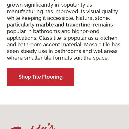
grown significantly in popularity as
manufacturing has improved its visual quality
while keeping it accessible. Natural stone,
particularly
marble and travertine
, remains
popular in bathrooms and higher-end
applications. Glass tile is popular as a kitchen
and bathroom accent material. Mosaic tile has
seen steady use in bathrooms and wet areas
where smaller tile formats suit the space.
Shop Tile Flooring