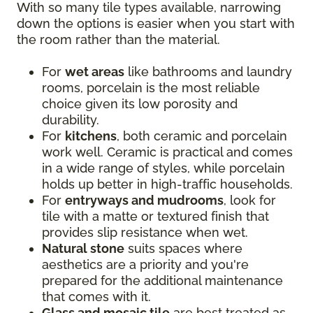
With so many tile types available, narrowing
down the options is easier when you start with
the room rather than the material.
For
wet areas
like bathrooms and laundry
rooms, porcelain is the most reliable
choice given its low porosity and
durability.
For
kitchens
, both ceramic and porcelain
work well. Ceramic is practical and comes
in a wide range of styles, while porcelain
holds up better in high-traffic households.
For
entryways and mudrooms
, look for
tile with a matte or textured finish that
provides slip resistance when wet.
Natural stone
suits spaces where
aesthetics are a priority and you're
prepared for the additional maintenance
that comes with it.
Glass and mosaic tile
are best treated as