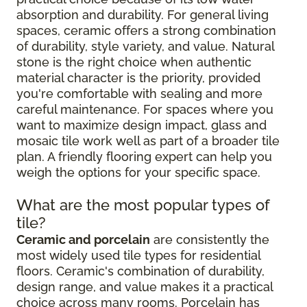
absorption and durability. For general living
spaces, ceramic offers a strong combination
of durability, style variety, and value. Natural
stone is the right choice when authentic
material character is the priority, provided
you're comfortable with sealing and more
careful maintenance. For spaces where you
want to maximize design impact, glass and
mosaic tile work well as part of a broader tile
plan. A friendly flooring expert can help you
weigh the options for your specific space.
What are the most popular types of
tile?
Ceramic and porcelain
are consistently the
most widely used tile types for residential
floors. Ceramic's combination of durability,
design range, and value makes it a practical
choice across many rooms. Porcelain has