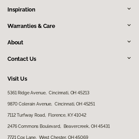
Inspiration
Warranties & Care
About
Contact Us
Visit Us
5361 Ridge Avenue, Cincinnati, OH 45213
9870 Colerain Avenue, Cincinnati, OH 45251
7112 Turfway Road, Florence, KY 41042
2476 Commons Boulevard, Beavercreek, OH 45431
7721 Cox Lane, West Chester, OH 45069