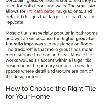
porcelain, glass, or natural stone, and they're
used for both floors and walls. The small size
allows for
intricate patterns
, gradients, and
detailed designs that larger tiles can't easily
replicate.
Mosaic tile is especially popular in bathrooms
and wet areas because the
higher grout-to-
tile ratio
improves slip resistance on floors.
The trade-off is that more grout lines mean
more surface to clean and seal. Mosaic tile
works well as an accent within a larger tile
design or as the primary surface in smaller
spaces where detail and texture are part of
the design intent.
How to Choose the Right Tile
for Your Home