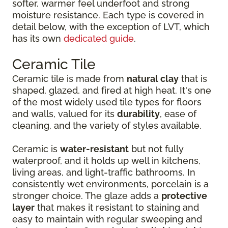
softer, warmer feel underfoot and strong
moisture resistance. Each type is covered in
detail below, with the exception of LVT, which
has its own
dedicated guide
.
Ceramic Tile
Ceramic tile is made from
natural clay
that is
shaped, glazed, and fired at high heat. It's one
of the most widely used tile types for floors
and walls, valued for its
durability
, ease of
cleaning, and the variety of styles available.
Ceramic is
water-resistant
but not fully
waterproof, and it holds up well in kitchens,
living areas, and light-traffic bathrooms. In
consistently wet environments, porcelain is a
stronger choice. The glaze adds a
protective
layer
that makes it resistant to staining and
easy to maintain with regular sweeping and