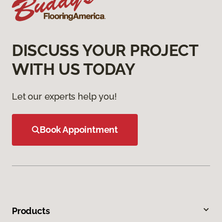
DISCUSS YOUR PROJECT
WITH US TODAY
Let our experts help you!
Book Appointment
Products