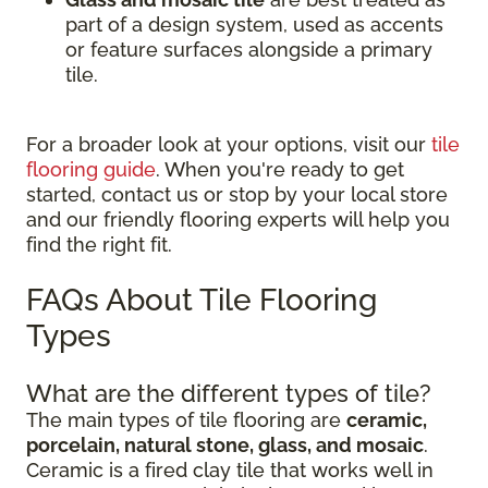
part of a design system, used as accents
or feature surfaces alongside a primary
tile.
For a broader look at your options, visit our
tile
flooring guide
. When you're ready to get
started, contact us or stop by your local store
and our friendly flooring experts will help you
find the right fit.
FAQs About Tile Flooring
Types
What are the different types of tile?
The main types of tile flooring are
ceramic,
porcelain, natural stone, glass, and mosaic
.
Ceramic is a fired clay tile that works well in