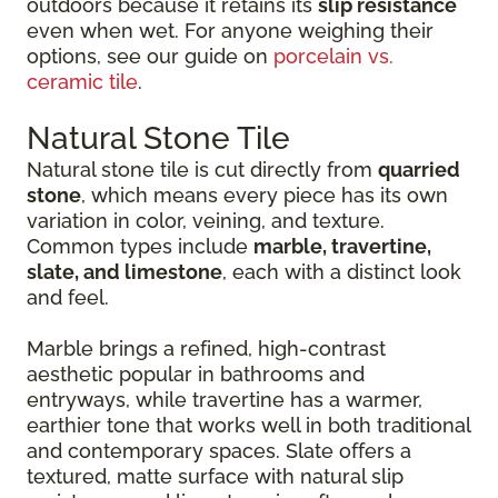
outdoors because it retains its
slip resistance
even when wet. For anyone weighing their
options, see our guide on
porcelain vs.
ceramic tile
.
Natural Stone Tile
Natural stone tile is cut directly from
quarried
stone
, which means every piece has its own
variation in color, veining, and texture.
Common types include
marble, travertine,
slate, and limestone
, each with a distinct look
and feel.
Marble brings a refined, high-contrast
aesthetic popular in bathrooms and
entryways, while travertine has a warmer,
earthier tone that works well in both traditional
and contemporary spaces. Slate offers a
textured, matte surface with natural slip