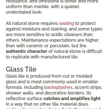
resistance, and limestone is softer and more
uniform than marble, with a quieter,
understated look.
All natural stone requires
sealing
to protect
against moisture and staining, and some types
are more sensitive to acidic cleaners than
others. Maintenance expectations are higher
than with ceramic or porcelain, but the
authentic character
of natural stone is difficult
to replicate with manufactured tile.
Glass Tile
Glass tile is produced from cut or molded
glass and is most commonly used in smaller
formats, including
backsplashes
, accent strips,
shower walls, and decorative borders. Its
reflective surface
catches and amplifies light
in a way that no other tile material does,