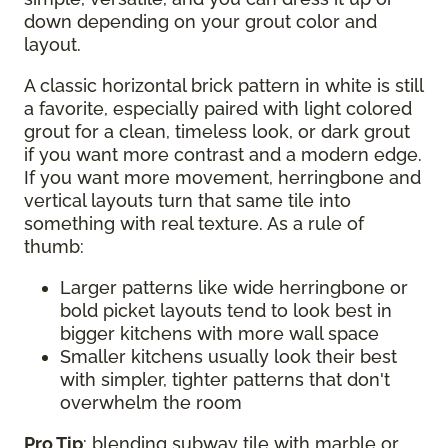
down depending on your grout color and
layout.
A classic horizontal brick pattern in white is still
a favorite, especially paired with light colored
grout for a clean, timeless look, or dark grout
if you want more contrast and a modern edge.
If you want more movement, herringbone and
vertical layouts turn that same tile into
something with real texture. As a rule of
thumb:
Larger patterns like wide herringbone or
bold picket layouts tend to look best in
bigger kitchens with more wall space
Smaller kitchens usually look their best
with simpler, tighter patterns that don't
overwhelm the room
Pro Tip
: blending subway tile with marble or