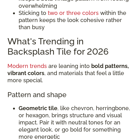
overwhelming
Sticking to
two or three colors
within the
pattern keeps the look cohesive rather
than busy
What's Trending in
Backsplash Tile for 2026
Modern trends
are leaning into
bold patterns,
vibrant colors
, and materials that feel a little
more special.
Pattern and shape
Geometric tile
, like chevron, herringbone,
or hexagon, brings structure and visual
impact. Pair it with neutral tones for an
elegant look, or go bold for something
more energetic