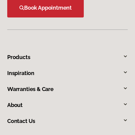
Book Appointment
Products
Inspiration
Warranties & Care
About
Contact Us