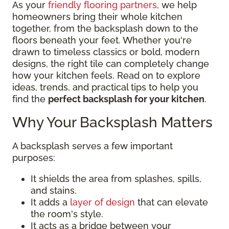
As your
friendly flooring partners
, we help
homeowners bring their whole kitchen
together, from the backsplash down to the
floors beneath your feet. Whether you're
drawn to timeless classics or bold, modern
designs, the right tile can completely change
how your kitchen feels. Read on to explore
ideas, trends, and practical tips to help you
find the
perfect backsplash for your kitchen
.
Why Your Backsplash Matters
A backsplash serves a few important
purposes:
It shields the area from splashes, spills,
and stains.
It adds a
layer of design
that can elevate
the room's style.
It acts as a bridge between your