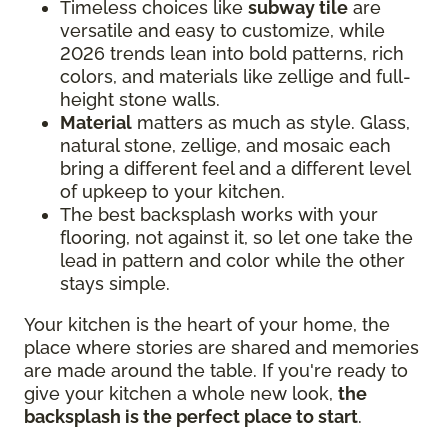
Timeless choices like
subway tile
are
versatile and easy to customize, while
2026 trends lean into bold patterns, rich
colors, and materials like zellige and full-
height stone walls.
Material
matters as much as style. Glass,
natural stone, zellige, and mosaic each
bring a different feel and a different level
of upkeep to your kitchen.
The best backsplash works with your
flooring, not against it, so let one take the
lead in pattern and color while the other
stays simple.
Your kitchen is the heart of your home, the
place where stories are shared and memories
are made around the table. If you're ready to
give your kitchen a whole new look,
the
backsplash is the perfect place to start
.