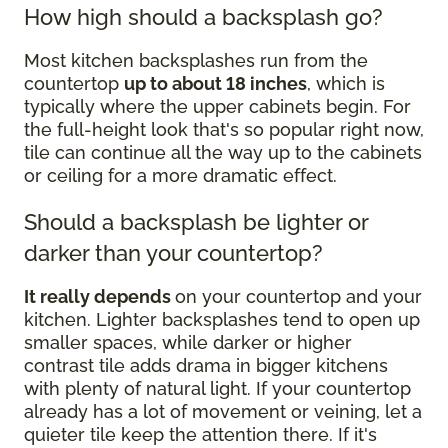
How high should a backsplash go?
Most kitchen backsplashes run from the
countertop
up to about 18 inches
, which is
typically where the upper cabinets begin. For
the full-height look that's so popular right now,
tile can continue all the way up to the cabinets
or ceiling for a more dramatic effect.
Should a backsplash be lighter or
darker than your countertop?
It really depends
on your countertop and your
kitchen. Lighter backsplashes tend to open up
smaller spaces, while darker or higher
contrast tile adds drama in bigger kitchens
with plenty of natural light. If your countertop
already has a lot of movement or veining, let a
quieter tile keep the attention there. If it's