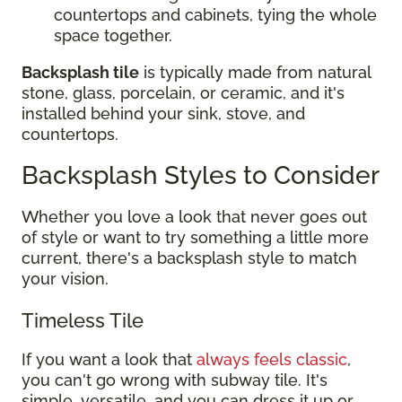
countertops and cabinets, tying the whole
space together.
Backsplash tile
is typically made from natural
stone, glass, porcelain, or ceramic, and it's
installed behind your sink, stove, and
countertops.
Backsplash Styles to Consider
Whether you love a look that never goes out
of style or want to try something a little more
current, there's a backsplash style to match
your vision.
Timeless Tile
If you want a look that
always feels classic
,
you can't go wrong with subway tile. It's
simple, versatile, and you can dress it up or