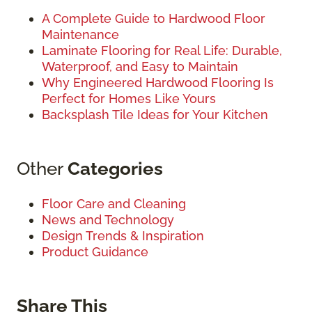
A Complete Guide to Hardwood Floor
Maintenance
Laminate Flooring for Real Life: Durable,
Waterproof, and Easy to Maintain
Why Engineered Hardwood Flooring Is
Perfect for Homes Like Yours
Backsplash Tile Ideas for Your Kitchen
Other
Categories
Floor Care and Cleaning
News and Technology
Design Trends & Inspiration
Product Guidance
Share This