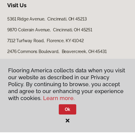
Visit Us
5361 Ridge Avenue, Cincinnati, OH 45213
9870 Colerain Avenue, Cincinnati, OH 45251
7112 Turfway Road, Florence, KY 41042
2476 Commons Boulevard, Beavercreek, OH 45431
7721 Cox Lane, West Chester, OH 45069
Flooring America collects data when you visit
Flooring America collects data when you visit
our website as described in our Privacy
our website as described in our Privacy
Policy. By continuing to browse, you accept
Policy. By continuing to browse, you accept
and agree to our enhancing your experience
and agree to our enhancing your experience
with cookies.
with cookies.
Learn more.
Learn more.
Ok
Ok
Privacy Policy
Terms & Conditions
©
2026
Flooring America.
All Rights Reserved