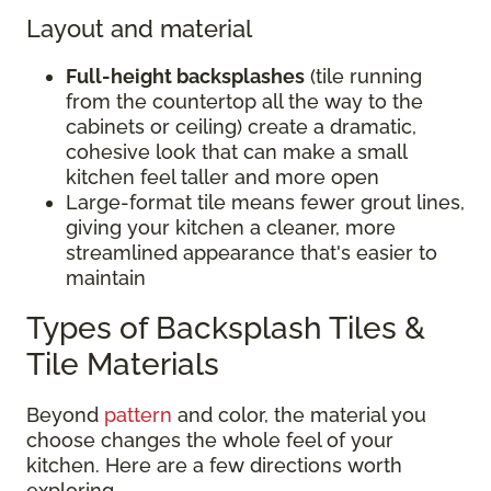
Layout and material
Full-height backsplashes
(tile running
from the countertop all the way to the
cabinets or ceiling) create a dramatic,
cohesive look that can make a small
kitchen feel taller and more open
Large-format tile means fewer grout lines,
giving your kitchen a cleaner, more
streamlined appearance that's easier to
maintain
Types of Backsplash Tiles &
Tile Materials
Beyond
pattern
and color, the material you
choose changes the whole feel of your
kitchen. Here are a few directions worth
exploring.