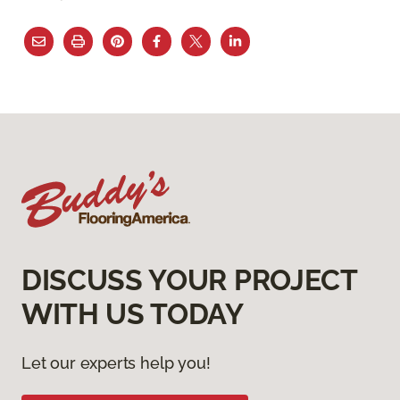
DISCUSS YOUR PROJECT
WITH US TODAY
Let our experts help you!