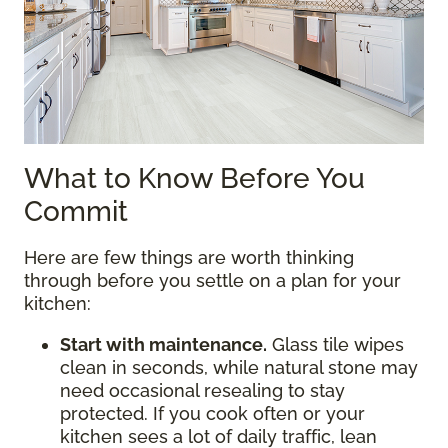
What to Know Before You
Commit
Here are few things are worth thinking
through before you settle on a plan for your
kitchen:
Start with maintenance.
Glass tile wipes
clean in seconds, while natural stone may
need occasional resealing to stay
protected. If you cook often or your
kitchen sees a lot of daily traffic, lean