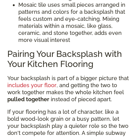
Mosaic tile uses small pieces arranged in
patterns and colors for a backsplash that
feels custom and eye-catching. Mixing
materials within a mosaic, like glass,
ceramic, and stone together, adds even
more visual interest
Pairing Your Backsplash with
Your Kitchen Flooring
Your backsplash is part of a bigger picture that
includes your floor
, and getting the two to
work together makes the whole kitchen feel
pulled together
instead of pieced apart.
If your flooring has a lot of character, like a
bold wood-look grain or a busy pattern, let
your backsplash play a quieter role so the two
don't compete for attention. A simple subway