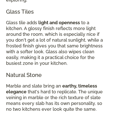
Glass Tiles
Glass tile adds
light and openness
to a
kitchen. A glossy finish reflects more light
around the room, which is especially nice if
you don't get a lot of natural sunlight, while a
frosted finish gives you that same brightness
with a softer look. Glass also wipes clean
easily, making it a practical choice for the
busiest zone in your kitchen.
Natural Stone
Marble and slate bring an
earthy, timeless
elegance
that's hard to replicate. The unique
veining in marble or the rich texture of slate
means every slab has its own personality, so
no two kitchens ever look quite the same.