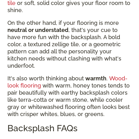
tile
or soft, solid color gives your floor room to
shine.
On the other hand, if your flooring is more
neutral or understated
, that's your cue to
have more fun with the backsplash. A bold
color, a textured zellige tile, or a geometric
pattern can add all the personality your
kitchen needs without clashing with what's
underfoot.
It's also worth thinking about
warmth
.
Wood-
look flooring
with warm, honey tones tends to
pair beautifully with earthy backsplash colors
like terra-cotta or warm stone, while cooler
gray or whitewashed flooring often looks best
with crisper whites, blues, or greens.
Backsplash FAQs