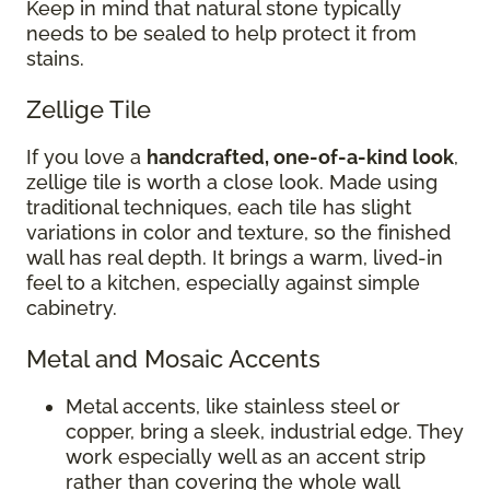
Keep in mind that natural stone typically
needs to be sealed to help protect it from
stains.
Zellige Tile
If you love a
handcrafted, one-of-a-kind look
,
zellige tile is worth a close look. Made using
traditional techniques, each tile has slight
variations in color and texture, so the finished
wall has real depth. It brings a warm, lived-in
feel to a kitchen, especially against simple
cabinetry.
Metal and Mosaic Accents
Metal accents, like stainless steel or
copper, bring a sleek, industrial edge. They
work especially well as an accent strip
rather than covering the whole wall