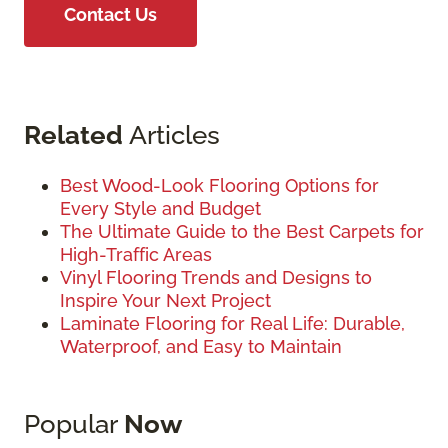
Contact Us
Related
Articles
Best Wood-Look Flooring Options for
Every Style and Budget
The Ultimate Guide to the Best Carpets for
High-Traffic Areas
Vinyl Flooring Trends and Designs to
Inspire Your Next Project
Laminate Flooring for Real Life: Durable,
Waterproof, and Easy to Maintain
Popular
Now