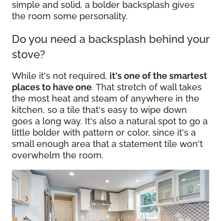
simple and solid, a bolder backsplash gives
the room some personality.
Do you need a backsplash behind your
stove?
While it's not required,
it's one of the smartest
places to have one
. That stretch of wall takes
the most heat and steam of anywhere in the
kitchen, so a tile that's easy to wipe down
goes a long way. It's also a natural spot to go a
little bolder with pattern or color, since it's a
small enough area that a statement tile won't
overwhelm the room.