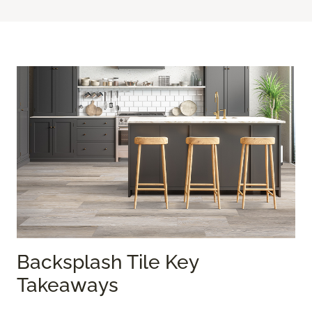
Backsplash Tile Key
Takeaways