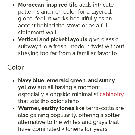
Moroccan-inspired tile
adds intricate
patterns and rich color for a layered,
global feel. It works beautifully as an
accent behind the stove or as a full
statement wall
Vertical and picket layouts
give classic
subway tile a fresh, modern twist without
straying too far from a familiar favorite
Color
Navy blue, emerald green, and sunny
yellow
are all having a moment,
especially alongside minimalist
cabinetry
that lets the color shine
Warmer, earthy tones
like terra-cotta are
also gaining popularity, offering a softer
alternative to the whites and grays that
have dominated kitchens for years