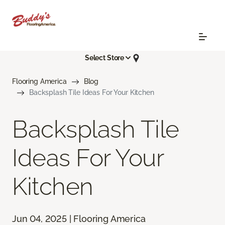
Select Store
Flooring America
Blog
Backsplash Tile Ideas For Your Kitchen
Backsplash Tile
Ideas For Your
Kitchen
Jun 04, 2025 | Flooring America