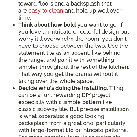
toward floors and a backsplash that
are
easy to clean
and hold up well over
time.
Think about how bold
you want to go. If
you love an intricate or colorful design but
worry it'll overwhelm the room, you don't
have to choose between the two. Use the
statement tile as an accent, like behind
the range, and pair it with something
simpler throughout the rest of the kitchen.
That way you get the drama without it
taking over the whole space.
Decide who's doing the installing.
Tiling
can be a fun, rewarding DIY project,
especially with a simple pattern like
classic subway tile. But precise installation
is what separates a good looking
backsplash from a great one, particularly
with large-format tile or intricate patterns.