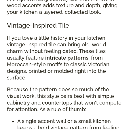
wood accents adds texture and depth, giving
your kitchen a layered, collected look.
Vintage-Inspired Tile
If you love a little history in your kitchen,
vintage-inspired tile can bring old-world
charm without feeling dated. These tiles
usually feature
intricate patterns
, from
Moroccan-style motifs to classic Victorian
designs, printed or molded right into the
surface.
Because the pattern does so much of the
visual work, this style pairs best with simple
cabinetry and countertops that won't compete
for attention. As a rule of thumb:
A single accent wall or a small kitchen
keeps a bold vintage pattern from feeling