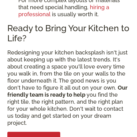
For more complex layouts or materials
that need special handling,
hiring a
professional
is usually worth it.
Ready to Bring Your Kitchen to
Life?
Redesigning your kitchen backsplash isn't just
about keeping up with the latest trends. It's
about creating a space you'll love every time
you walk in, from the tile on your walls to the
floor underneath it. The good news is you
don't have to figure it all out on your own.
Our
friendly team is ready to help
you find the
right tile, the right pattern, and the right plan
for your whole kitchen. Don't wait to contact
us today and get started on your dream
project.