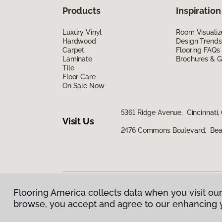
Products
Inspiration
Luxury Vinyl
Room Visualiz
Hardwood
Design Trends
Carpet
Flooring FAQs
Laminate
Brochures & G
Tile
Floor Care
On Sale Now
5361 Ridge Avenue, Cincinnati,
Visit Us
2476 Commons Boulevard, Bea
Flooring America collects data when you visit our
Privacy Policy
|
Terms & Conditions
|
©
2026
Floorin
browse, you accept and agree to our enhancing 