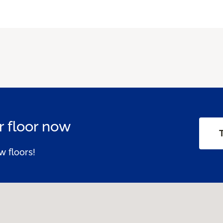
 floor now
w floors!