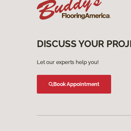
DISCUSS YOUR PROJ
Let our experts help you!
Book Appointment