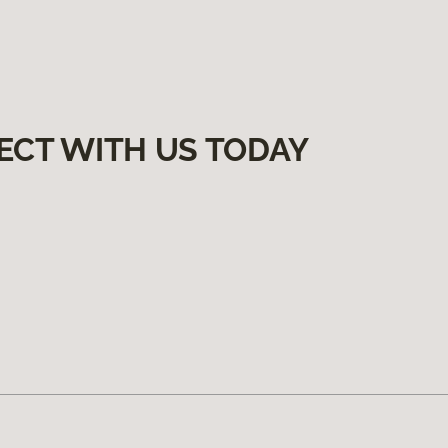
ECT WITH US TODAY