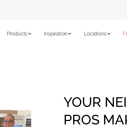
Products
Inspiration
Locations
F
YOUR NE
PROS MA