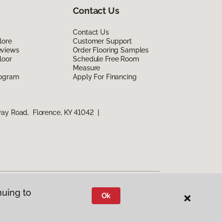
Contact Us
Contact Us
lore
Customer Support
eviews
Order Flooring Samples
loor
Schedule Free Room
Measure
rogram
Apply For Financing
way Road, Florence, KY 41042
|
nuing to
Ok