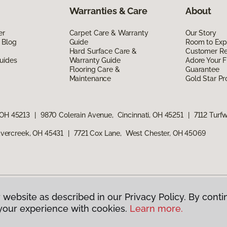
Warranties & Care
About
er
Carpet Care & Warranty
Our Story
 Blog
Guide
Room to Exp
Hard Surface Care &
Customer R
uides
Warranty Guide
Adore Your F
Flooring Care &
Guarantee
Maintenance
Gold Star P
 OH 45213
|
9870 Colerain Avenue, Cincinnati, OH 45251
|
7112 Turf
vercreek, OH 45431
|
7721 Cox Lane, West Chester, OH 45069
 website as described in our Privacy Policy. By conti
g America.
All Rights Reserved
your experience with cookies.
Learn more.