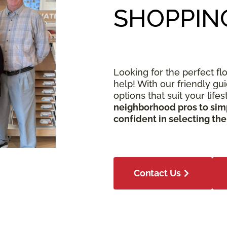
SHOPPIN
Looking for the perfect fl
help! With our friendly gu
options that suit your life
neighborhood pros to simp
confident in selecting the
Contact Us