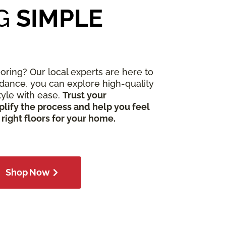
G
SIMPLE
ooring? Our local experts are here to
idance, you can explore high-quality
style with ease.
Trust your
lify the process and help you feel
 right floors for your home.
Shop Now