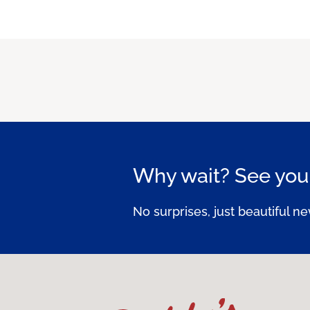
Why wait? See your
No surprises, just beautiful ne