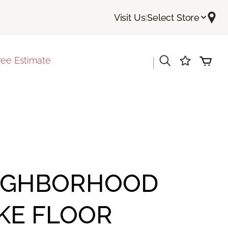
Visit Us
|
Select Store
ree Estimate
|
IGHBORHOOD
KE FLOOR