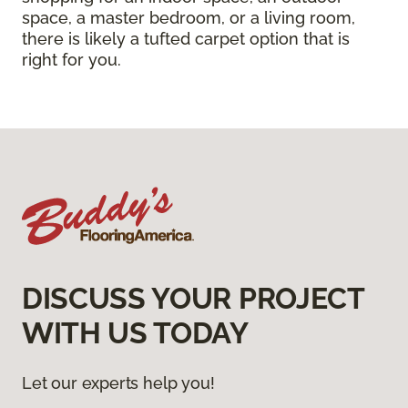
space, a master bedroom, or a living room,
there is likely a tufted carpet option that is
right for you.
DISCUSS YOUR PROJECT
WITH US TODAY
Let our experts help you!