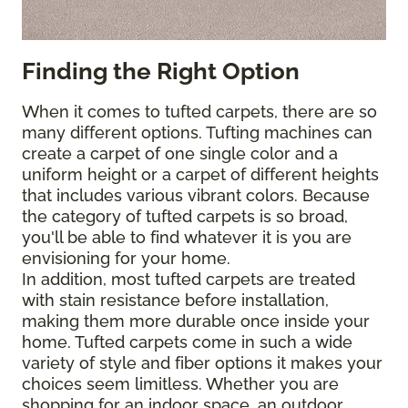
Finding the Right Option
When it comes to tufted carpets, there are so
many different options. Tufting machines can
create a carpet of one single color and a
uniform height or a carpet of different heights
that includes various vibrant colors. Because
the category of tufted carpets is so broad,
you'll be able to find whatever it is you are
envisioning for your home.
In addition, most tufted carpets are treated
with stain resistance before installation,
making them more durable once inside your
home. Tufted carpets come in such a wide
variety of style and fiber options it makes your
choices seem limitless. Whether you are
shopping for an indoor space, an outdoor