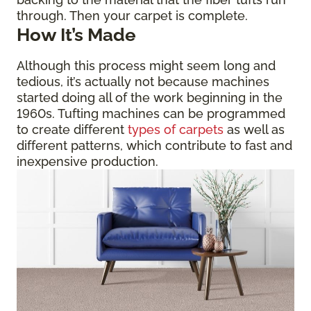
through. Then your carpet is complete.
How It’s Made
Although this process might seem long and
tedious, it’s actually not because machines
started doing all of the work beginning in the
1960s. Tufting machines can be programmed
to create different
types of carpets
as well as
different patterns, which contribute to fast and
inexpensive production.