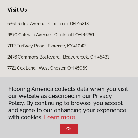
Visit Us
5361 Ridge Avenue, Cincinnati, OH 45213
9870 Colerain Avenue, Cincinnati, OH 45251
7112 Turfway Road, Florence, KY 41042
2476 Commons Boulevard, Beavercreek, OH 45431
7721 Cox Lane, West Chester, OH 45069
Flooring America collects data when you visit
our website as described in our Privacy
Policy. By continuing to browse, you accept
and agree to our enhancing your experience
with cookies.
Learn more.
Privacy Policy
Terms & Conditions
Ok
©
2026
Flooring America.
All Rights Reserved