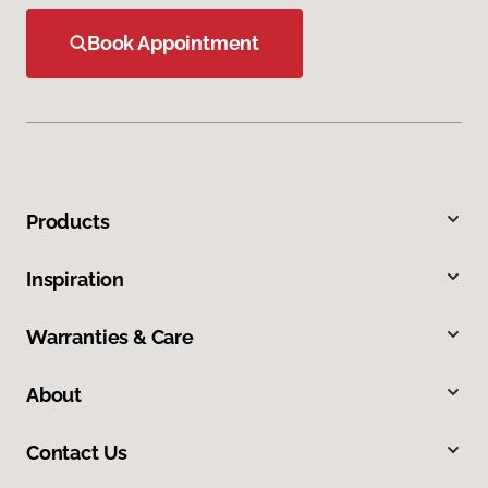
Book Appointment
Products
Inspiration
Warranties & Care
About
Contact Us