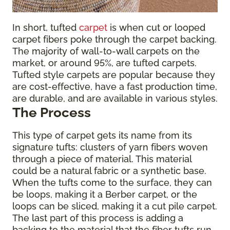
In short, tufted
carpet
is when cut or looped
carpet fibers poke through the carpet backing.
The majority of wall-to-wall carpets on the
market, or around 95%, are tufted carpets.
Tufted style carpets are popular because they
are cost-effective, have a fast production time,
are durable, and are available in various styles.
The Process
This type of carpet gets its name from its
signature tufts: clusters of yarn fibers woven
through a piece of material. This material
could be a natural fabric or a synthetic base.
When the tufts come to the surface, they can
be loops, making it a Berber carpet, or the
loops can be sliced, making it a cut pile carpet.
The last part of this process is adding a
backing to the material that the fiber tufts run