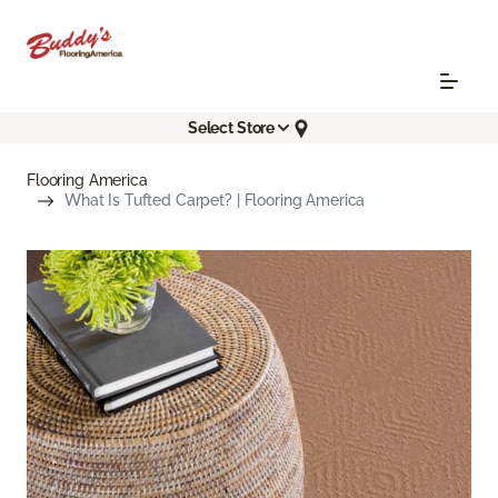
Select Store
Flooring America
What Is Tufted Carpet? | Flooring America