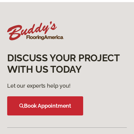
DISCUSS YOUR PROJECT
WITH US TODAY
Let our experts help you!
Book Appointment