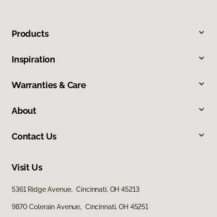
Products
Inspiration
Warranties & Care
About
Contact Us
Visit Us
5361 Ridge Avenue, Cincinnati, OH 45213
9870 Colerain Avenue, Cincinnati, OH 45251