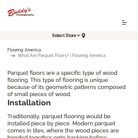
Select Store
Flooring America
What Are Parquet Floors? | Flooring America
Parquet floors are a specific type of wood
flooring. This type of flooring is unique
because of its geometric patterns composed
of small pieces of wood.
Installation
Traditionally, parquet flooring would be
installed piece by piece. Modern parquet
comes in tiles, where the wood pieces are
bonded together onto backing before