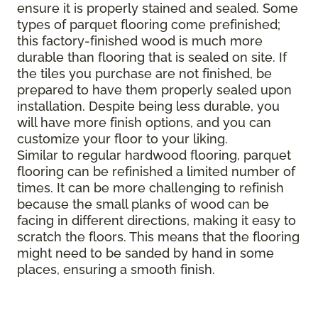
ensure it is properly stained and sealed. Some
types of parquet flooring come prefinished;
this factory-finished wood is much more
durable than flooring that is sealed on site. If
the tiles you purchase are not finished, be
prepared to have them properly sealed upon
installation. Despite being less durable, you
will have more finish options, and you can
customize your floor to your liking.
Similar to regular hardwood flooring, parquet
flooring can be refinished a limited number of
times. It can be more challenging to refinish
because the small planks of wood can be
facing in different directions, making it easy to
scratch the floors. This means that the flooring
might need to be sanded by hand in some
places, ensuring a smooth finish.