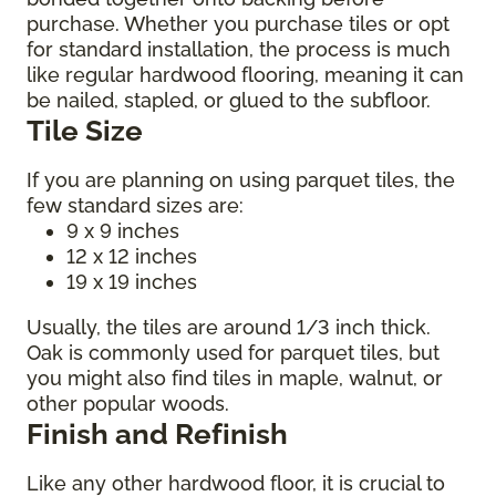
purchase. Whether you purchase tiles or opt
for standard installation, the process is much
like regular hardwood flooring, meaning it can
be nailed, stapled, or glued to the subfloor.
Tile Size
If you are planning on using parquet tiles, the
few standard sizes are:
9 x 9 inches
12 x 12 inches
19 x 19 inches
Usually, the tiles are around 1/3 inch thick.
Oak is commonly used for parquet tiles, but
you might also find tiles in maple, walnut, or
other popular woods.
Finish and Refinish
Like any other hardwood floor, it is crucial to