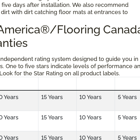
r five days after installation. We also recommend
dirt with dirt catching floor mats at entrances to
g America®/Flooring Cana
anties
 independent rating system designed to guide you in
s. One to five stars indicate levels of performance a
 Look for the Star Rating on all product labels.
0 Years
15 Years
10 Years
5 Years
0 Years
15 Years
10 Years
5 Years
0 Years
15 Years
10 Years
5 Years