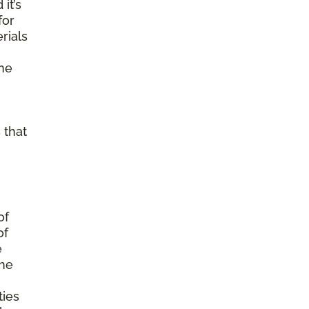
it’s
for
rials
ine
 that
of
of
e
the
ties