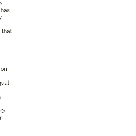
e
 has
y
 that
ion
r
qual
e
a®
r