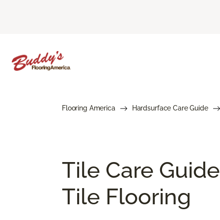
Flooring America
Hardsurface Care Guide
Tile Care Guide
Tile Flooring