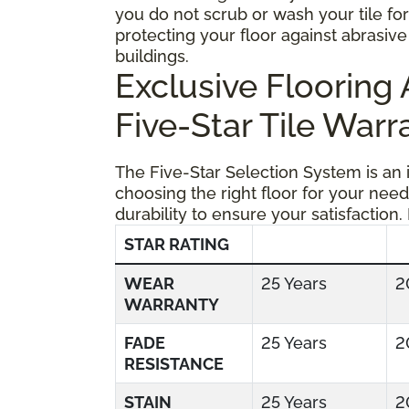
you do not scrub or wash your tile fo
protecting your floor against abrasive 
buildings.
Exclusive Floorin
Five-Star Tile Warr
The Five-Star Selection System is an
choosing the right floor for your need
durability to ensure your satisfaction.
STAR RATING
WEAR
25 Years
2
WARRANTY
FADE
25 Years
2
RESISTANCE
STAIN
25 Years
2