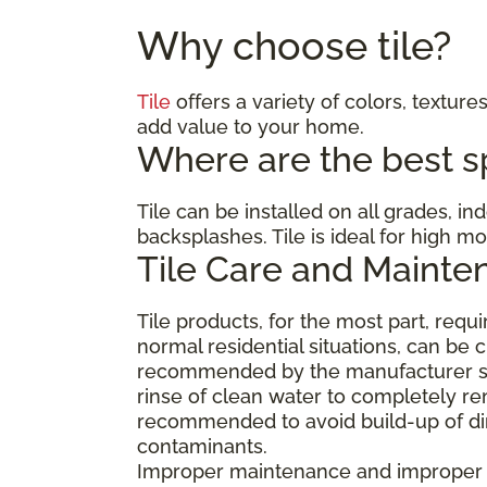
Why choose tile?
Tile
offers a variety of colors, textures
add value to your home.
Where are the best spa
Tile can be installed on all grades, i
backsplashes. Tile is ideal for high 
Tile Care and Mainte
Tile products, for the most part, req
normal residential situations, can be 
recommended by the manufacturer suc
rinse of clean water to completely re
recommended to avoid build-up of dirt
contaminants.
Improper maintenance and improper cl