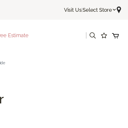
Visit Us
|
Select Store
|
ree Estimate
ide
r