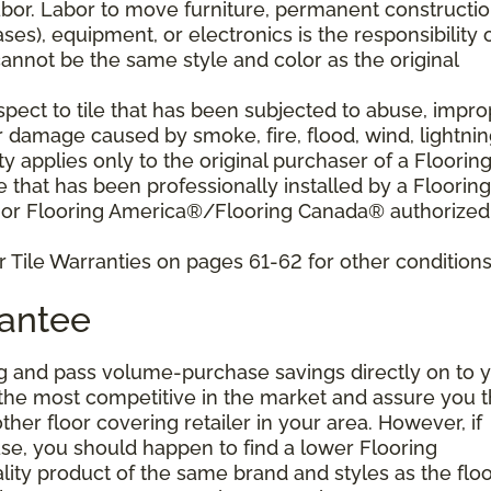
bor. Labor to move furniture, permanent constructi
ses), equipment, or electronics is the responsibility 
nnot be the same style and color as the original
pect to tile that has been subjected to abuse, impro
r damage caused by smoke, fire, flood, wind, lightnin
y applies only to the original purchaser of a Floorin
that has been professionally installed by a Flooring
 or Flooring America®/Flooring Canada® authorized
 Tile Warranties on pages 61-62 for other conditions
rantee
g and pass volume-purchase savings directly on to y
 the most competitive in the market and assure you t
other floor covering retailer in your area. However, if
se, you should happen to find a lower Flooring
ity product of the same brand and styles as the floo