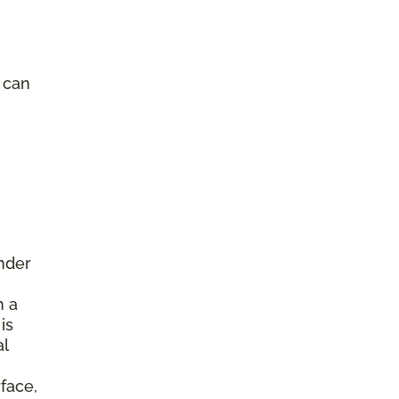
e can
under
h a
is
al
face,