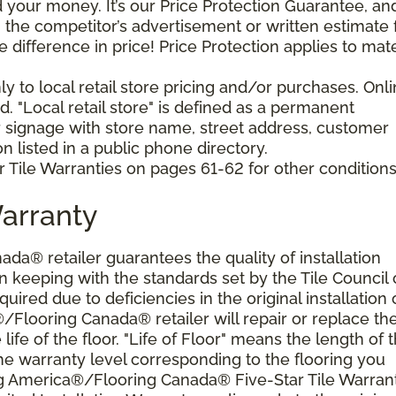
your money. It’s our Price Protection Guarantee, and 
h the competitor’s advertisement or written estimate 
difference in price! Price Protection applies to mate
y to local retail store pricing and/or purchases. Onl
. "Local retail store" is defined as a permanent
r signage with store name, street address, customer
 listed in a public phone directory.
 Tile Warranties on pages 61-62 for other conditions
Warranty
a® retailer guarantees the quality of installation
 keeping with the standards set by the Tile Council 
ired due to deficiencies in the original installation 
®/Flooring Canada® retailer will repair or replace th
 life of the floor. "Life of Floor" means the length of 
he warranty level corresponding to the flooring you
ng America®/Flooring Canada® Five-Star Tile Warran