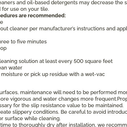
cleaners and oil-based detergents may decrease the s
or use on your tile.
rocedures are recommended:
ce
rout cleaner per manufacturer’s instructions and appl
three to five minutes
mop
aning solution at least every 500 square feet
ean water
moisture or pick up residue with a wet-vac
e surfaces, maintenance will need to be performed mo
e more vigorous and water changes more frequent.Pro
ssary for the slip resistance value to be maintained.
te slippery conditions. Be careful to avoid introduc
or surface while cleaning.
 time to thoroughly dry after installation, we recom