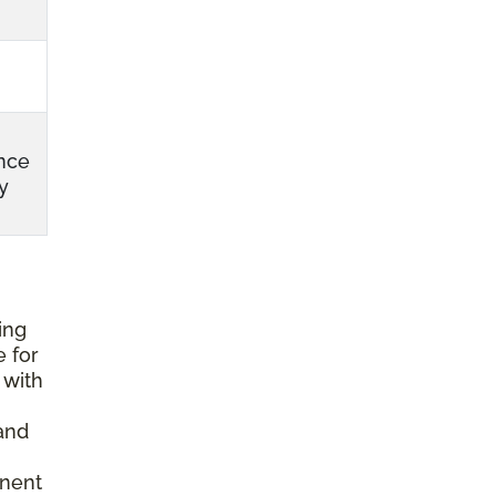
nce
y
ing
e for
 with
and
anent