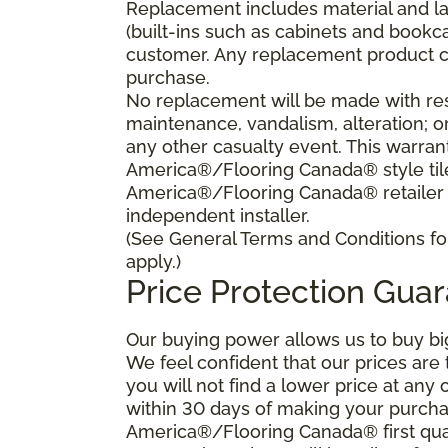
Replacement includes material and la
(built-ins such as cabinets and bookca
customer. Any replacement product ca
purchase.
No replacement will be made with res
maintenance, vandalism, alteration; o
any other casualty event. This warrant
America®/Flooring Canada® style tile 
America®/Flooring Canada® retailer
independent installer.
(See General Terms and Conditions for
apply.)
Price Protection Gua
Our buying power allows us to buy bi
We feel confident that our prices are
you will not find a lower price at any 
within 30 days of making your purcha
America®/Flooring Canada® first qual