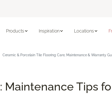
Products
Inspiration
Locations
F
Ceramic & Porcelain Tile Flooring Care, Maintenance & Warranty Gu
: Maintenance Tips fo