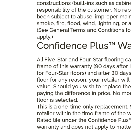
constructions (built-ins such as cabi
responsibility of the customer. No re
been subject to abuse, improper main
smoke, fire, flood, wind, lightning, or
(See General Terms and Conditions for
apply.)
Confidence Plus™ Wa
All Five-Star and Four-Star flooring c
frame of this warranty (90 days after in
for Four-Star floors) and after 30 day
floor for any reason, your retailer will
value. Should you wish to replace the
paying the difference in price. No mon
floor is selected.
This is a one-time only replacement.
retailer within the time frame of the
Rated tile under the Confidence Plus™
warranty and does not apply to matte