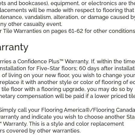
nets and bookcases), equipment, or electronics are th
placements will be made with respect to flooring that
tenance, vandalism, alteration, or damage caused b
 any other casualty event.
 Tile Warranties on pages 61-62 for other conditions
rranty
arries a Confidence Plus™ Warranty. If, within the time
stallation for Five-Star floors; 60 days after installat
s of living on your new floor, you wish to change you
 replace it with another style or color of flooring of e
 tile floor with a flooring upgrade, you may do so by
etary compensation will be paid if a lower priced til
 Simply call your Flooring America®/Flooring Canad
 warranty and indicate you wish to choose another Sta
 Warranty. This is a style and color replacement
rs covered by other warranties.