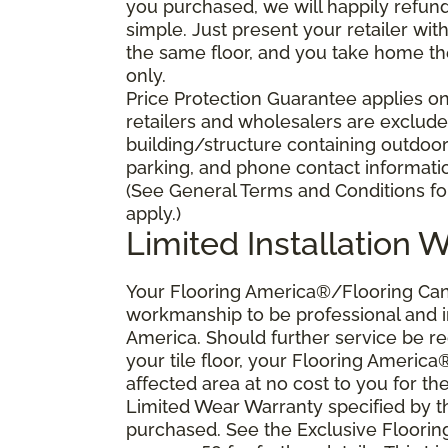
you purchased, we will happily refund 
simple. Just present your retailer wit
the same floor, and you take home the 
only.
Price Protection Guarantee applies onl
retailers and wholesalers are excluded
building/structure containing outdoo
parking, and phone contact information
(See General Terms and Conditions for
apply.)
Limited Installation 
Your Flooring America®/Flooring Canad
workmanship to be professional and in
America. Should further service be requ
your tile floor, your Flooring America
affected area at no cost to you for the
Limited Wear Warranty specified by t
purchased. See the Exclusive Floori