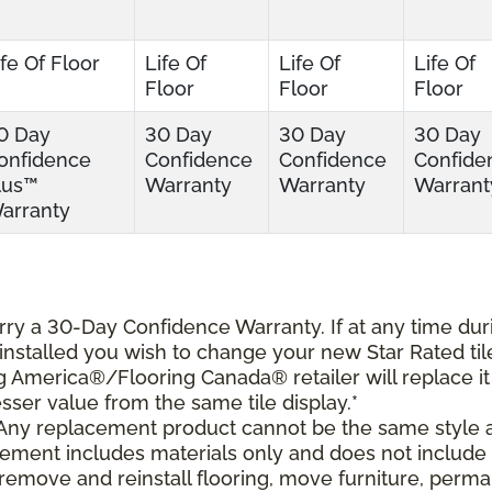
ife Of Floor
Life Of
Life Of
Life Of
Floor
Floor
Floor
0 Day
30 Day
30 Day
30 Day
onfidence
Confidence
Confidence
Confide
lus™
Warranty
Warranty
Warrant
arranty
carry a 30-Day Confidence Warranty. If at any time dur
s installed you wish to change your new Star Rated til
ing America®/Flooring Canada® retailer will replace it
lesser value from the same tile display.*
 Any replacement product cannot be the same style 
cement includes materials only and does not include
o remove and reinstall flooring, move furniture, perm