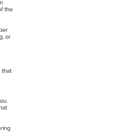
on
of the
per
g, or
g
 that
ou.
hat
ring