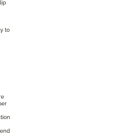
lip
y to
re
per
tion
mend