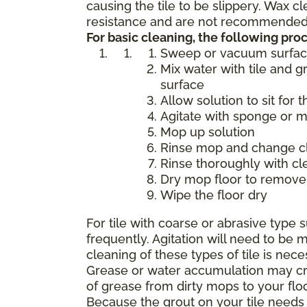
causing the tile to be slippery. Wax 
resistance and are not recommended f
For basic cleaning, the following p
Sweep or vacuum surfa
Mix water with tile and g
surface
Allow solution to sit for 
Agitate with sponge or 
Mop up solution
Rinse mop and change cle
Rinse thoroughly with cl
Dry mop floor to remove 
Wipe the floor dry
For tile with coarse or abrasive typ
frequently. Agitation will need to b
cleaning of these types of tile is nece
Grease or water accumulation may crea
of grease from dirty mops to your flo
Because the grout on your tile needs