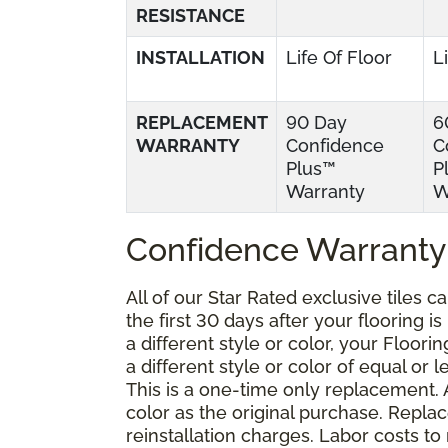
RESISTANCE
INSTALLATION
Life Of Floor
L
REPLACEMENT
90 Day
6
WARRANTY
Confidence
C
Plus™
P
Warranty
W
Confidence Warranty
All of our Star Rated exclusive tiles 
the first 30 days after your flooring i
a different style or color, your Floor
a different style or color of equal or 
This is a one-time only replacement.
color as the original purchase. Repla
reinstallation charges. Labor costs t