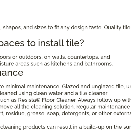
, shapes, and sizes to fit any design taste. Quality til
ces to install tile?
ndoors or outdoors, on walls, countertops, and
moisture areas such as kitchens and bathrooms.
nance
uire minimal maintenance. Glazed and unglazed tile, 
cleaned using clean water and a tile cleaner
h as Resista® Floor Cleaner. Always follow up wit
move all the cleaning solution. Regular maintenance 
, residue, grease, soap, detergents, or other extern
eaning products can result in a build-up on the sur