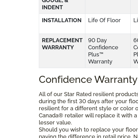
GOUGE, &
INDENT
INSTALLATION
Life Of Floor
L
REPLACEMENT
90 Day
6
WARRANTY
Confidence
C
Plus™
P
Warranty
W
Confidence Warranty
All of our Star Rated resilient produc
during the first 30 days after your fl
resilient for a different style or colo
Canada® retailer will replace it with a 
lesser value.
Should you wish to replace your floor
paying the difference in retail price.