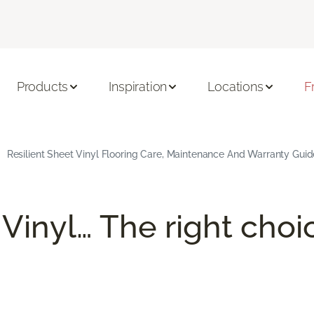
Products
Inspiration
Locations
F
Resilient Sheet Vinyl Flooring Care, Maintenance And Warranty Guid
 Vinyl… The right choi