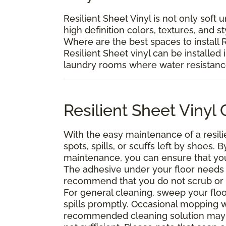
Resilient Sheet Vinyl is not only soft 
high definition colors, textures, and s
Where are the best spaces to install R
Resilient Sheet vinyl can be installed 
laundry rooms where water resistance 
Resilient Sheet Viny
With the easy maintenance of a resili
spots, spills, or scuffs left by shoes
maintenance, you can ensure that your 
The adhesive under your floor needs t
recommend that you do not scrub or was
For general cleaning, sweep your floo
spills promptly. Occasional mopping 
recommended cleaning solution may 