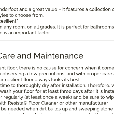
underfoot and a great value – it features a collection 
tyles to choose from.
esilient?
in any room, on all grades. It is perfect for bathroom
is an important factor.
l Care and Maintenance
ent floor, there is no cause for concern when it come
. By observing a few precautions, and with proper care
resilient floor always looks its best.
ime to thoroughly dry after installation. Therefore, 
h your floor for at least three days after it is insta
r regularly (at least once a week) and be sure to wi
with Resista® Floor Cleaner or other manufacturer
be needed when dirt builds up and sweeping alone 