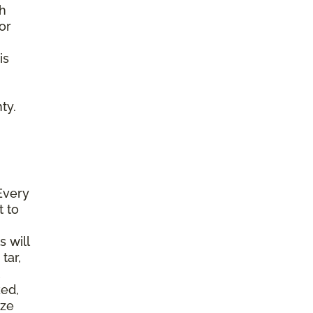
gh
or
is
ty.
Every
t to
s will
tar,
ked,
ize