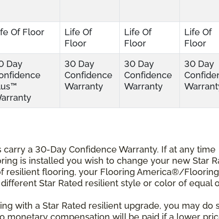
ife Of Floor
Life Of
Life Of
Life Of
Floor
Floor
Floor
0 Day
30 Day
30 Day
30 Day
onfidence
Confidence
Confidence
Confide
lus™
Warranty
Warranty
Warrant
arranty
ts carry a 30-Day Confidence Warranty. If at any time
ooring is installed you wish to change your new Star 
r of resilient flooring, your Flooring America®/Flooring
different Star Rated resilient style or color of equal 
ing with a Star Rated resilient upgrade, you may do 
 No monetary compensation will be paid if a lower pri