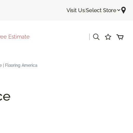
Visit Us
|
Select Store
|
ree Estimate
e | Flooring America
ce