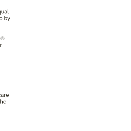
r
qual
so by
a®
r
care
the