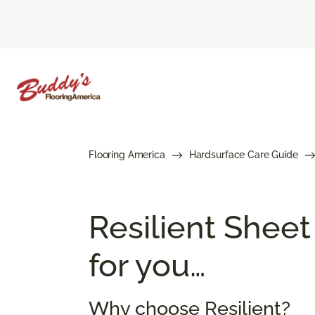
Flooring America
Hardsurface Care Guide
Resilient Sheet
for you…
Why choose Resilient?