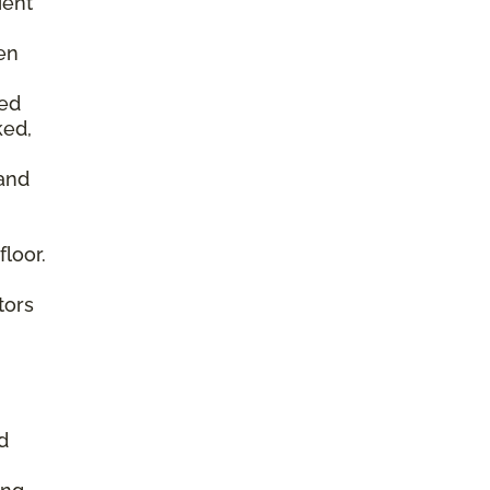
ient
en
ked
ked,
 and
floor.
tors
d