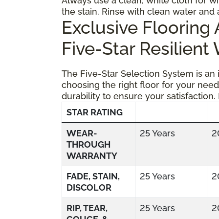
Always use a clean, white cloth for wi
the stain. Rinse with clean water and 
Exclusive Floorin
Five-Star Resilient
The Five-Star Selection System is an
choosing the right floor for your need
durability to ensure your satisfaction.
STAR RATING
WEAR-
25 Years
2
THROUGH
WARRANTY
FADE, STAIN,
25 Years
2
DISCOLOR
RIP, TEAR,
25 Years
2