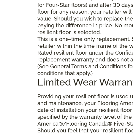
for Four-Star floors) and after 30 day
floor for any reason, your retailer will
value. Should you wish to replace the 
paying the difference in price. No mo
resilient floor is selected.
This is a one-time only replacement.
retailer within the time frame of the
Rated resilient floor under the Confid
replacement warranty and does not ap
(See General Terms and Conditions fo
conditions that apply.)
Limited Wear Warran
Providing your resilient floor is use
and maintenance, your Flooring Amer
date of installation your resilient flo
specified by the warranty level of th
America®/Flooring Canada® Five-Star
Should you feel that your resilient fl