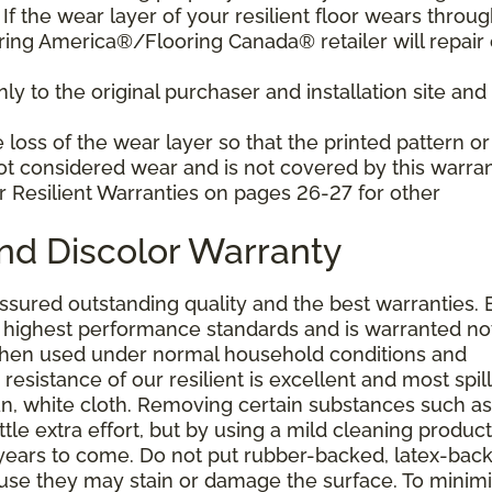
f the wear layer of your resilient floor wears throu
ring America®/Flooring Canada® retailer will repair 
y to the original purchaser and installation site and 
loss of the wear layer so that the printed pattern or
not considered wear and is not covered by this warran
r Resilient Warranties on pages 26-27 for other
and Discolor Warranty
assured outstanding quality and the best warranties. 
he highest performance standards and is warranted no
 when used under normal household conditions and
resistance of our resilient is excellent and most spill
an, white cloth. Removing certain substances such as 
tle extra effort, but by using a mild cleaning product
or years to come. Do not put rubber-backed, latex-bac
ause they may stain or damage the surface. To minim