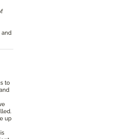
of
s and
s to
 and
we
lled.
pe up
is