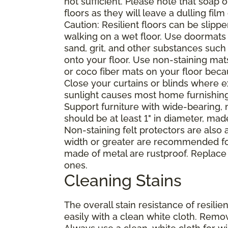
not sufficient. Please note that soap
floors as they will leave a dulling film
Caution: Resilient floors can be sli
walking on a wet floor. Use doormats
sand, grit, and other substances such
onto your floor. Use non-staining mat
or coco fiber mats on your floor bec
Close your curtains or blinds where e
sunlight causes most home furnishings, 
Support furniture with wide-bearing, n
should be at least 1" in diameter, mad
Non-staining felt protectors are also
width or greater are recommended for
made of metal are rustproof. Replace
ones.
Cleaning Stains
The overall stain resistance of resilien
easily with a clean white cloth. Remov