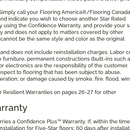
 Simply call your Flooring America®/Flooring Canad
n and indicate you wish to choose another Star Rated
play using the Confidence Warranty, and provide your s
ty and does not apply to matters covered by other
cannot be the same style and color as the original
and does not include reinstallation charges. Labor c
e furniture, permanent constructions (built-ins such 
 electronics are the responsibility of the customer.
pect to flooring that has been subject to abuse,
eration; or damage caused by smoke, fire, flood, win
r Resilient Warranties on pages 26-27 for other
rranty
arries a Confidence Plus™ Warranty. If, within the time
stallation for Five-Star floors; 60 days after installat