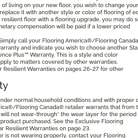
s of living on your new floor, you wish to change you
 replace it with another style or color of flooring of e
resilient floor with a flooring upgrade, you may do 
netary compensation will be paid if a lower priced
 Simply call your Flooring America®/Flooring Canad
 warranty and indicate you wish to choose another Sta
ence Plus™ Warranty. This is a style and color
ply to matters covered by other warranties.
r Resilient Warranties on pages 26-27 for other
ty
d under normal household conditions and with proper 
ica®/Flooring Canada® retailer warrants that from 
or will not wear-through* the wear layer for the period
e product purchased. See the Exclusive Flooring
 Resilient Warranties on page 23.
oor is not wearing properly, contact your Flooring