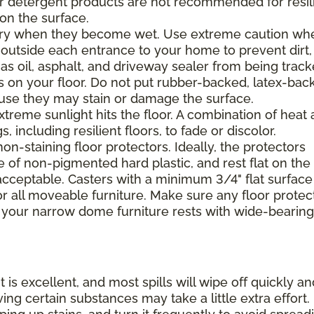
 or detergent products are not recommended for resil
 on the surface.
ppery when they become wet. Use extreme caution wh
 outside each entrance to your home to prevent dirt,
 as oil, asphalt, and driveway sealer from being trac
s on your floor. Do not put rubber-backed, latex-bac
ause they may stain or damage the surface.
xtreme sunlight hits the floor. A combination of heat
including resilient floors, to fade or discolor.
on-staining floor protectors. Ideally, the protectors
e of non-pigmented hard plastic, and rest flat on the 
 acceptable. Casters with a minimum 3/4" flat surface
 all moveable furniture. Make sure any floor protec
 your narrow dome furniture rests with wide-bearing
t is excellent, and most spills will wipe off quickly an
ing certain substances may take a little extra effort.