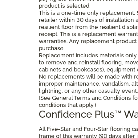
product is selected.
This is a one-time only replacement.
retailer within 30 days of installatio
resilient floor from the resilient dis
receipt. This is a replacement warran
warranties. Any replacement product 
purchase.
Replacement includes materials only 
to remove and reinstall flooring, mov
cabinets and bookcases), equipment or
No replacements will be made with res
improper maintenance, vandalism, alt
lightning, or any other casualty event.
(See General Terms and Conditions fo
conditions that apply.)
Confidence Plus™ Wa
All Five-Star and Four-Star flooring c
frame of this warranty (90 days after in