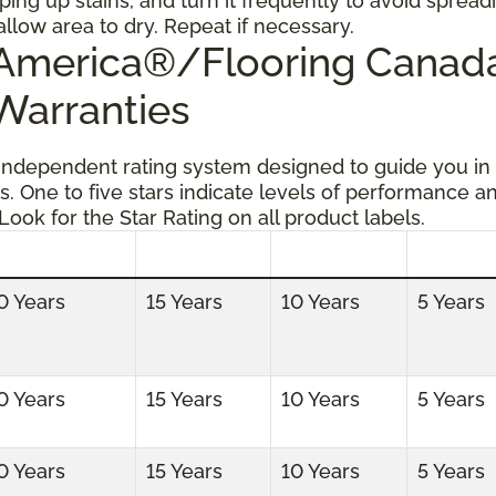
ping up stains, and turn it frequently to avoid spread
allow area to dry. Repeat if necessary.
g America®/Flooring Cana
 Warranties
 independent rating system designed to guide you in
s. One to five stars indicate levels of performance a
 Look for the Star Rating on all product labels.
0 Years
15 Years
10 Years
5 Years
0 Years
15 Years
10 Years
5 Years
0 Years
15 Years
10 Years
5 Years