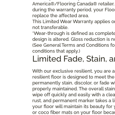
America®/Flooring Canada® retailer. I
during the warranty period, your Floo
replace the affected area.
This Limited Wear Warranty applies onl
not transferable.
*Wear-through is defined as complete 
design is altered. Gloss reduction is 
(See General Terms and Conditions fo
conditions that apply.)
Limited Fade, Stain, 
With our exclusive resilient, you are 
resilient floor is designed to meet t
permanently stain, discolor, or fade
properly maintained. The overall stain 
wipe off quickly and easily with a cle
rust, and permanent marker takes a lit
your floor will maintain its beauty f
or coco fiber mats on your floor bec