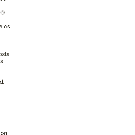
a®
ales
osts
as
d,
ion