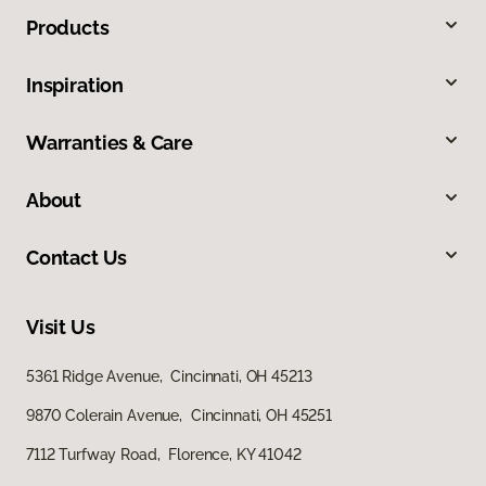
Products
Inspiration
Warranties & Care
About
Contact Us
Visit Us
5361 Ridge Avenue, Cincinnati, OH 45213
9870 Colerain Avenue, Cincinnati, OH 45251
7112 Turfway Road, Florence, KY 41042