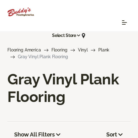
Select Store
Flooring America
Flooring
Vinyl
Plank
Gray Vinyl Plank Flooring
Gray Vinyl Plank
Flooring
Show All Filters
Sort