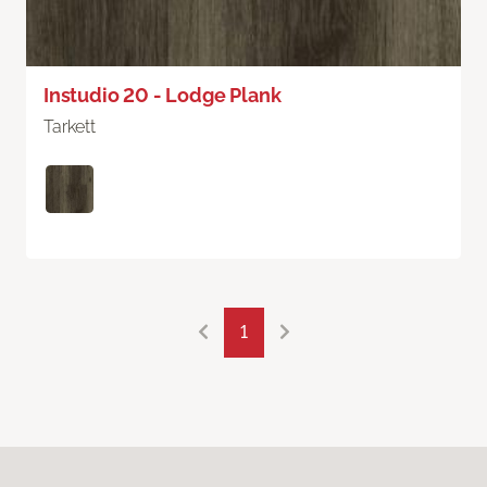
Instudio 20 - Lodge Plank
Tarkett
1