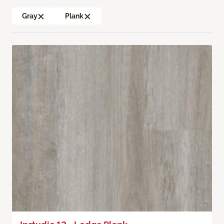
Gray
Plank