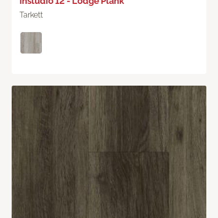
Instudio 12 - Lodge Plank
Tarkett