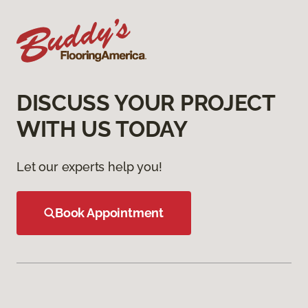
DISCUSS YOUR PROJECT
WITH US TODAY
Let our experts help you!
Book Appointment