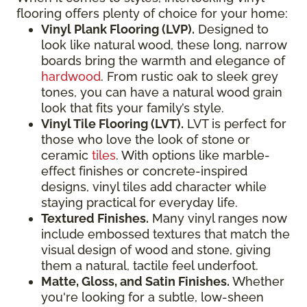
flooring offers plenty of choice for your home:
Vinyl Plank Flooring (LVP).
Designed to
look like natural wood, these long, narrow
boards bring the warmth and elegance of
hardwood
. From rustic oak to sleek grey
tones, you can have a natural wood grain
look that fits your family’s style.
Vinyl Tile Flooring (LVT).
LVT is perfect for
those who love the look of stone or
ceramic
tiles
. With options like marble-
effect finishes or concrete-inspired
designs, vinyl tiles add character while
staying practical for everyday life.
Textured Finishes.
Many vinyl ranges now
include embossed textures that match the
visual design of wood and stone, giving
them a natural, tactile feel underfoot.
Matte, Gloss, and Satin Finishes.
Whether
you're looking for a subtle, low-sheen