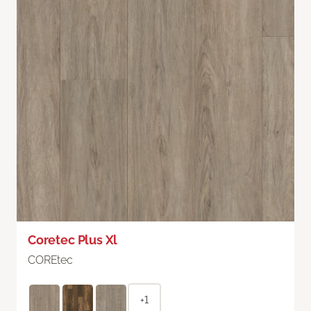
Coretec Plus Xl
COREtec
+1