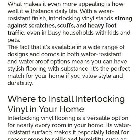
What makes it even more appealing is how
well it withstands daily life. With a wear-
resistant finish, interlocking vinyl stands
strong
against scratches, scuffs, and heavy foot
traffic
, even in busy households with kids and
pets.
The fact that it's available in a wide range of
designs and comes in both water-resistant
and waterproof options means you can have
stylish flooring with substance. It's the perfect
match for your home if you value style and
durability.
Where to Install Interlocking
Vinyl in Your Home
Interlocking vinyl flooring is a versatile option
for nearly every room in your home. Its water-
resistant surface makes it especially
ideal for
spaces prone to spills and humidity
, such as