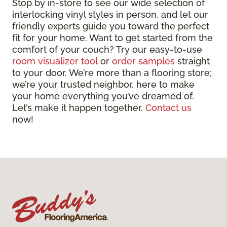
Stop by in-store to see our wide selection of
interlocking vinyl styles in person, and let our
friendly experts guide you toward the perfect
fit for your home. Want to get started from the
comfort of your couch? Try our easy-to-use
room visualizer tool
or
order samples
straight
to your door. We’re more than a flooring store;
we’re your trusted neighbor, here to make
your home everything you’ve dreamed of.
Let’s make it happen together.
Contact us
now!