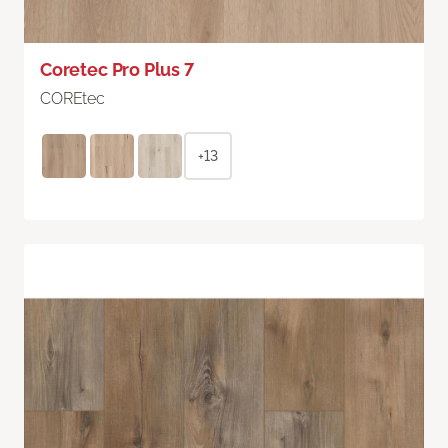
Coretec Pro Plus 7
COREtec
+13