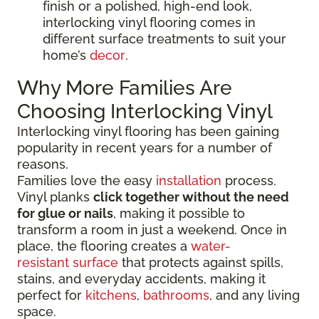
finish or a polished, high-end look,
interlocking vinyl flooring comes in
different surface treatments to suit your
home’s
decor
.
Why More Families Are
Choosing Interlocking Vinyl
Interlocking vinyl flooring has been gaining
popularity in recent years for a number of
reasons.
Families love the easy
installation
process.
Vinyl planks
click together without the need
for glue or nails
, making it possible to
transform a room in just a weekend. Once in
place, the flooring creates a
water-
resistant surface
that protects against spills,
stains, and everyday accidents, making it
perfect for
kitchens
,
bathrooms
, and any living
space.