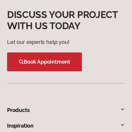
DISCUSS YOUR PROJECT
WITH US TODAY
Let our experts help you!
Book Appointment
Products
Inspiration