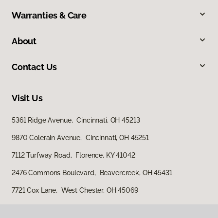
Warranties & Care
About
Contact Us
Visit Us
5361 Ridge Avenue, Cincinnati, OH 45213
9870 Colerain Avenue, Cincinnati, OH 45251
7112 Turfway Road, Florence, KY 41042
2476 Commons Boulevard, Beavercreek, OH 45431
7721 Cox Lane, West Chester, OH 45069