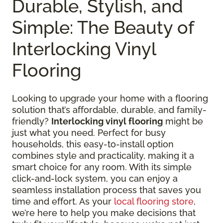
Durable, Stylish, and
Simple: The Beauty of
Interlocking Vinyl
Flooring
Looking to upgrade your home with a flooring
solution that’s affordable, durable, and family-
friendly?
Interlocking vinyl flooring
might be
just what you need. Perfect for busy
households, this easy-to-install option
combines style and practicality, making it a
smart choice for any room. With its simple
click-and-lock system, you can enjoy a
seamless installation process that saves you
time and effort. As your
local flooring store
,
we’re here to help you make decisions that