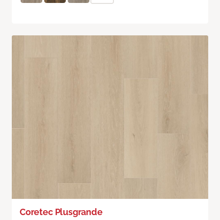
Coretec Plusgrande