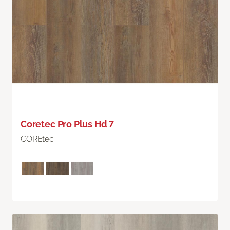
Coretec Pro Plus Hd 7
COREtec