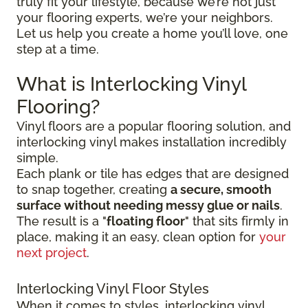
truly fit your lifestyle, because we’re not just
your flooring experts, we’re your neighbors.
Let us help you create a home you’ll love, one
step at a time.
What is Interlocking Vinyl
Flooring?
Vinyl floors are a popular flooring solution, and
interlocking vinyl makes installation incredibly
simple.
Each plank or tile has edges that are designed
to snap together, creating
a secure, smooth
surface without needing messy glue or nails
.
The result is a "
floating floor
" that sits firmly in
place, making it an easy, clean option for
your
next project
.
Interlocking Vinyl Floor Styles
When it comes to styles, interlocking vinyl