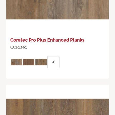
Coretec Pro Plus Enhanced Planks
COREtec
+6