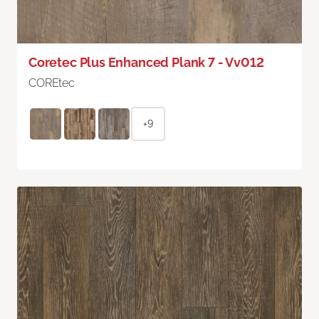
Coretec Plus Enhanced Plank 7 - Vv012
COREtec
+9