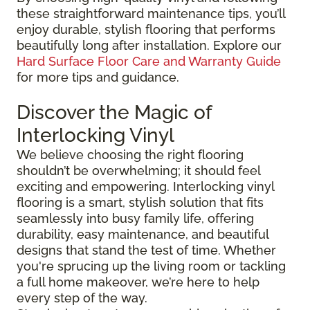
these straightforward maintenance tips, you’ll
enjoy durable, stylish flooring that performs
beautifully long after installation. Explore our
Hard Surface Floor Care and Warranty Guide
for more tips and guidance.
Discover the Magic of
Interlocking Vinyl
We believe choosing the right flooring
shouldn’t be overwhelming; it should feel
exciting and empowering. Interlocking vinyl
flooring is a smart, stylish solution that fits
seamlessly into busy family life, offering
durability, easy maintenance, and beautiful
designs that stand the test of time. Whether
you're sprucing up the living room or tackling
a full home makeover, we’re here to help
every step of the way.