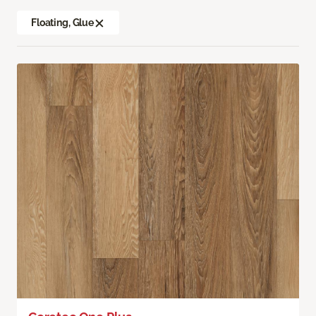
Floating, Glue