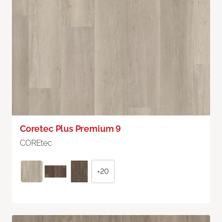
Coretec Plus Premium 9
COREtec
+20