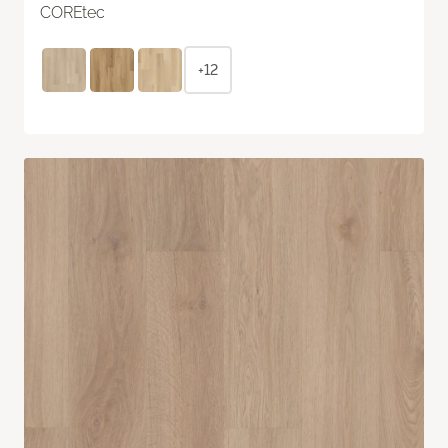
COREtec
+12