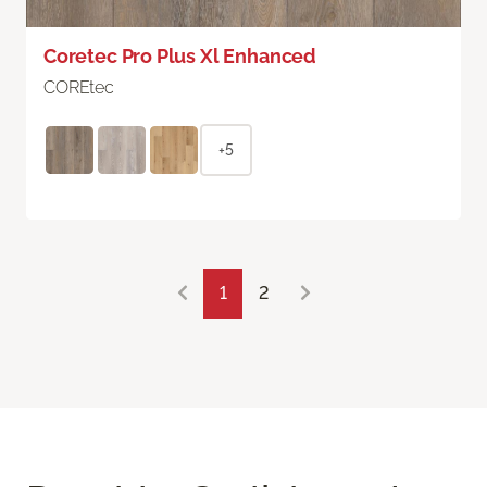
Coretec Pro Plus Xl Enhanced
COREtec
+5
1
2