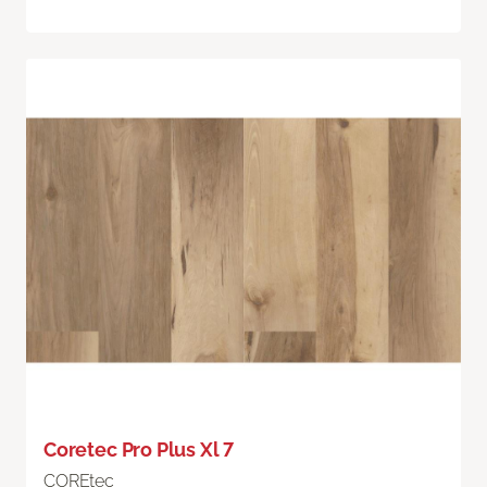
Coretec Pro Plus Xl 7
COREtec