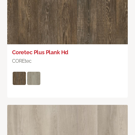
Coretec Plus Plank Hd
COREtec