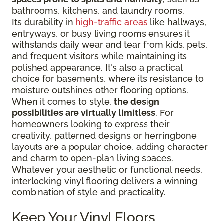
bathrooms, kitchens, and laundry rooms.
Its durability in
high-traffic areas
like hallways,
entryways, or busy living rooms ensures it
withstands daily wear and tear from kids, pets,
and frequent visitors while maintaining its
polished appearance. It's also a practical
choice for basements, where its resistance to
moisture outshines other flooring options.
When it comes to style,
the design
possibilities are virtually limitless
. For
homeowners looking to express their
creativity, patterned designs or herringbone
layouts are a popular choice, adding character
and charm to open-plan living spaces.
Whatever your aesthetic or functional needs,
interlocking vinyl flooring delivers a winning
combination of style and practicality.
Keep Your Vinyl Floors