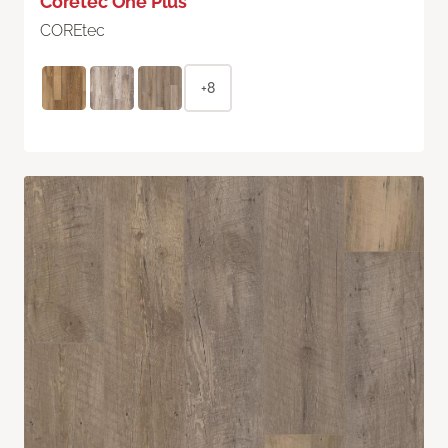
Coretec One Plus
COREtec
+8