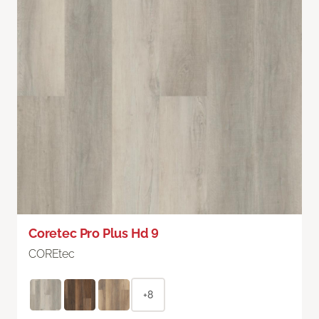
Coretec Pro Plus Hd 9
COREtec
+8