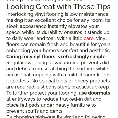
Looking Great with These Tips
Interlocking vinyl flooring is low maintenance,
making it an excellent choice for any room. Its
sleek appearance instantly elevates your
space, while its durability ensures it stands up
to daily wear and tear. With a little
care
, vinyl
floors can remain fresh and beautiful for years,
enhancing your home’s comfort and aesthetic.
Caring for vinyl floors is refreshingly simple
.
Regular sweeping or vacuuming prevents dirt
and debris from scratching the surface, while
occasional mopping with a mild cleaner keeps
it spotless. No special tools or pricey products
are required, just consistent, practical upkeep.
To further protect your flooring,
use doormats
at entryways to reduce tracked-in dirt and
place felt pads under heavy furniture to
prevent scuffs and dents.
By choosing high-quality vinyl and following