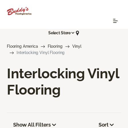
Select Store
Flooring America
Flooring
Vinyl
Interlocking Vinyl Flooring
Interlocking Vinyl
Flooring
Show All Filters
Sort