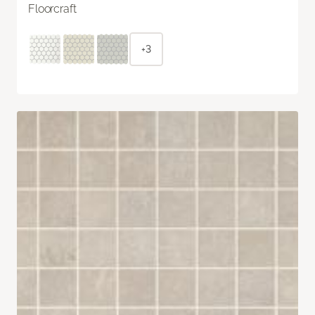
Floorcraft
+3