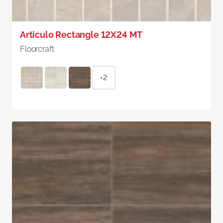
Articulo Rectangle 12X24 MT
Floorcraft
+2