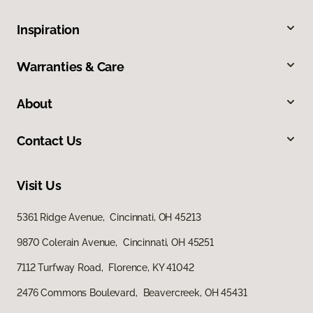
Inspiration
Warranties & Care
About
Contact Us
Visit Us
5361 Ridge Avenue, Cincinnati, OH 45213
9870 Colerain Avenue, Cincinnati, OH 45251
7112 Turfway Road, Florence, KY 41042
2476 Commons Boulevard, Beavercreek, OH 45431