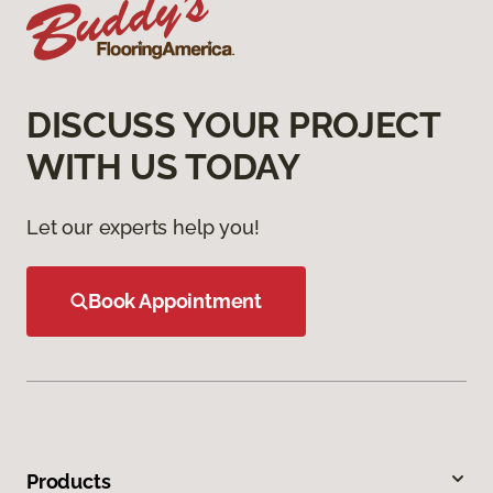
DISCUSS YOUR PROJECT
WITH US TODAY
Let our experts help you!
Book Appointment
Products