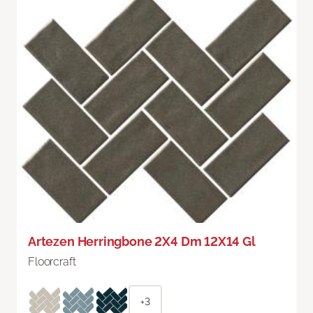
Artezen Herringbone 2X4 Dm 12X14 Gl
Floorcraft
+3