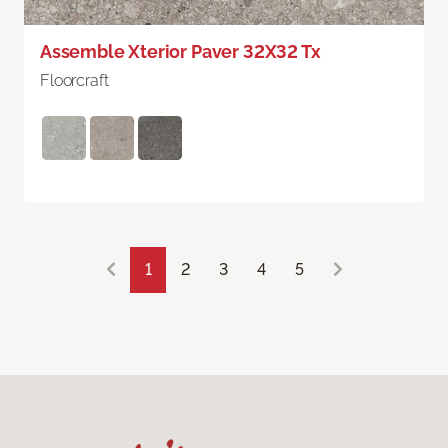
Assemble Xterior Paver 32X32 Tx
Floorcraft
1
2
3
4
5