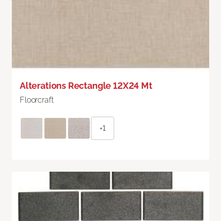
Alterations Rectangle 12X24 Mt
Floorcraft
+1