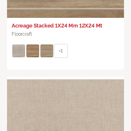
Acreage Stacked 1X24 Mm 12X24 Mt
Floorcraft
+1