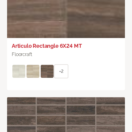
Articulo Rectangle 6X24 MT
Floorcraft
+2