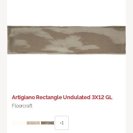
Artigiano Rectangle Undulated 3X12 GL
Floorcraft
+1