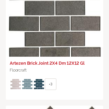
Artezen Brick Joint 2X4 Dm 12X12 Gl
Floorcraft
+3