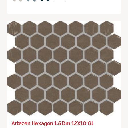
Artezen Hexagon 1.5 Dm 12X10 Gl