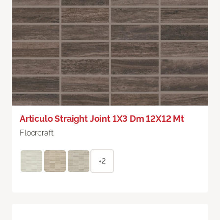
Articulo Straight Joint 1X3 Dm 12X12 Mt
Floorcraft
+2