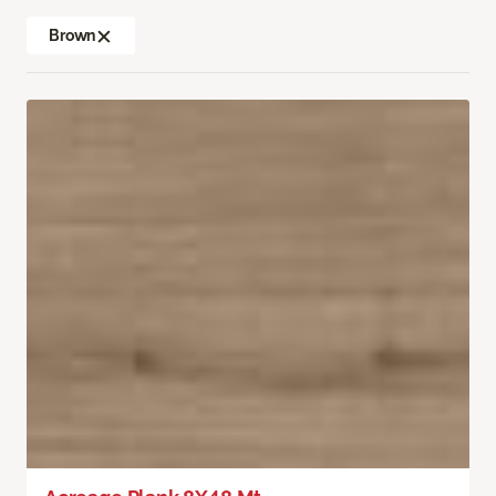
Brown