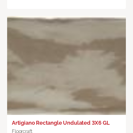
Artigiano Rectangle Undulated 3X6 GL
Floorcraft