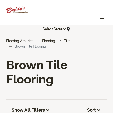
Select Store
Flooring America
Flooring
Tile
Brown Tile Flooring
Brown Tile
Flooring
Show All Filters
Sort