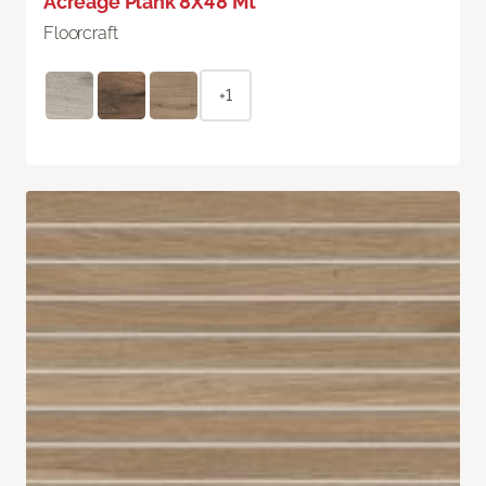
Acreage Plank 8X48 Mt
Floorcraft
+1