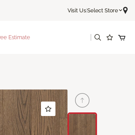
Visit Us
|
Select Store
|
ree Estimate