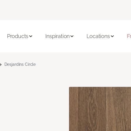
Products
Inspiration
Locations
F
Desjardins Circle