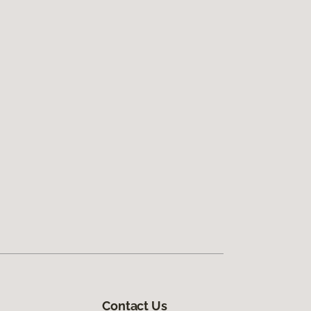
Contact Us