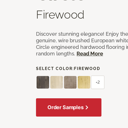
Firewood
Discover stunning elegance! Enjoy th
genuine, wire brushed European white
Circle engineered hardwood flooring i
random lengths.
Read More
SELECT COLOR:
FIREWOOD
+2
Order Samples