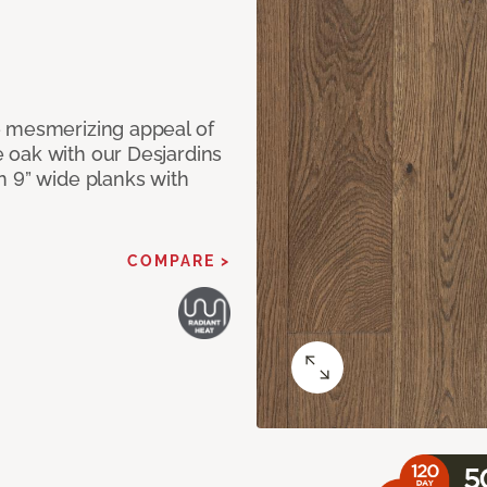
e mesmerizing appeal of
 oak with our Desjardins
n 9” wide planks with
COMPARE >