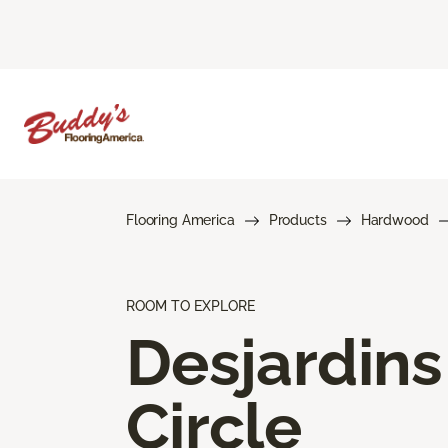
Flooring America
Products
Hardwood
ROOM TO EXPLORE
Desjardins
Circle