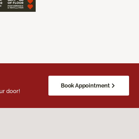
Book Appointment
ur door!