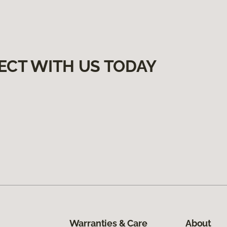
ECT WITH US TODAY
Warranties & Care
About