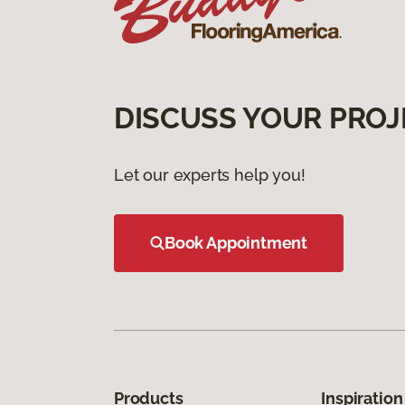
DISCUSS YOUR PROJ
Let our experts help you!
Book Appointment
Products
Inspiration