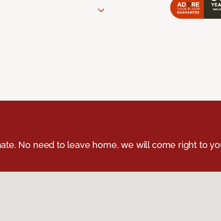
ate. No need to leave home, we will come right to yo