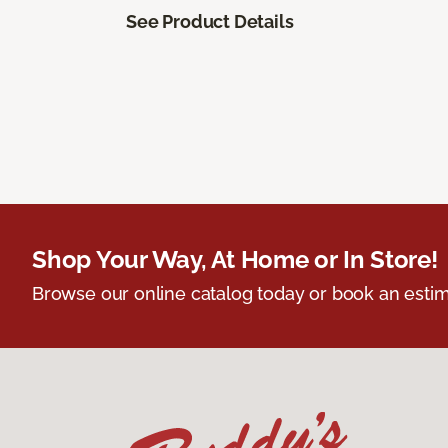
See Product Details
Shop Your Way, At Home or In Store!
Browse our online catalog today or book an estim