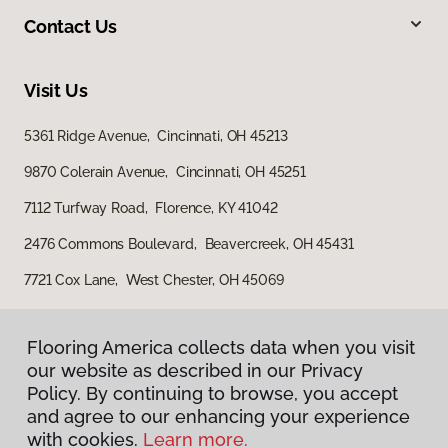
Contact Us
Visit Us
5361 Ridge Avenue, Cincinnati, OH 45213
9870 Colerain Avenue, Cincinnati, OH 45251
7112 Turfway Road, Florence, KY 41042
2476 Commons Boulevard, Beavercreek, OH 45431
7721 Cox Lane, West Chester, OH 45069
Flooring America collects data when you visit
our website as described in our Privacy
Policy. By continuing to browse, you accept
and agree to our enhancing your experience
with cookies.
Learn more.
Privacy Policy