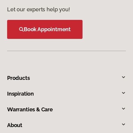
Let our experts help you!
Book Appointment
Products
Inspiration
Warranties & Care
About