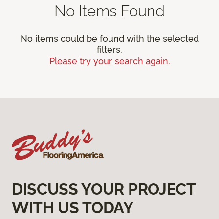
No Items Found
No items could be found with the selected
filters.
Please try your search again.
DISCUSS YOUR PROJECT
WITH US TODAY