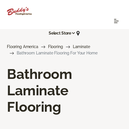
Select Store
Flooring America
Flooring
Laminate
Bathroom Laminate Flooring For Your Home
Bathroom
Laminate
Flooring