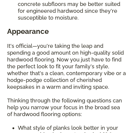
concrete subfloors may be better suited
for engineered hardwood since they're
susceptible to moisture.
Appearance
It's official—you're taking the leap and
spending a good amount on high-quality solid
hardwood flooring. Now you just have to find
the perfect look to fit your family's style,
whether that's a clean, contemporary vibe or a
hodge-podge collection of cherished
keepsakes in a warm and inviting space.
Thinking through the following questions can
help you narrow your focus in the broad sea
of hardwood flooring options:
What style of planks look better in your