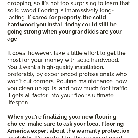
dropping, so it's not too surprising to learn that
solid wood flooring is impressively long-
lasting.
If cared for properly, the solid
hardwood you install today could still be
going strong when your grandkids are your
age
!
It does, however, take a little effort to get the
most for your money with solid hardwood.
You'll want a high-quality installation,
preferably by experienced professionals who
won't cut corners. Routine maintenance, how
you clean up spills, and how much foot traffic
it gets all factor into your floor's ultimate
lifespan.
When you're finalizing your new flooring
choice, make sure to ask your local Flooring
America expert about the warranty protection
available.
It's worth it for the peace of mind