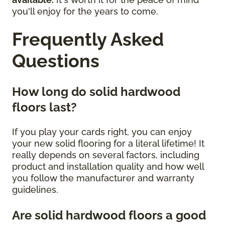
you'll enjoy for the years to come.
Frequently Asked
Questions
How long do solid hardwood
floors last?
If you play your cards right, you can enjoy
your new solid flooring for a literal lifetime! It
really depends on several factors, including
product and installation quality and how well
you follow the manufacturer and warranty
guidelines.
Are solid hardwood floors a good