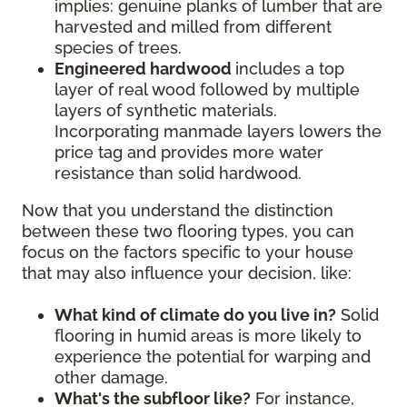
implies: genuine planks of lumber that are
harvested and milled from different
species of trees.
Engineered hardwood
includes a top
layer of real wood followed by multiple
layers of synthetic materials.
Incorporating manmade layers lowers the
price tag and provides more water
resistance than solid hardwood.
Now that you understand the distinction
between these two flooring types, you can
focus on the factors specific to your house
that may also influence your decision, like:
What kind of climate do you live in?
Solid
flooring in humid areas is more likely to
experience the potential for warping and
other damage.
What's the subfloor like?
For instance,