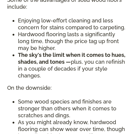
include:
Enjoying low-effort cleaning and less
concern for stains compared to carpeting.
Hardwood flooring lasts a significantly
long time, though the price tag up front
may be higher.
The sky's the limit when it comes to hues,
shades, and tones —
plus, you can refinish
in a couple of decades if your style
changes.
On the downside:
Some wood species and finishes are
stronger than others when it comes to
scratches and dings.
As you might already know, hardwood
flooring can show wear over time, though