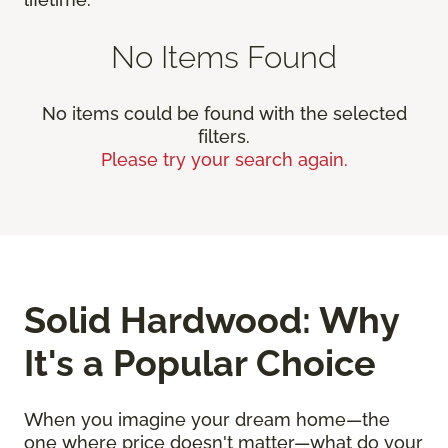
No Items Found
No items could be found with the selected
filters.
Please try your search again.
Solid Hardwood: Why
It's a Popular Choice
When you imagine your dream home—the
one where price doesn't matter—what do your