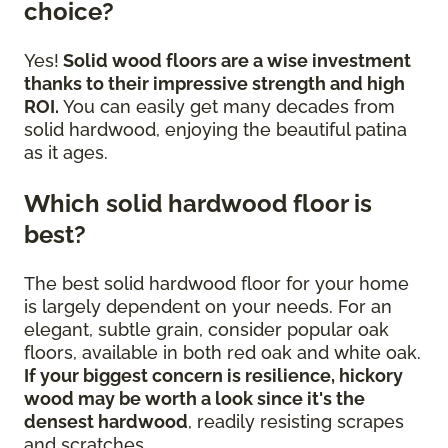
choice?
Yes!
Solid wood floors are a wise investment
thanks to their impressive strength and high
ROI.
You can easily get many decades from
solid hardwood, enjoying the beautiful patina
as it ages.
Which solid hardwood floor is
best?
The best solid hardwood floor for your home
is largely dependent on your needs. For an
elegant, subtle grain, consider popular oak
floors, available in both red oak and white oak.
If your biggest concern is resilience, hickory
wood may be worth a look since it's the
densest hardwood
, readily resisting scrapes
and scratches.