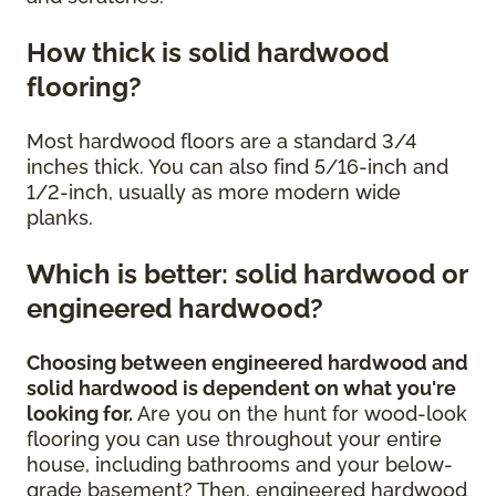
How thick is solid hardwood
flooring?
Most hardwood floors are a standard 3/4
inches thick. You can also find 5/16-inch and
1/2-inch, usually as more modern wide
planks.
Which is better: solid hardwood or
engineered hardwood?
Choosing between engineered hardwood and
solid hardwood is dependent on what you're
looking for.
Are you on the hunt for wood-look
flooring you can use throughout your entire
house, including bathrooms and your below-
grade basement? Then, engineered hardwood