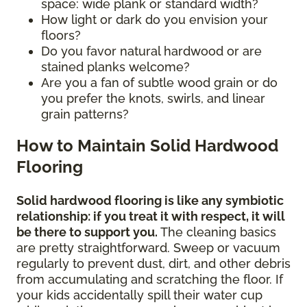
space: wide plank or standard width?
How light or dark do you envision your
floors?
Do you favor natural hardwood or are
stained planks welcome?
Are you a fan of subtle wood grain or do
you prefer the knots, swirls, and linear
grain patterns?
How to Maintain Solid Hardwood
Flooring
Solid hardwood flooring is like any symbiotic
relationship: if you treat it with respect, it will
be there to support you.
The cleaning basics
are pretty straightforward. Sweep or vacuum
regularly to prevent dust, dirt, and other debris
from accumulating and scratching the floor. If
your kids accidentally spill their water cup