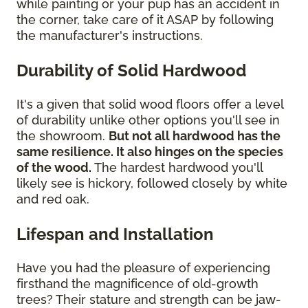
while painting or your pup has an accident in
the corner, take care of it ASAP by following
the manufacturer's instructions.
Durability of Solid Hardwood
It's a given that solid wood floors offer a level
of durability unlike other options you'll see in
the showroom.
But not all hardwood has the
same resilience. It also hinges on the species
of the wood.
The hardest hardwood you'll
likely see is hickory, followed closely by white
and red oak.
Lifespan and Installation
Have you had the pleasure of experiencing
firsthand the magnificence of old-growth
trees? Their stature and strength can be jaw-