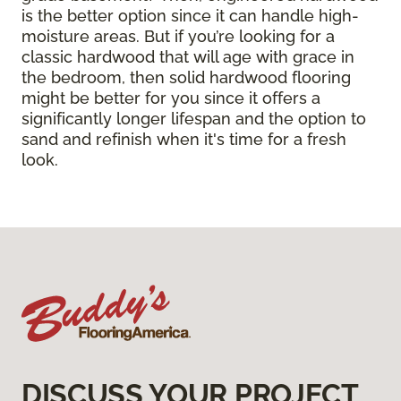
is the better option since it can handle high-
moisture areas. But if you’re looking for a
classic hardwood that will age with grace in
the bedroom, then solid hardwood flooring
might be better for you since it offers a
significantly longer lifespan and the option to
sand and refinish when it's time for a fresh
look.
DISCUSS YOUR PROJECT