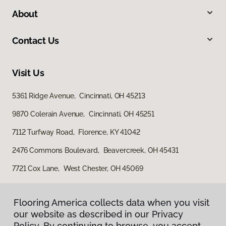
About
Contact Us
Visit Us
5361 Ridge Avenue, Cincinnati, OH 45213
9870 Colerain Avenue, Cincinnati, OH 45251
7112 Turfway Road, Florence, KY 41042
2476 Commons Boulevard, Beavercreek, OH 45431
7721 Cox Lane, West Chester, OH 45069
Flooring America collects data when you visit
our website as described in our Privacy
Policy. By continuing to browse, you accept