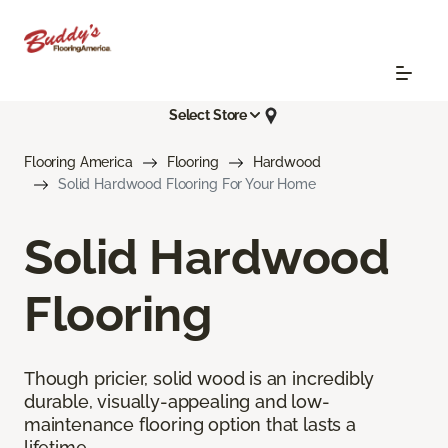
Select Store
Flooring America
Flooring
Hardwood
Solid Hardwood Flooring For Your Home
Solid Hardwood
Flooring
Though pricier, solid wood is an incredibly
durable, visually-appealing and low-
maintenance flooring option that lasts a
lifetime.