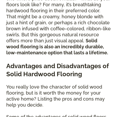
floors look like? For many, it’s breathtaking
hardwood flooring in their preferred color.
That might be a creamy, honey blonde with
just a hint of grain, or perhaps a rich chocolate
brown infused with coffee-colored, ribbon-like
swirls. But this gorgeous natural resource
offers more than just visual appeal.
Solid
wood flooring is also an incredibly durable,
low-maintenance option that lasts a lifetime.
Advantages and Disadvantages of
Solid Hardwood Flooring
You really love the character of solid wood
flooring, but is it worth the money for your
active home? Listing the pros and cons may
help you decide.
Some of the advantages of solid wood floors