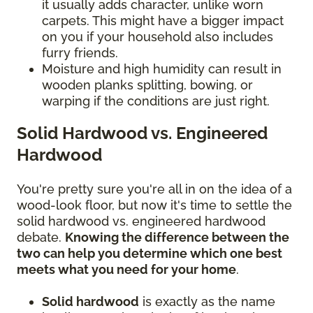
it usually adds character, unlike worn
carpets. This might have a bigger impact
on you if your household also includes
furry friends.
Moisture and high humidity can result in
wooden planks splitting, bowing, or
warping if the conditions are just right.
Solid Hardwood vs. Engineered
Hardwood
You're pretty sure you're all in on the idea of a
wood-look floor, but now it's time to settle the
solid hardwood vs. engineered hardwood
debate.
Knowing the difference between the
two can help you determine which one best
meets what you need for your home
.
Solid hardwood
is exactly as the name