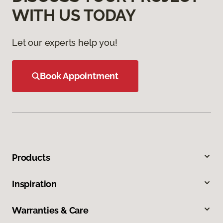
WITH US TODAY
Let our experts help you!
Book Appointment
Products
Inspiration
Warranties & Care