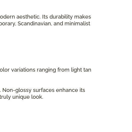
odern aesthetic. Its durability makes
emporary, Scandinavian, and minimalist
lor variations ranging from light tan
s. Non-glossy surfaces enhance its
truly unique look.