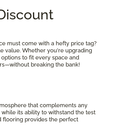
 Discount
ce must come with a hefty price tag?
le value. Whether you're upgrading
 options to fit every space and
oors—without breaking the bank!
 atmosphere that complements any
hile its ability to withstand the test
 flooring provides the perfect