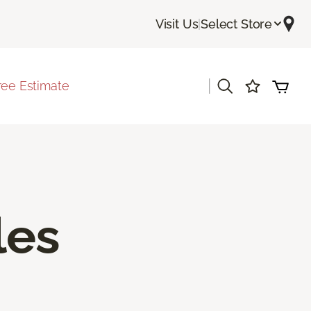
Visit Us
|
Select Store
|
ree Estimate
les