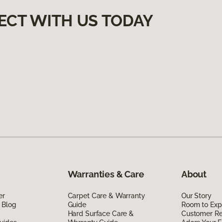
ECT WITH US TODAY
Warranties & Care
About
er
Carpet Care & Warranty
Our Story
 Blog
Guide
Room to Exp
Hard Surface Care &
Customer R