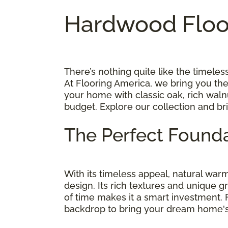
Hardwood Floor
There’s nothing quite like the timel
At Flooring America, we bring you th
your home with classic oak, rich walnu
budget. Explore our collection and br
The Perfect Founda
With its timeless appeal, natural wa
design. Its rich textures and unique g
of time makes it a smart investment.
backdrop to bring your dream home's v