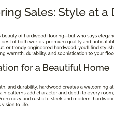
ing Sales: Style at a
ess beauty of hardwood flooring—but who says elegan
e best of both worlds: premium quality and unbeatab
t, or trendy engineered hardwood, you’ll find stylish
ing warmth, durability, and sophistication to your fl
tion for a Beautiful Home
rmth, and durability, hardwood creates a welcoming
rain patterns add character and depth to every room, w
 From cozy and rustic to sleek and modern, hardwood
ision to life.