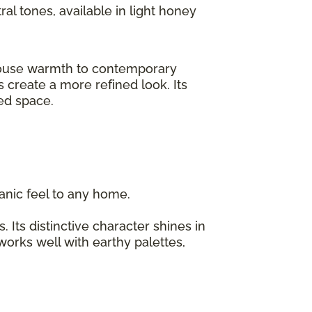
ral tones, available in light honey
rmhouse warmth to contemporary
 create a more refined look. Its
ized space.
organic feel to any home.
 Its distinctive character shines in
 works well with earthy palettes,