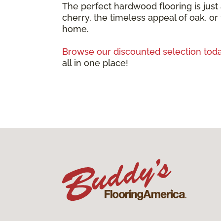
The perfect hardwood flooring is just
cherry, the timeless appeal of oak, or
home.
Browse our discounted selection toda
all in one place!