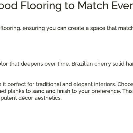
od Flooring to Match Eve
flooring, ensuring you can create a space that matc
olor that deepens over time, Brazilian cherry solid 
 it perfect for traditional and elegant interiors. Cho
hed planks to sand and finish to your preference. Thi
opulent décor aesthetics.