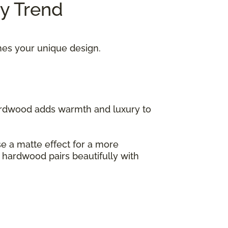
ry Trend
hes your unique design.
hardwood adds warmth and luxury to
ose a matte effect for a more
s hardwood pairs beautifully with