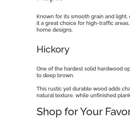
Known for its smooth grain and light,
it a great choice for high-traffic area
home designs.
Hickory
One of the hardest solid hardwood opt
to deep brown.
This rustic yet durable wood adds cha
natural texture, while unfinished plan
Shop for Your Favo