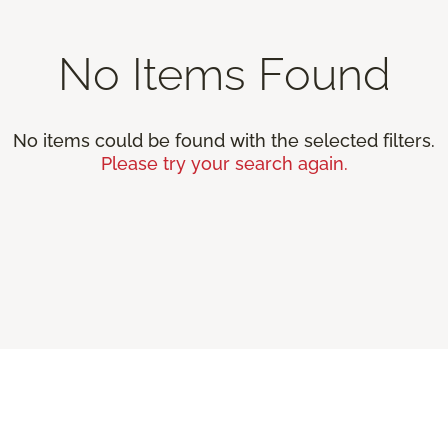
No Items Found
No items could be found with the selected filters.
Please try your search again.