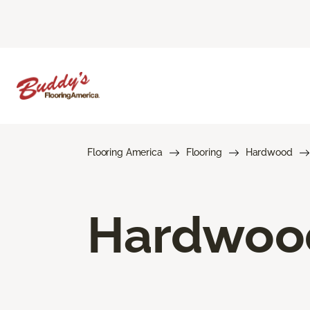
Flooring America
Flooring
Hardwood
Hardwood