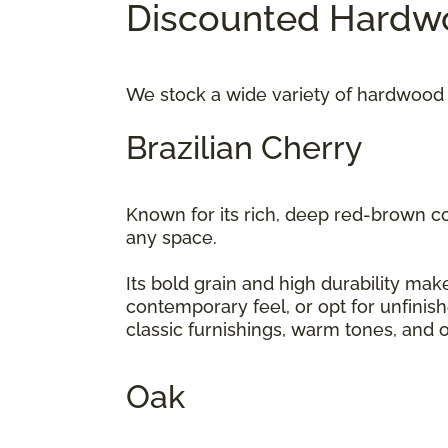
Discounted Hardwo
We stock a wide variety of hardwood 
Brazilian Cherry
Known for its rich, deep red-brown c
any space.
Its bold grain and high durability make
contemporary feel, or opt for unfinis
classic furnishings, warm tones, and 
Oak