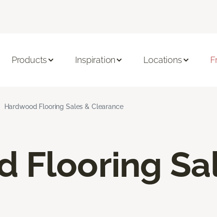
Products
Inspiration
Locations
F
Hardwood Flooring Sales & Clearance
 Flooring Sa