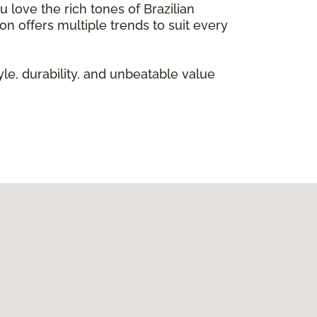
 love the rich tones of Brazilian
on offers multiple trends to suit every
le, durability, and unbeatable value