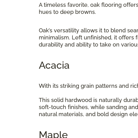
A timeless favorite, oak flooring offer
hues to deep browns.
Oak’s versatility allows it to blend 
minimalism. Left unfinished, it offers
durability and ability to take on vario
Acacia
With its striking grain patterns and ri
This solid hardwood is naturally durab
soft-touch finishes, while sanding and
natural materials, and bold design e
Maple