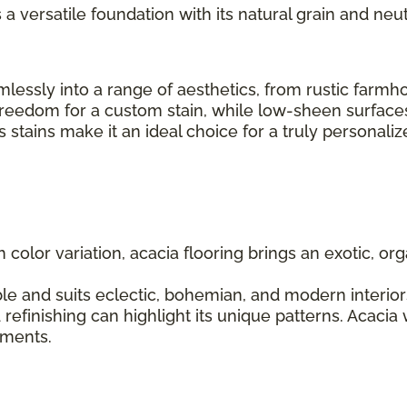
s a versatile foundation with its natural grain and neut
seamlessly into a range of aesthetics, from rustic fa
 freedom for a custom stain, while low-sheen surfaces
us stains make it an ideal choice for a truly personal
ch color variation, acacia flooring brings an exotic, 
le and suits eclectic, bohemian, and modern interiors.
 refinishing can highlight its unique patterns. Acacia
lements.