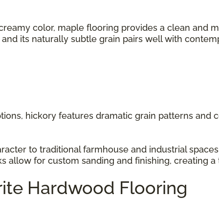
 creamy color, maple flooring provides a clean and m
s, and its naturally subtle grain pairs well with cont
ions, hickory features dramatic grain patterns and co
racter to traditional farmhouse and industrial space
ks allow for custom sanding and finishing, creating a 
rite Hardwood Flooring