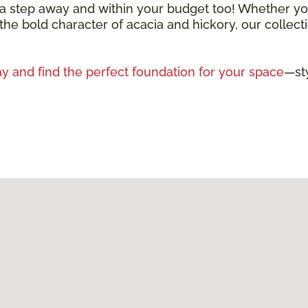
 a step away and within your budget too! Whether you
 the bold character of acacia and hickory, our collecti
y and find the perfect foundation for your space
—sty