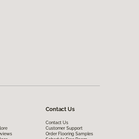
Contact Us
Contact Us
lore
Customer Support
eviews
Order Flooring Samples