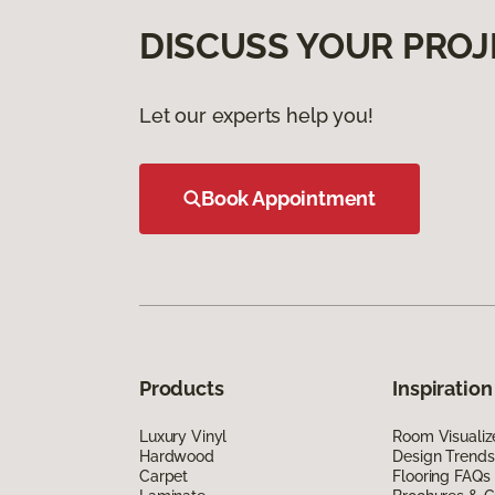
DISCUSS YOUR PROJ
Let our experts help you!
Book Appointment
Products
Inspiration
Luxury Vinyl
Room Visualiz
Hardwood
Design Trends
Carpet
Flooring FAQs