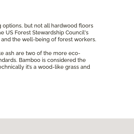
 options, but not all hardwood floors
the US Forest Stewardship Council's
e and the well-being of forest workers.
te ash are two of the more eco-
andards. Bamboo is considered the
echnically it’s a wood-like grass and