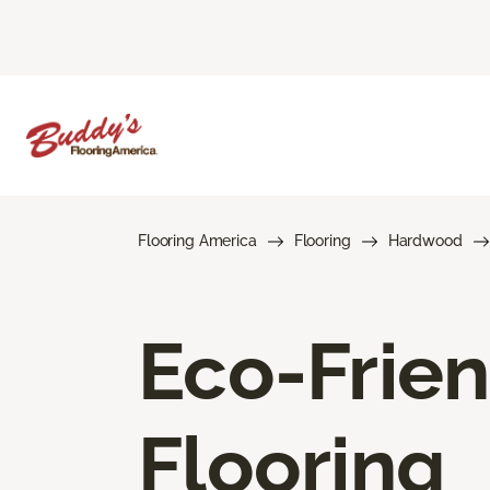
Flooring America
Flooring
Hardwood
Eco-Frie
Flooring