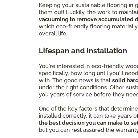
Keeping your sustainable flooring in 
them out! Luckily, the work to mainta
vacuuming to remove accumulated di
which eco-friendly flooring material 
overall life.
Lifespan and Installation
You're interested in eco-friendly wo
specifically, how long until you'll ne
with. The good news is that
solid har
under the right conditions. Other susta
you years of service before they nee
One of the key factors that determine ju
installed correctly, it can take years o
the best decision you can make to set
but you can rest assured the warranty is