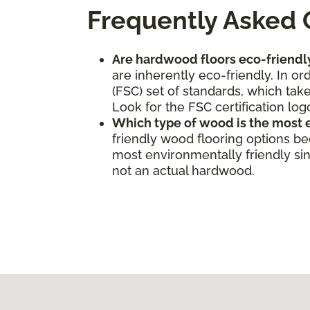
Frequently Asked 
Are hardwood floors eco-friendl
are inherently eco-friendly. In o
(FSC) set of standards, which take
Look for the FSC certification log
Which type of wood is the most 
friendly wood flooring options b
most environmentally friendly sinc
not an actual hardwood.