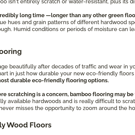
oo isn't entirely scratch or water-resistant, plus its
credibly long time —longer than any other green floo
ique hues and grain patterns of different hardwood sp
ough. Humid conditions or periods of moisture can l
looring
s age beautifully after decades of traffic and wear i
part in just how durable your new eco-friendly floors
ost durable eco-friendly flooring options.
re scratching is a concern, bamboo flooring may be 
ly available hardwoods and is really difficult to scra
o never misses the opportunity to zoom around the h
ly Wood Floors