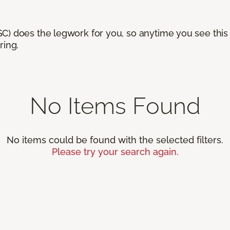
) does the legwork for you, so anytime you see this n
ring.
No Items Found
No items could be found with the selected filters.
Please try your search again.