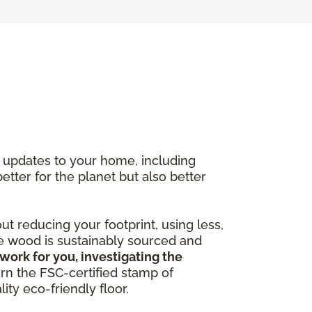
y updates to your home, including
better for the planet but also better
out reducing your footprint, using less,
he wood is sustainably sourced and
work for you, investigating the
arn the FSC-certified stamp of
ity eco-friendly floor.