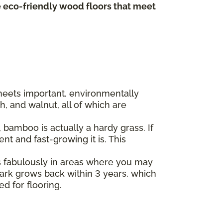
te eco-friendly wood floors that meet
 meets important, environmentally
, and walnut, all of which are
bamboo is actually a hardy grass. If
t and fast-growing it is. This
s fabulously in areas where you may
 bark grows back within 3 years, which
ed for flooring.