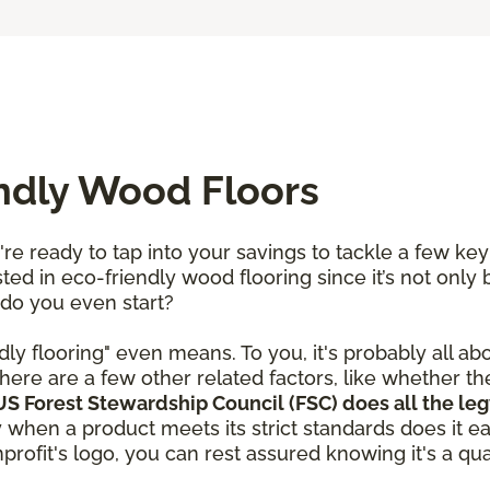
endly Wood Floors
re ready to tap into your savings to tackle a few ke
ted in eco-friendly wood flooring since it’s not only 
 do you even start?
dly flooring" even means. To you, it's probably all ab
here are a few other related factors, like whether t
S Forest Stewardship Council (FSC) does all the leg
y when a product meets its strict standards does it e
rofit's logo, you can rest assured knowing it's a qual