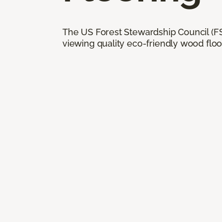
The US Forest Stewardship Council (FSC
viewing quality eco-friendly wood floo