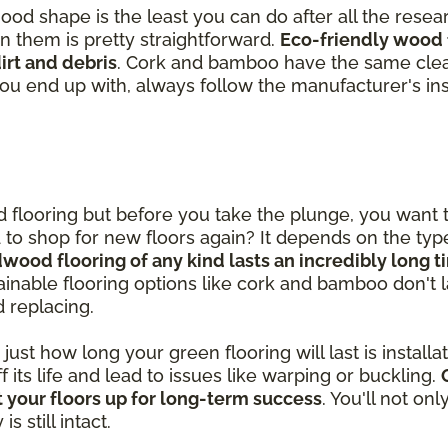
good shape is the least you can do after all the rese
in them is pretty straightforward.
Eco-friendly wood 
rt and debris
. Cork and bamboo have the same clea
you end up with, always follow the manufacturer's ins
od flooring but before you take the plunge, you want
ed to shop for new floors again? It depends on the ty
dwood flooring of any kind lasts an incredibly long 
inable flooring options like cork and bamboo don't las
d replacing.
st how long your green flooring will last is installatio
ff its life and lead to issues like warping or buckling.
 your floors up for long-term success
. You'll not on
 still intact.