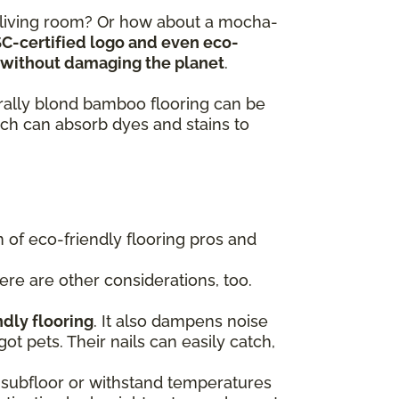
y living room? Or how about a mocha-
SC-certified logo and even eco-
ts without damaging the planet
.
turally blond bamboo flooring can be
ch can absorb dyes and stains to
of eco-friendly flooring pros and
here are other considerations, too.
ndly flooring
. It also dampens noise
got pets. Their nails can easily catch,
 a subfloor or withstand temperatures