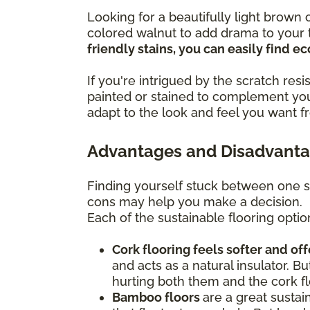
Looking for a beautifully light brow
colored walnut to add drama to your t
friendly stains, you can easily find 
If you're intrigued by the scratch re
painted or stained to complement you
adapt to the look and feel you want f
Advantages and Disadvantag
Finding yourself stuck between one s
cons may help you make a decision.
Each of the sustainable flooring optio
Cork flooring feels softer and of
and acts as a natural insulator. Bu
hurting both them and the cork fl
Bamboo floors
are a great sustai