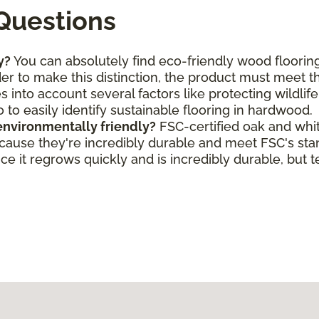
Questions
y?
You can absolutely find eco-friendly wood flooring
rder to make this distinction, the product must meet 
s into account several factors like protecting wildlif
o to easily identify sustainable flooring in hardwood.
environmentally friendly?
FSC-certified oak and whi
ecause they're incredibly durable and meet FSC's st
e it regrows quickly and is incredibly durable, but t