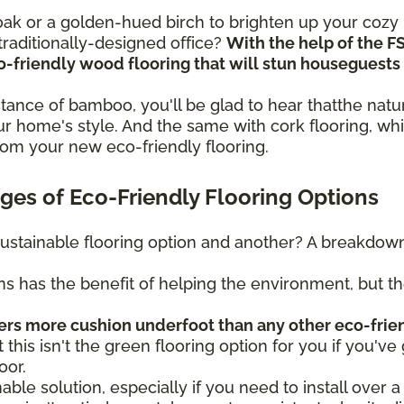
n oak or a golden-hued birch to brighten up your coz
raditionally-designed office?
With the help of the F
eco-friendly wood flooring that will stun housegues
sistance of bamboo, you'll be glad to hear thatthe na
r home's style. And the same with cork flooring, whi
rom your new eco-friendly flooring.
es of Eco-Friendly Flooring Options
ustainable flooring option and another? A breakdown 
ns has the benefit of helping the environment, but t
fers more cushion underfoot than any other eco-frie
t this isn't the green flooring option for you if you've 
oor.
nable solution, especially if you need to install over