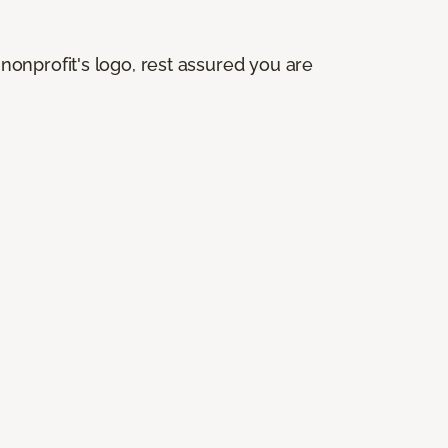
onprofit's logo, rest assured you are