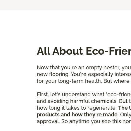
All About Eco-Fri
Now that you're an empty nester, you'
new flooring. You're especially interes
for your long-term health. But where
First, let's understand what "eco-frien
and avoiding harmful chemicals. But t
how long it takes to regenerate.
The U
products and how they're made
. Onl
approval. So anytime you see this nonp