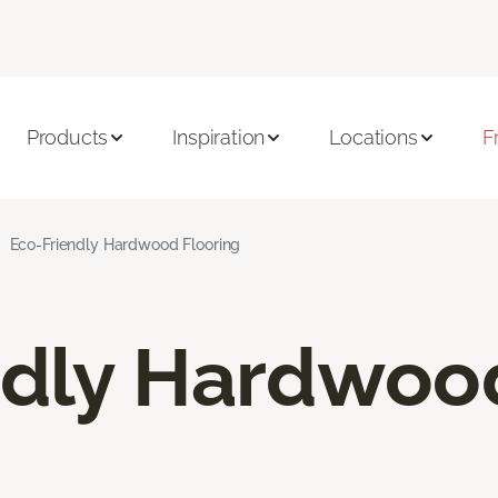
Products
Inspiration
Locations
F
Eco-Friendly Hardwood Flooring
ndly Hardwoo