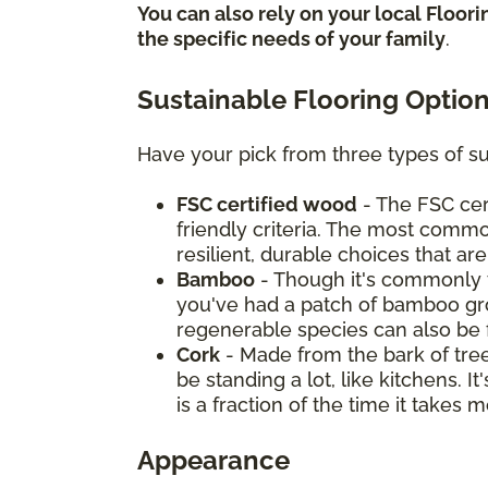
You can also rely on your local Floor
the specific needs of your family
.
Sustainable Flooring Optio
Have your pick from three types of su
FSC certified wood
- The FSC cer
friendly criteria. The most commo
resilient, durable choices that ar
Bamboo
- Though it's commonly t
you've had a patch of bamboo grow
regenerable species can also be 
Cork
- Made from the bark of tree
be standing a lot, like kitchens. 
is a fraction of the time it take
Appearance