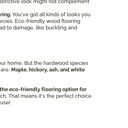
 distinctive look might not complement
ring.
You've got all kinds of looks you
ecies. Eco-friendly wood flooring
ead to damage, like buckling and
n your home. But the hardwood species
 are.
Maple, hickory, ash, and white
the eco-friendly flooring option for
tch. That means it's the perfect choice
ouse!