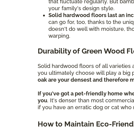
that fluctuate regularly. But bamb
your family's design style.
Solid hardwood floors last an in
can go for, too, thanks to the un
doesn't do well with moisture, th
warping.
Durability of Green Wood F
Solid hardwood floors of all varietie
you ultimately choose will play a big 
oak are your densest and therefore m
If you've got a pet-friendly home whe
you
. It's denser than most commercial
if you have an erratic dog or cat wh
How to Maintain Eco-Friend