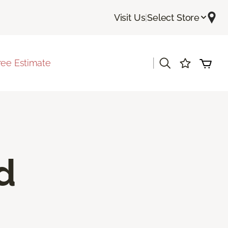
Visit Us
|
Select Store
|
ree Estimate
d