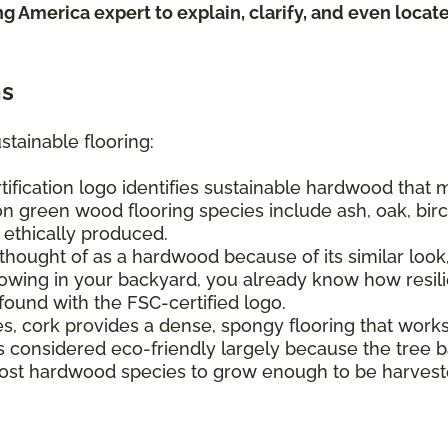
ing America expert to explain, clarify, and even loca
ns
stainable flooring:
tification logo identifies sustainable hardwood that
n green wood flooring species include ash, oak, birch
e ethically produced.
hought of as a hardwood because of its similar look, 
ing in your backyard, you already know how resilien
found with the FSC-certified logo.
s, cork provides a dense, spongy flooring that work
It's considered eco-friendly largely because the tree
s most hardwood species to grow enough to be harvest