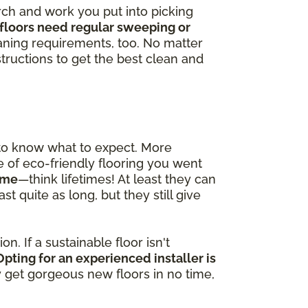
arch and work you put into picking
floors need regular sweeping or
ning requirements, too. No matter
tructions to get the best clean and
 to know what to expect. More
pe of eco-friendly flooring you went
time
—think lifetimes! At least they can
t quite as long, but they still give
n. If a sustainable floor isn't
Opting for an experienced installer is
ly get gorgeous new floors in no time,