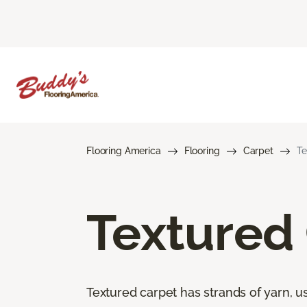
Flooring America
Flooring
Carpet
Te
Textured
Textured carpet has strands of yarn, usu