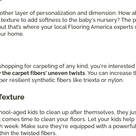
other layer of personalization and dimension. How a
t texture to add softness to the baby's nursery? The 
ut that’s where your local Flooring America experts
your home.
 shopping for carpeting of any kind, you're interested 
 the carpet fibers' uneven twists
. You can increase t
 resilient synthetic fibers like triexta or nylon.
Texture
ol-aged kids to clean up after themselves, they jus
it comes time to clean your floors. Let your kids hel
h week. Make sure they're equipped with a powerful
hin the twisted fibers.