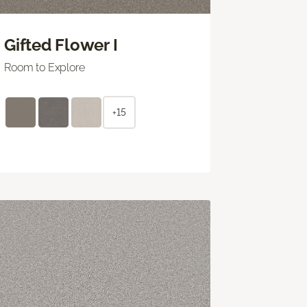
Gifted Flower I
Room to Explore
+15