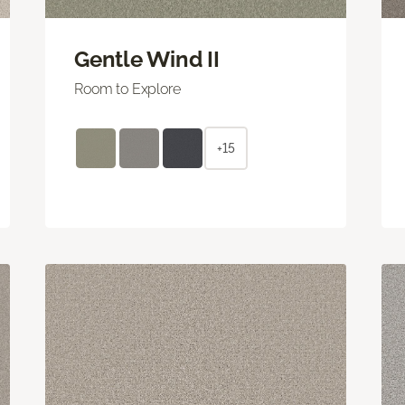
Gentle Wind II
Room to Explore
+15