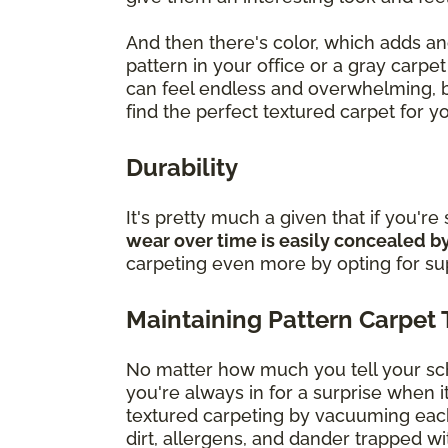
And then there's color, which adds an
pattern in your office or a gray carpe
can feel endless and overwhelming, b
find the perfect textured carpet for 
Durability
It's pretty much a given that if you're
wear over time is easily concealed by
carpeting even more by opting for super
Maintaining Pattern Carpet 
No matter how much you tell your scho
you're always in for a surprise when 
textured carpeting by vacuuming eac
dirt, allergens, and dander trapped wit