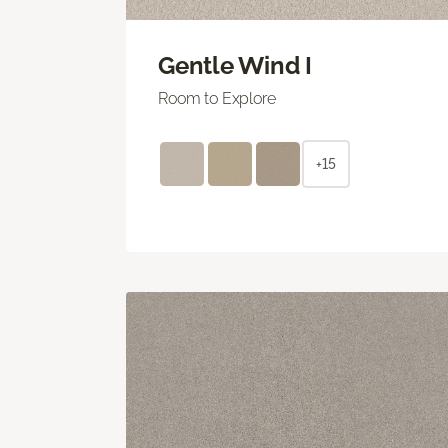
Gentle Wind I
Room to Explore
+15