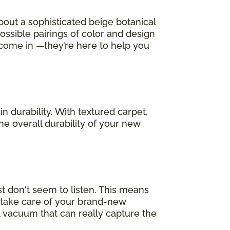
bout a sophisticated beige botanical
possible pairings of color and design
 come in —they’re here to help you
in durability. With textured carpet,
he overall durability of your new
t don't seem to listen. This means
p take care of your brand-new
 vacuum that can really capture the