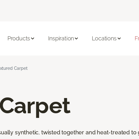
Products
Inspiration
Locations
F
xtured Carpet
 Carpet
ally synthetic, twisted together and heat-treated to giv