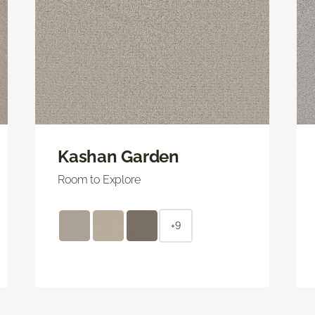
Kashan Garden
Room to Explore
+9