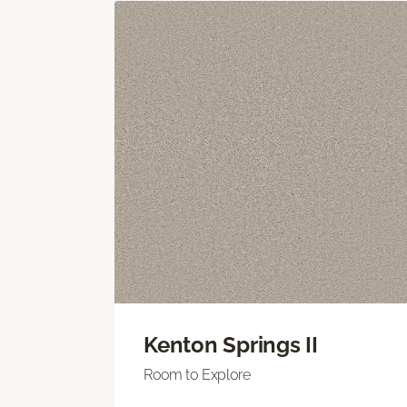
Kenton Springs II
Room to Explore