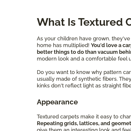
What Is Textured 
As your children have grown, they'v
home has multiplied!
You'd love a car
better things to do than vacuum behi
modern look and a comfortable feel 
Do you want to know why pattern carpet
usually made of synthetic fibers. The
kinks don't reflect light as straight fi
Appearance
Textured carpets make it easy to cha
Repeating grids, lattices, and geome
give them an interesting look and fee