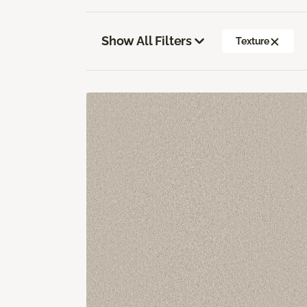
Show All Filters
Texture