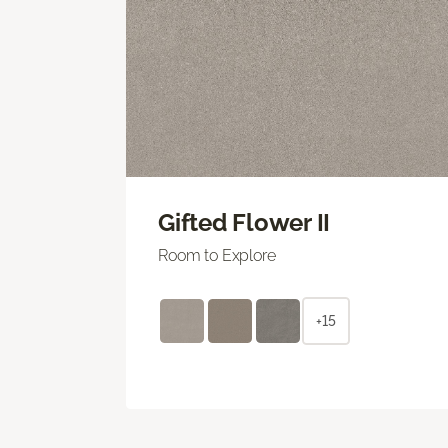
Gifted Flower II
Room to Explore
+15