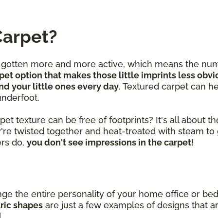
Carpet?
e gotten more and more active, which means the num
pet option that makes those little imprints less obvi
nd your little ones every day
. Textured carpet can he
underfoot.
 texture can be free of footprints? It's all about the
y're twisted together and heat-treated with steam to 
bers do,
you don't see impressions in the carpet
!
nge the entire personality of your home office or 
tric shapes
are just a few examples of designs that ar
l.