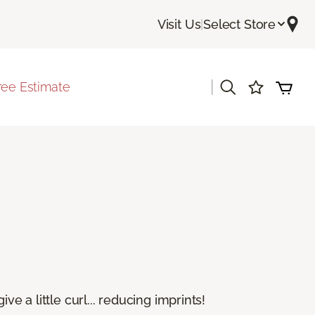
Visit Us
|
Select Store
|
ree Estimate
e a little curl... reducing imprints!