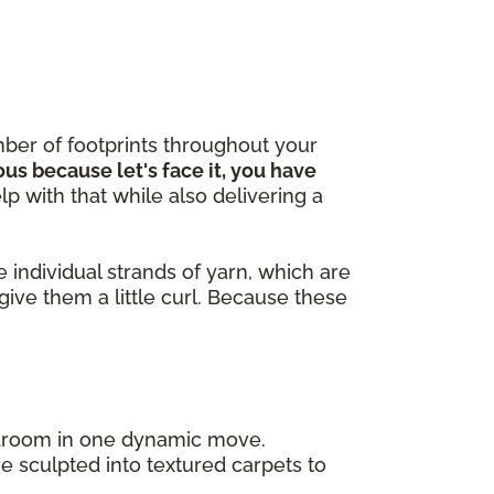
ber of footprints throughout your
ous because let's face it, you have
lp with that while also delivering a
 individual strands of yarn, which are
give them a little curl. Because these
bedroom in one dynamic move.
e sculpted into textured carpets to