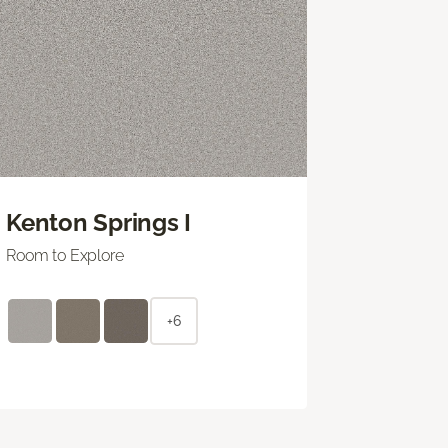
Kenton Springs I
Room to Explore
+6