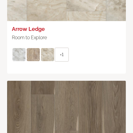
Arrow Ledge
Room to Explore
+1