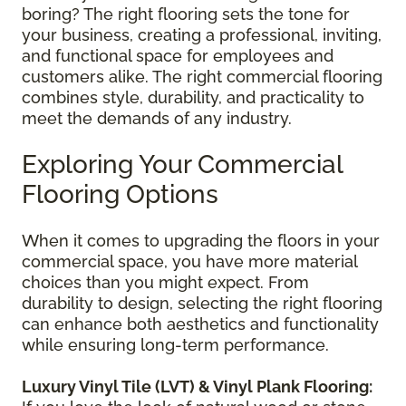
boring? The right flooring sets the tone for
your business, creating a professional, inviting,
and functional space for employees and
customers alike. The right commercial flooring
combines style, durability, and practicality to
meet the demands of any industry.
Exploring Your Commercial
Flooring Options
When it comes to upgrading the floors in your
commercial space, you have more material
choices than you might expect. From
durability to design, selecting the right flooring
can enhance both aesthetics and functionality
while ensuring long-term performance.
Luxury Vinyl Tile (LVT) & Vinyl Plank Flooring: