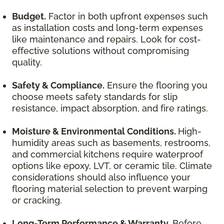
Budget.
Factor in both upfront expenses such
as installation costs and long-term expenses
like maintenance and repairs. Look for cost-
effective solutions without compromising
quality.
Safety & Compliance.
Ensure the flooring you
choose meets safety standards for slip
resistance, impact absorption, and fire ratings.
Moisture & Environmental Conditions.
High-
humidity areas such as basements, restrooms,
and commercial kitchens require waterproof
options like epoxy, LVT, or ceramic tile. Climate
considerations should also influence your
flooring material selection to prevent warping
or cracking.
Long-Term Performance & Warranty.
Before