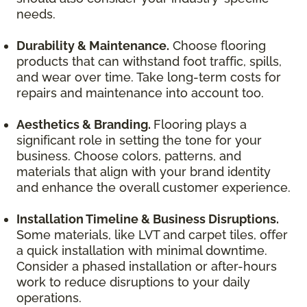
needs.
Durability & Maintenance.
Choose flooring
products that can withstand foot traffic, spills,
and wear over time. Take long-term costs for
repairs and maintenance into account too.
Aesthetics & Branding.
Flooring plays a
significant role in setting the tone for your
business. Choose colors, patterns, and
materials that align with your brand identity
and enhance the overall customer experience.
Installation Timeline & Business Disruptions.
Some materials, like LVT and carpet tiles, offer
a quick installation with minimal downtime.
Consider a phased installation or after-hours
work to reduce disruptions to your daily
operations.