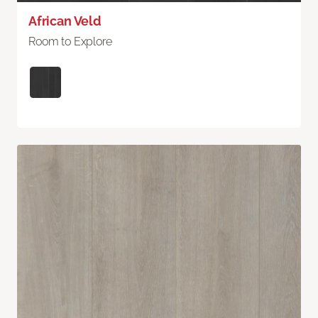
African Veld
Room to Explore