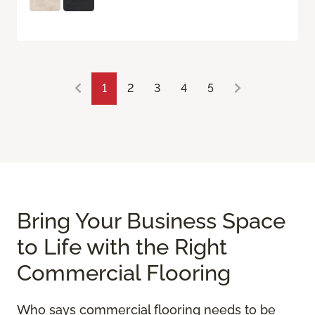
1
2
3
4
5
Bring Your Business Space
to Life with the Right
Commercial Flooring
Who says commercial flooring needs to be