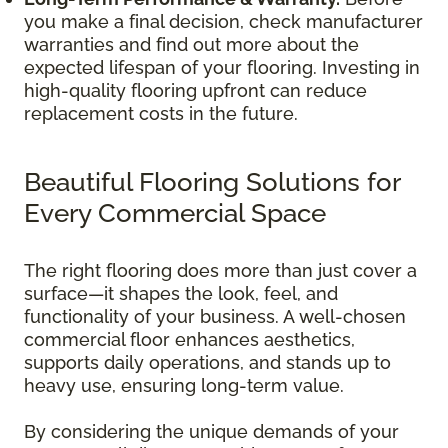
you make a final decision, check manufacturer
warranties and find out more about the
expected lifespan of your flooring. Investing in
high-quality flooring upfront can reduce
replacement costs in the future.
Beautiful Flooring Solutions for
Every Commercial Space
The right flooring does more than just cover a
surface—it shapes the look, feel, and
functionality of your business. A well-chosen
commercial floor enhances aesthetics,
supports daily operations, and stands up to
heavy use, ensuring long-term value.
By considering the unique demands of your