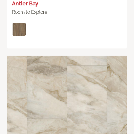
Antler Bay
Room to Explore