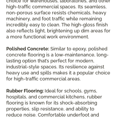
choice for warehouses, laboratories, and other
high-traffic commercial spaces. Its seamless,
non-porous surface resists chemicals, heavy
machinery, and foot traffic while remaining
incredibly easy to clean. The high-gloss finish
also reflects light, brightening up dim areas for
a more functional work environment.
Polished Concrete:
Similar to epoxy, polished
concrete flooring is a low-maintenance, long-
lasting option that’s perfect for modern,
industrial-style spaces. Its resilience against
heavy use and spills makes it a popular choice
for high-traffic commercial areas.
Rubber Flooring:
Ideal for schools, gyms,
hospitals, and commercial kitchens, rubber
flooring is known for its shock-absorbing
properties, slip resistance, and ability to
reduce noise. Comfortable underfoot and