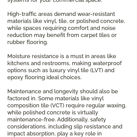
High-traffic areas demand wear-resistant
materials like vinyl, tile, or polished concrete,
while spaces requiring comfort and noise
reduction may benefit from carpet tiles or
rubber flooring.
Moisture resistance is a must in areas like
kitchens and restrooms, making waterproof
options such as luxury vinyl tile (LVT) and
epoxy flooring ideal choices.
Maintenance and longevity should also be
factored in. Some materials like vinyl
composition tile (VCT) require regular waxing,
while polished concrete is virtually
maintenance-free. Additionally, safety
considerations, including slip resistance and
impact absorption, play a key role in