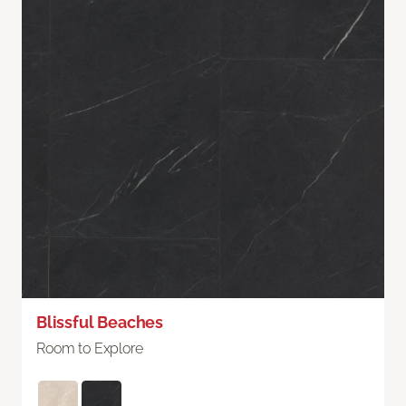
Blissful Beaches
Room to Explore