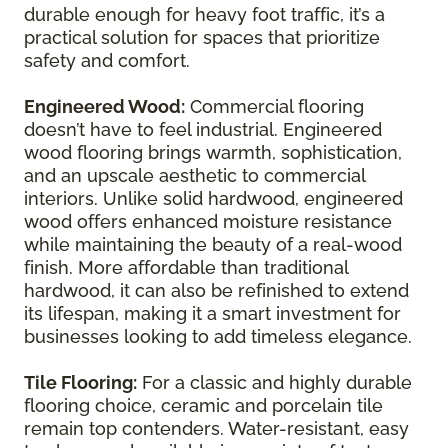
durable enough for heavy foot traffic, it’s a
practical solution for spaces that prioritize
safety and comfort.
Engineered Wood:
Commercial flooring
doesn’t have to feel industrial. Engineered
wood flooring brings warmth, sophistication,
and an upscale aesthetic to commercial
interiors. Unlike solid hardwood, engineered
wood offers enhanced moisture resistance
while maintaining the beauty of a real-wood
finish. More affordable than traditional
hardwood, it can also be refinished to extend
its lifespan, making it a smart investment for
businesses looking to add timeless elegance.
Tile Flooring:
For a classic and highly durable
flooring choice, ceramic and porcelain tile
remain top contenders. Water-resistant, easy