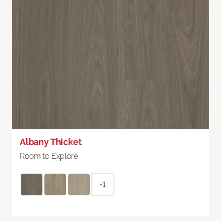
Albany Thicket
Room to Explore
+1