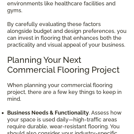
environments like healthcare facilities and
gyms.
By carefully evaluating these factors
alongside budget and design preferences, you
can invest in flooring that enhances both the
practicality and visual appeal of your business.
Planning Your Next
Commercial Flooring Project
When planning your commercial flooring
project, there are a few key things to keep in
mind.
Business Needs & Functionality
. Assess how
your space is used daily—high-traffic areas
require durable, wear-resistant flooring. You
should also consider your industry-specific