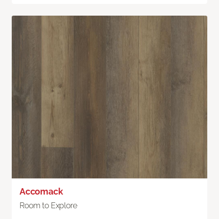
Accomack
Room to Explore