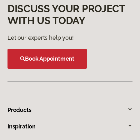
DISCUSS YOUR PROJECT
WITH US TODAY
Let our experts help you!
Book Appointment
Products
Inspiration