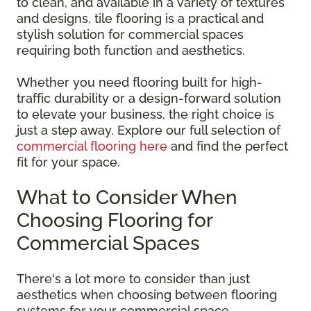
to clean, and available in a variety of textures
and designs, tile flooring is a practical and
stylish solution for commercial spaces
requiring both function and aesthetics.
Whether you need flooring built for high-
traffic durability or a design-forward solution
to elevate your business, the right choice is
just a step away. Explore our full selection of
commercial flooring here
and find the perfect
fit for your space.
What to Consider When
Choosing Flooring for
Commercial Spaces
There's a lot more to consider than just
aesthetics when choosing between flooring
systems for your commercial space.