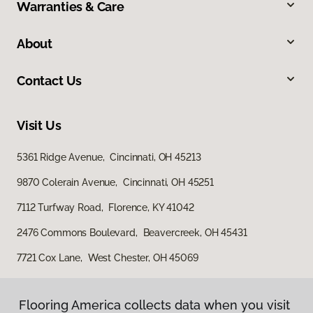
Warranties & Care
About
Contact Us
Visit Us
5361 Ridge Avenue, Cincinnati, OH 45213
9870 Colerain Avenue, Cincinnati, OH 45251
7112 Turfway Road, Florence, KY 41042
2476 Commons Boulevard, Beavercreek, OH 45431
7721 Cox Lane, West Chester, OH 45069
Flooring America collects data when you visit