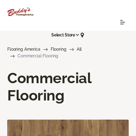
Select Store
Flooring America
Flooring
All
Commercial Flooring
Commercial
Flooring