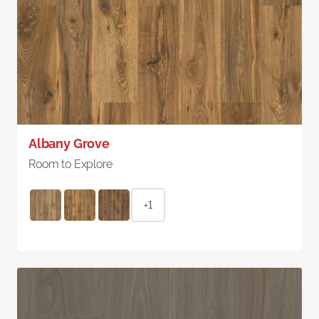
Albany Grove
Room to Explore
+1