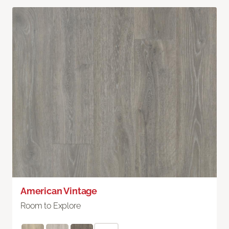
American Vintage
Room to Explore