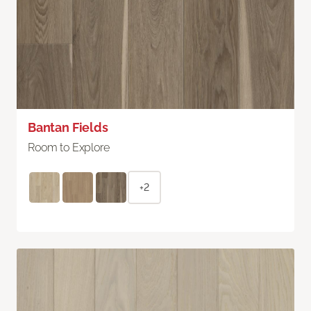
Bantan Fields
Room to Explore
+2