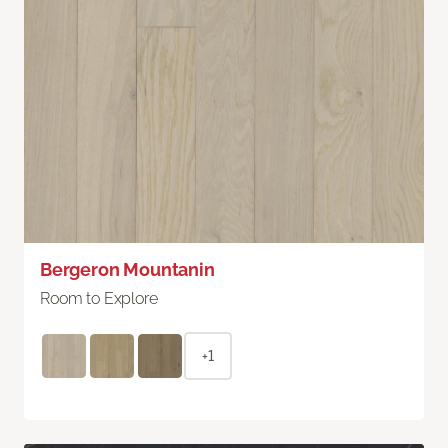
Bergeron Mountanin
Room to Explore
+1