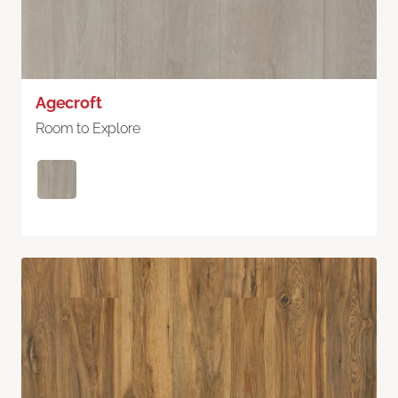
Agecroft
Room to Explore