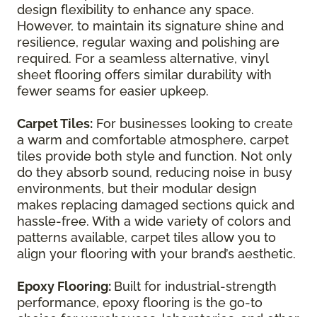
design flexibility to enhance any space.
However, to maintain its signature shine and
resilience, regular waxing and polishing are
required. For a seamless alternative, vinyl
sheet flooring offers similar durability with
fewer seams for easier upkeep.
Carpet Tiles:
For businesses looking to create
a warm and comfortable atmosphere, carpet
tiles provide both style and function. Not only
do they absorb sound, reducing noise in busy
environments, but their modular design
makes replacing damaged sections quick and
hassle-free. With a wide variety of colors and
patterns available, carpet tiles allow you to
align your flooring with your brand’s aesthetic.
Epoxy Flooring:
Built for industrial-strength
performance, epoxy flooring is the go-to