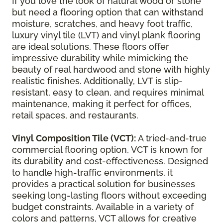
If you love the look of natural wood or stone
but need a flooring option that can withstand
moisture, scratches, and heavy foot traffic,
luxury vinyl tile (LVT) and vinyl plank flooring
are ideal solutions. These floors offer
impressive durability while mimicking the
beauty of real hardwood and stone with highly
realistic finishes. Additionally, LVT is slip-
resistant, easy to clean, and requires minimal
maintenance, making it perfect for offices,
retail spaces, and restaurants.
Vinyl Composition Tile (VCT):
A tried-and-true
commercial flooring option, VCT is known for
its durability and cost-effectiveness. Designed
to handle high-traffic environments, it
provides a practical solution for businesses
seeking long-lasting floors without exceeding
budget constraints. Available in a variety of
colors and patterns, VCT allows for creative