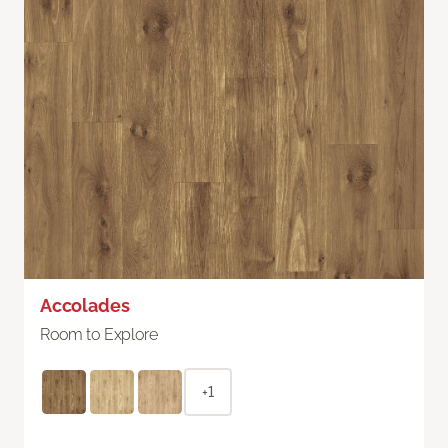
Accolades
Room to Explore
+1