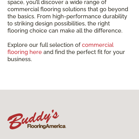
space, you’ll discover a wide range of
commercial flooring solutions that go beyond
the basics. From high-performance durability
to striking design possibilities, the right
flooring choice can make all the difference.
Explore our full selection of
commercial
flooring here
and find the perfect fit for your
business.