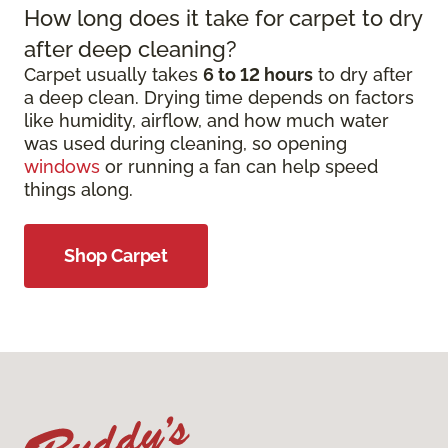
How long does it take for carpet to dry
after deep cleaning?
Carpet usually takes
6 to 12 hours
to dry after
a deep clean. Drying time depends on factors
like humidity, airflow, and how much water
was used during cleaning, so opening
windows
or running a fan can help speed
things along.
Shop Carpet