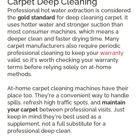
Carpet Deep Cleaning
Professional hot water extraction is considered
the
gold standard
for deep cleaning carpet. It
uses hotter water and stronger suction than
most consumer machines, which means a
deeper clean and faster drying time. Many
carpet manufacturers also require periodic
professional cleaning to keep your
warranty
valid, so it's worth checking your warranty
terms before relying solely on at-home
methods.
At-home carpet cleaning machines have their
place too. They're a convenient way to handle
spills, refresh high traffic spots, and
maintain
your carpet
between professional visits. Just
keep in mind they're best used as a
supplement, not a full substitute for a
professional deep clean.