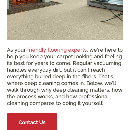
As your
friendly flooring experts
, we're here to
help you keep your carpet looking and feeling
its best for years to come. Regular vacuuming
handles everyday dirt, but it can't reach
everything buried deep in the fibers. That's
where deep cleaning comes in. Below, we'll
walk through why deep cleaning matters, how
the process works, and how professional
cleaning compares to doing it yourself.
Contact Us