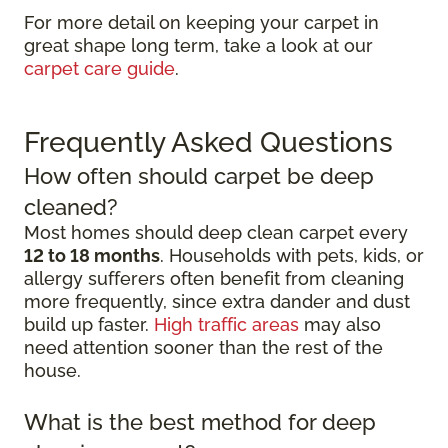
For more detail on keeping your carpet in
great shape long term, take a look at our
carpet care guide
.
Frequently Asked Questions
How often should carpet be deep
cleaned?
Most homes should deep clean carpet every
12 to 18 months
. Households with pets, kids, or
allergy sufferers often benefit from cleaning
more frequently, since extra dander and dust
build up faster.
High traffic areas
may also
need attention sooner than the rest of the
house.
What is the best method for deep