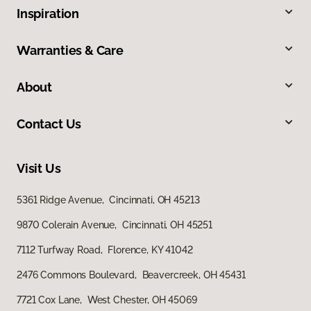
Inspiration
Warranties & Care
About
Contact Us
Visit Us
5361 Ridge Avenue, Cincinnati, OH 45213
9870 Colerain Avenue, Cincinnati, OH 45251
7112 Turfway Road, Florence, KY 41042
2476 Commons Boulevard, Beavercreek, OH 45431
7721 Cox Lane, West Chester, OH 45069