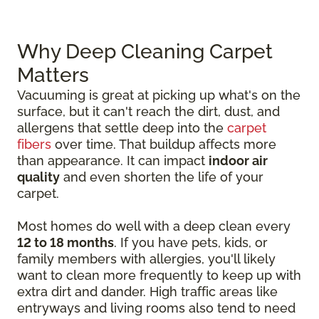
Why Deep Cleaning Carpet
Matters
Vacuuming is great at picking up what's on the
surface, but it can't reach the dirt, dust, and
allergens that settle deep into the
carpet
fibers
over time. That buildup affects more
than appearance. It can impact
indoor air
quality
and even shorten the life of your
carpet.
Most homes do well with a deep clean every
12 to 18 months
. If you have pets, kids, or
family members with allergies, you'll likely
want to clean more frequently to keep up with
extra dirt and dander. High traffic areas like
entryways and living rooms also tend to need