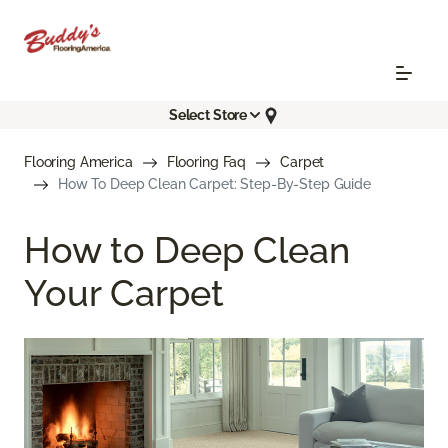
Select Store
Flooring America
Flooring Faq
Carpet
How To Deep Clean Carpet: Step-By-Step Guide
How to Deep Clean
Your Carpet