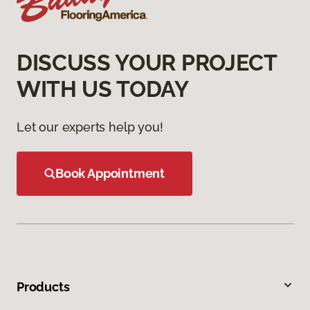
DISCUSS YOUR PROJECT
WITH US TODAY
Let our experts help you!
Book Appointment
Products