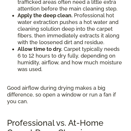
trafficked areas often need a little extra
attention before the main cleaning step.
Apply the deep clean.
Professional hot
water extraction pushes a hot water and
cleaning solution deep into the carpet
fibers, then immediately extracts it along
with the loosened dirt and residue.
Allow time to dry.
Carpet typically needs
6 to 12 hours to dry fully, depending on
humidity, airflow, and how much moisture
was used.
Good airflow during drying makes a big
difference, so open a window or run a fan if
you can.
Professional vs. At-Home