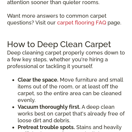
attention sooner than quieter rooms.
Want more answers to common carpet
questions? Visit our
carpet flooring FAQ
page.
How to Deep Clean Carpet
Deep cleaning carpet properly comes down to
a few key steps, whether you're hiring a
professional or tackling it yourself.
Clear the space.
Move furniture and small
items out of the room, or at least off the
carpet, so the entire area can be cleaned
evenly.
Vacuum thoroughly first.
A deep clean
works best on carpet that's already free of
loose dirt and debris.
Pretreat trouble spots.
Stains and heavily