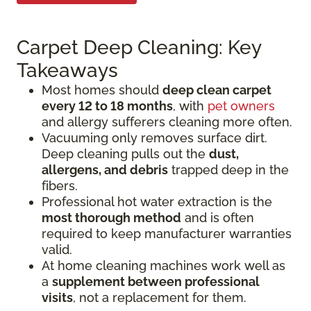
Carpet Deep Cleaning: Key
Takeaways
Most homes should
deep clean carpet
every 12 to 18 months
, with
pet owners
and allergy sufferers cleaning more often.
Vacuuming only removes surface dirt.
Deep cleaning pulls out the
dust,
allergens, and debris
trapped deep in the
fibers.
Professional hot water extraction is the
most thorough method
and is often
required to keep manufacturer warranties
valid.
At home cleaning machines work well as
a
supplement between professional
visits
, not a replacement for them.