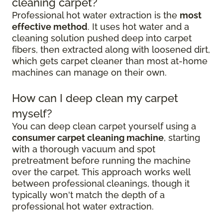
cleaning carpet?
Professional hot water extraction is the
most
effective method
. It uses hot water and a
cleaning solution pushed deep into carpet
fibers, then extracted along with loosened dirt,
which gets carpet cleaner than most at-home
machines can manage on their own.
How can I deep clean my carpet
myself?
You can deep clean carpet yourself using a
consumer carpet cleaning machine
, starting
with a thorough vacuum and spot
pretreatment before running the machine
over the carpet. This approach works well
between professional cleanings, though it
typically won't match the depth of a
professional hot water extraction.