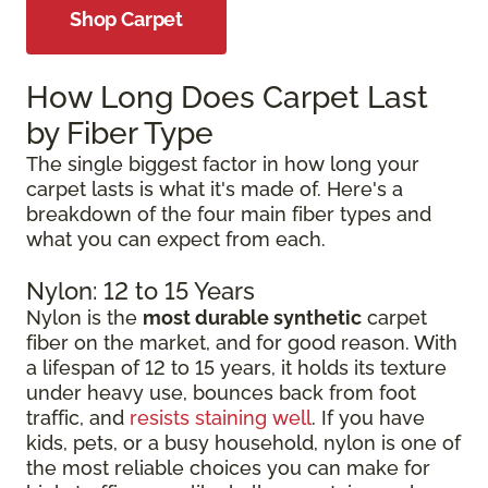
Shop Carpet
How Long Does Carpet Last
by Fiber Type
The single biggest factor in how long your
carpet lasts is what it's made of. Here's a
breakdown of the four main fiber types and
what you can expect from each.
Nylon: 12 to 15 Years
Nylon is the
most durable synthetic
carpet
fiber on the market, and for good reason. With
a lifespan of 12 to 15 years, it holds its texture
under heavy use, bounces back from foot
traffic, and
resists staining well
. If you have
kids, pets, or a busy household, nylon is one of
the most reliable choices you can make for