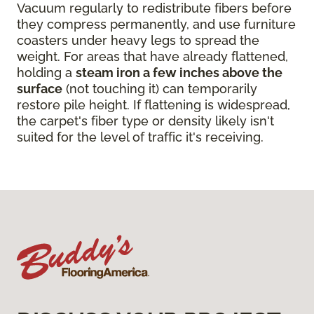
Vacuum regularly to redistribute fibers before
they compress permanently, and use furniture
coasters under heavy legs to spread the
weight. For areas that have already flattened,
holding a
steam iron a few inches above the
surface
(not touching it) can temporarily
restore pile height. If flattening is widespread,
the carpet's fiber type or density likely isn't
suited for the level of traffic it's receiving.