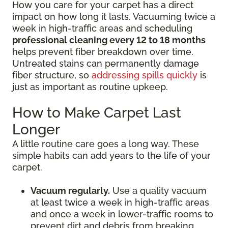
How you care for your carpet has a direct
impact on how long it lasts. Vacuuming twice a
week in high-traffic areas and scheduling
professional cleaning every 12 to 18 months
helps prevent fiber breakdown over time.
Untreated stains can permanently damage
fiber structure, so
addressing spills quickly
is
just as important as routine upkeep.
How to Make Carpet Last
Longer
A little routine care goes a long way. These
simple habits can add years to the life of your
carpet.
Vacuum regularly.
Use a quality vacuum
at least twice a week in high-traffic areas
and once a week in lower-traffic rooms to
prevent dirt and debris from breaking