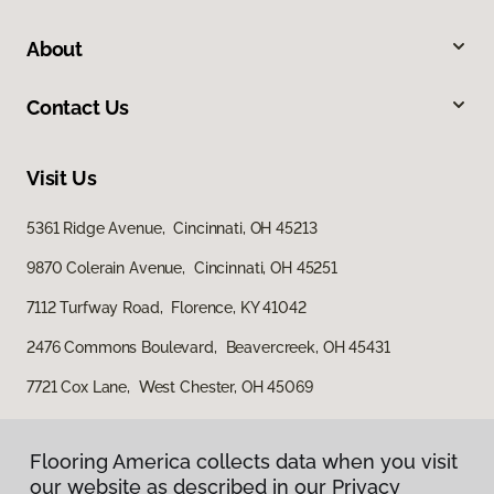
About
Contact Us
Visit Us
5361 Ridge Avenue, Cincinnati, OH 45213
9870 Colerain Avenue, Cincinnati, OH 45251
7112 Turfway Road, Florence, KY 41042
2476 Commons Boulevard, Beavercreek, OH 45431
7721 Cox Lane, West Chester, OH 45069
Flooring America collects data when you visit
our website as described in our Privacy