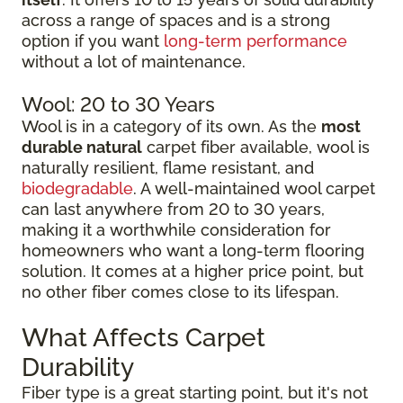
across a range of spaces and is a strong
option if you want
long-term performance
without a lot of maintenance.
Wool: 20 to 30 Years
Wool is in a category of its own. As the
most
durable natural
carpet fiber available, wool is
naturally resilient, flame resistant, and
biodegradable
. A well-maintained wool carpet
can last anywhere from 20 to 30 years,
making it a worthwhile consideration for
homeowners who want a long-term flooring
solution. It comes at a higher price point, but
no other fiber comes close to its lifespan.
What Affects Carpet
Durability
Fiber type is a great starting point, but it's not