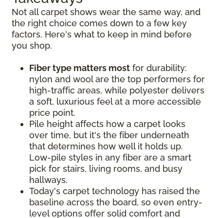
Not all carpet shows wear the same way, and
the right choice comes down to a few key
factors. Here's what to keep in mind before
you shop.
Fiber type matters most
for durability:
nylon and wool are the top performers for
high-traffic areas, while polyester delivers
a soft, luxurious feel at a more accessible
price point.
Pile height affects how a carpet looks
over time, but it's the fiber underneath
that determines how well it holds up.
Low-pile styles in any fiber are a smart
pick for stairs, living rooms, and busy
hallways.
Today's carpet technology has raised the
baseline across the board, so even entry-
level options offer solid comfort and