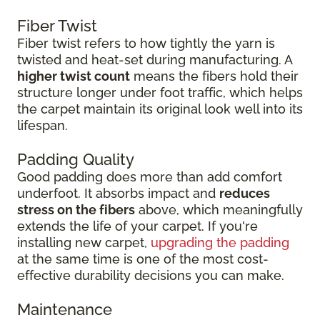
Fiber Twist
Fiber twist refers to how tightly the yarn is
twisted and heat-set during manufacturing. A
higher twist count
means the fibers hold their
structure longer under foot traffic, which helps
the carpet maintain its original look well into its
lifespan.
Padding Quality
Good padding does more than add comfort
underfoot. It absorbs impact and
reduces
stress on the fibers
above, which meaningfully
extends the life of your carpet. If you're
installing new carpet,
upgrading the padding
at the same time is one of the most cost-
effective durability decisions you can make.
Maintenance