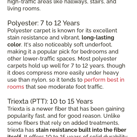
high-traffic areas like hallways, stairs, and
living rooms.
Polyester: 7 to 12 Years
Polyester carpet is known for its excellent
stain resistance and vibrant,
long-lasting
color
. It's also noticeably soft underfoot,
making it a popular pick for bedrooms and
other lower-traffic spaces. Most polyester
carpets hold up well for 7 to 12 years, though
it does compress more easily under heavy
use than nylon, so it tends to
perform best in
rooms
that see moderate foot traffic.
Triexta (PTT): 10 to 15 Years
Triexta is a newer fiber that has been gaining
popularity fast, and for good reason. Unlike
some fibers that rely on added treatments,
triexta has
stain resistance built into the fiber
itself
. It offers 10 to 15 years of solid durability