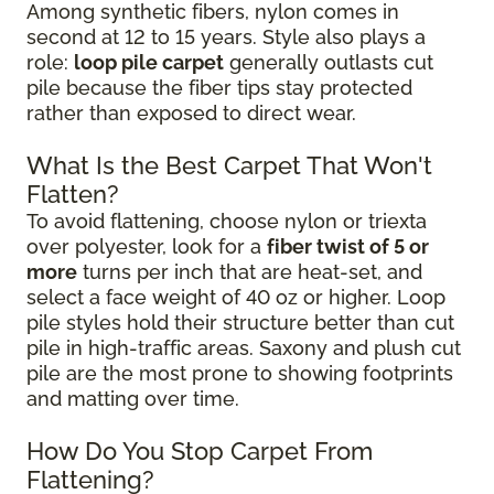
Among synthetic fibers, nylon comes in
second at 12 to 15 years. Style also plays a
role:
loop pile carpet
generally outlasts cut
pile because the fiber tips stay protected
rather than exposed to direct wear.
What Is the Best Carpet That Won't
Flatten?
To avoid flattening, choose nylon or triexta
over polyester, look for a
fiber twist of 5 or
more
turns per inch that are heat-set, and
select a face weight of 40 oz or higher. Loop
pile styles hold their structure better than cut
pile in high-traffic areas. Saxony and plush cut
pile are the most prone to showing footprints
and matting over time.
How Do You Stop Carpet From
Flattening?