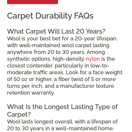
Carpet Durability FAQs
What Carpet Will Last 20 Years?
Wool is your best bet for a 20-year lifespan,
with well-maintained wool carpet lasting
anywhere from 20 to 30 years. Among
synthetic options, high-density
nylon
is the
closest contender, particularly in low-to-
moderate traffic areas. Look for a face weight
of 50 oz or higher, a fiber twist of 5 or more
turns per inch, and a manufacturer texture
retention warranty.
What Is the Longest Lasting Type of
Carpet?
Wool lasts longest overall, with a lifespan of
20 to 30 years in a well-maintained home.