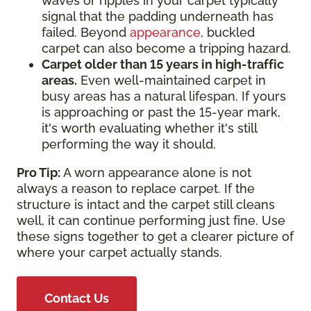
waves or ripples in your carpet typically
signal that the padding underneath has
failed. Beyond
appearance
, buckled
carpet can also become a tripping hazard.
Carpet older than 15 years in high-traffic
areas.
Even well-maintained carpet in
busy areas has a natural lifespan. If yours
is approaching or past the 15-year mark,
it's worth evaluating whether it's still
performing the way it should.
Pro Tip:
A worn appearance alone is not
always a reason to replace carpet. If the
structure is intact and the carpet still cleans
well, it can continue performing just fine. Use
these signs together to get a clearer picture of
where your carpet actually stands.
Contact Us