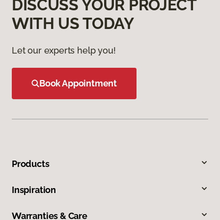
DISCUSS YOUR PROJECT
WITH US TODAY
Let our experts help you!
Book Appointment
Products
Inspiration
Warranties & Care