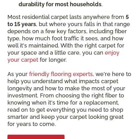
durability for most households
.
Most residential carpet lasts anywhere from
5
to 15 years
, but where yours falls in that range
depends on a few key factors, including fiber
type, how much foot traffic it sees, and how
well it's maintained. With the right carpet for
your space and a little care, you can
enjoy
your carpet
for longer.
As your
friendly flooring experts
, we're here to
help you understand what impacts carpet
longevity and how to make the most of your
investment. From choosing the right fiber to
knowing when it's time for a replacement,
read on to get everything you need to shop
smarter and keep your carpet looking great
for years to come.