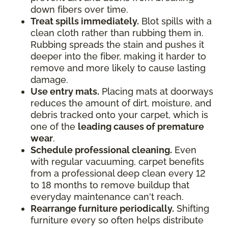
down fibers over time.
Treat spills immediately.
Blot spills with a
clean cloth rather than rubbing them in.
Rubbing spreads the stain and pushes it
deeper into the fiber, making it harder to
remove and more likely to cause lasting
damage.
Use entry mats.
Placing mats at doorways
reduces the amount of dirt, moisture, and
debris tracked onto your carpet, which is
one of the
leading causes of premature
wear
.
Schedule professional cleaning.
Even
with regular vacuuming, carpet benefits
from a professional deep clean every 12
to 18 months to remove buildup that
everyday maintenance can't reach.
Rearrange furniture periodically.
Shifting
furniture every so often helps distribute