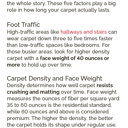
the whole story. These five factors play a big
role in how long your carpet actually lasts.
Foot Traffic
High-traffic areas like
hallways and stairs
can
wear carpet down three to five times faster
than low-traffic spaces like bedrooms. For
those busier areas, look for higher density
carpet with a
face weight of 40 ounces or
more
to hold up over time.
Carpet Density and Face Weight
Density determines how well carpet
resists
crushing and matting
over time. Face weight
measures the ounces of fiber per square yard:
35 to 60 ounces is the residential standard,
while 60 ounces and above is considered
premium. The higher the density, the better
the carpet holds its shape under regular use.