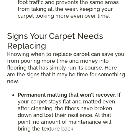
foot traffic and prevents the same areas
from taking all the wear, keeping your
carpet looking more even over time.
Signs Your Carpet Needs
Replacing
Knowing when to replace carpet can save you
from pouring more time and money into
flooring that has simply run its course. Here
are the signs that it may be time for something
new.
Permanent matting that won't recover.
If
your carpet stays flat and matted even
after cleaning, the fibers have broken
down and lost their resilience. At that
point, no amount of maintenance will
bring the texture back.