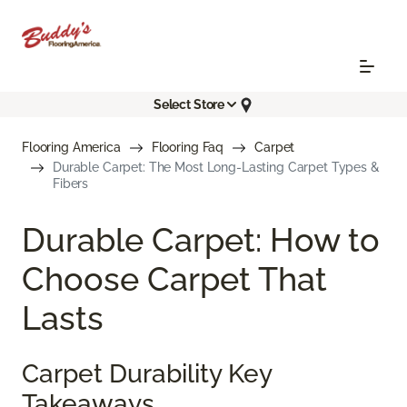
Select Store
Flooring America
Flooring Faq
Carpet
Durable Carpet: The Most Long-Lasting Carpet Types &
Fibers
Durable Carpet: How to
Choose Carpet That
Lasts
Carpet Durability Key
Takeaways