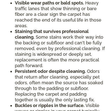
Visible wear paths or bald spots.
Heavy
traffic lanes that show thinning or bare
fiber are a clear sign the carpet has
reached the end of its useful life in those
areas.
Staining that survives professional
cleaning.
Some stains work their way into
the backing or subfloor and can't be fully
removed, even by professional cleaning. If
staining is widespread or deeply set,
replacement is often the more practical
path forward.
Persistent odor despite cleaning.
Odors
that return after cleaning, especially pet
odors, often mean the source has soaked
through to the padding or subfloor.
Replacing the carpet and padding
together is usually the only lasting fix.
Buckles or ripples in the surface.
Visible