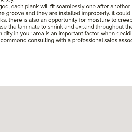
, each plank will fit seamlessly one after another to 
e groove and they are installed improperly, it could 
there is also an opportunity for moisture to creep in 
e the laminate to shrink and expand throughout the
midity in your area is an important factor when deci
ecommend consulting with a professional sales associ