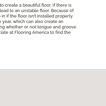
create a beautiful floor. If there is
lead to an unstable floor. Because of
if the floor isn’t installed properly.
 year, which can also create an
ding whether or not tongue and groove
ate at Flooring America to find the