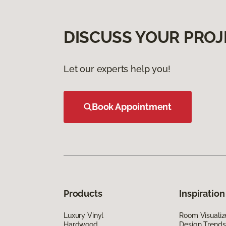
DISCUSS YOUR PROJ
Let our experts help you!
Book Appointment
Products
Inspiration
Luxury Vinyl
Room Visualiz
Hardwood
Design Trends