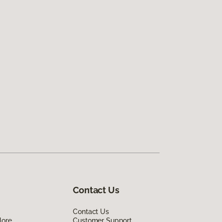
Contact Us
Contact Us
lore
Customer Support