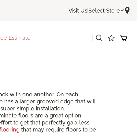
Visit Us
|
Select Store
|
ree Estimate
rlock with one another. On each
de has a larger grooved edge that will
super simple installation.
inate floors are a great option.
fort to get that perfectly gap-less
flooring
that may require floors to be