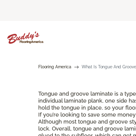
Flooring America
What Is Tongue And Groove 
Tongue and groove laminate is a type 
individual laminate plank, one side ha
hold the tongue in place, so your floo
If you’re looking to save some money a
Although most tongue and groove style
lock. Overall, tongue and groove lamin
glued to the subfloor, which can get 