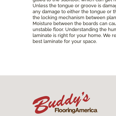
Unless the tongue or groove is damaged
any damage to either the tongue or th
the locking mechanism between planks, 
Moisture between the boards can caus
unstable floor. Understanding the hu
laminate is right for your home. We r
best laminate for your space.