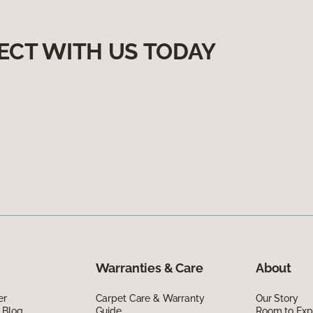
ECT WITH US TODAY
Warranties & Care
About
er
Carpet Care & Warranty
Our Story
 Blog
Guide
Room to Exp