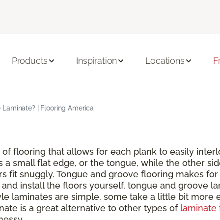
Products
Inspiration
Locations
F
Laminate? | Flooring America
of flooring that allows for each plank to easily inte
s a small flat edge, or the tongue, while the other si
rs fit snuggly. Tongue and groove flooring makes for 
nd install the floors yourself, tongue and groove lam
 laminates are simple, some take a little bit more ef
ate is a great alternative to other types of
laminate 
messy.