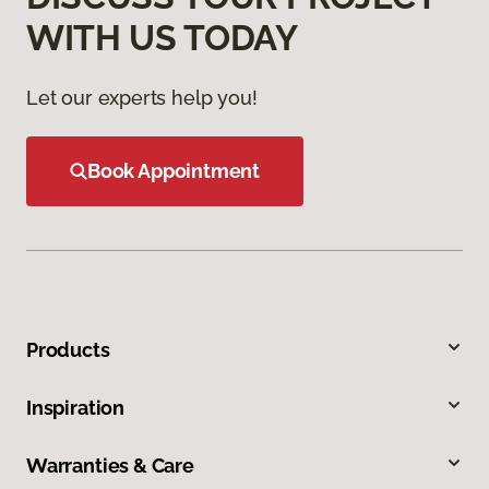
WITH US TODAY
Let our experts help you!
Book Appointment
Products
Inspiration
Warranties & Care