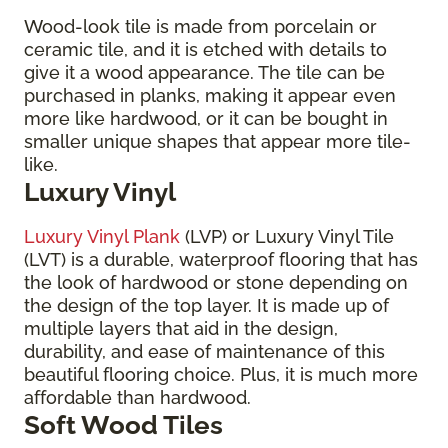
Wood-look tile is made from porcelain or
ceramic tile, and it is etched with details to
give it a wood appearance. The tile can be
purchased in planks, making it appear even
more like hardwood, or it can be bought in
smaller unique shapes that appear more tile-
like.
Luxury Vinyl
Luxury Vinyl Plank
(LVP) or Luxury Vinyl Tile
(LVT) is a durable, waterproof flooring that has
the look of hardwood or stone depending on
the design of the top layer. It is made up of
multiple layers that aid in the design,
durability, and ease of maintenance of this
beautiful flooring choice. Plus, it is much more
affordable than hardwood.
Soft Wood Tiles