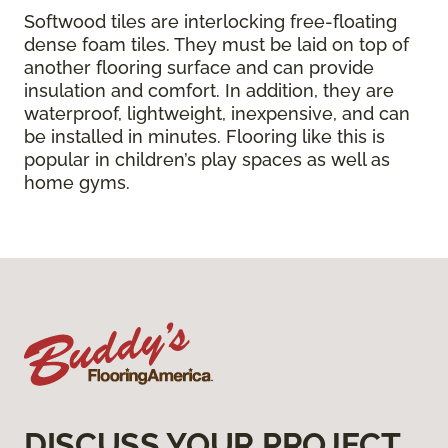
Softwood tiles are interlocking free-floating
dense foam tiles. They must be laid on top of
another flooring surface and can provide
insulation and comfort. In addition, they are
waterproof, lightweight, inexpensive, and can
be installed in minutes. Flooring like this is
popular in children’s play spaces as well as
home gyms.
DISCUSS YOUR PROJECT