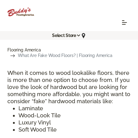
Select Store
Flooring America
What Are Fake Wood Floors? | Flooring America
When it comes to wood lookalike floors, there
is more than one option to choose from. If you
love the look of hardwood but are looking for
something more affordable, you might want to
consider “fake” hardwood materials like:
Laminate
Wood-Look Tile
Luxury Vinyl
Soft Wood Tile