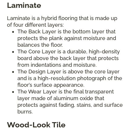
Laminate
Laminate is a hybrid flooring that is made up
of four different layers:
The Back Layer is the bottom layer that
protects the plank against moisture and
balances the floor.
The Core Layer is a durable, high-density
board above the back layer that protects
from indentations and moisture.
The Design Layer is above the core layer
and is a high-resolution photograph of the
floor’s surface appearance.
The Wear Layer is the final transparent
layer made of aluminum oxide that
protects against fading, stains, and surface
burns.
Wood-Look Tile