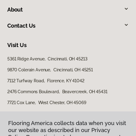
About
Contact Us
Visit Us
5361 Ridge Avenue, Cincinnati, OH 45213
9870 Colerain Avenue, Cincinnati, OH 45251
7112 Turfway Road, Florence, KY 41042
2476 Commons Boulevard, Beavercreek, OH 45431
7721 Cox Lane, West Chester, OH 45069
Flooring America collects data when you visit
our website as described in our Privacy