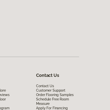
Contact Us
Contact Us
lore
Customer Support
eviews
Order Flooring Samples
loor
Schedule Free Room
Measure
rogram
Apply For Financing