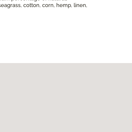
seagrass, cotton, corn, hemp, linen,