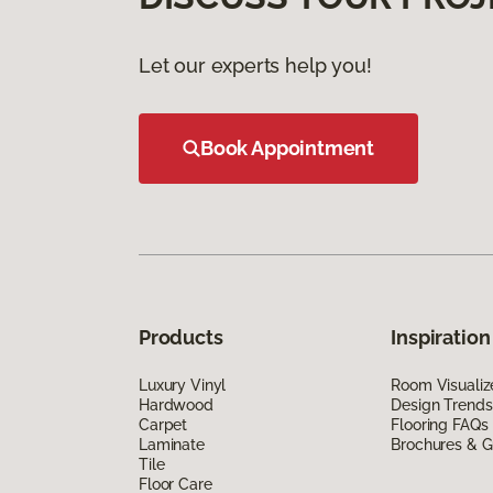
Let our experts help you!
Book Appointment
Products
Inspiration
Luxury Vinyl
Room Visualiz
Hardwood
Design Trends
Carpet
Flooring FAQs
Laminate
Brochures & G
Tile
Floor Care