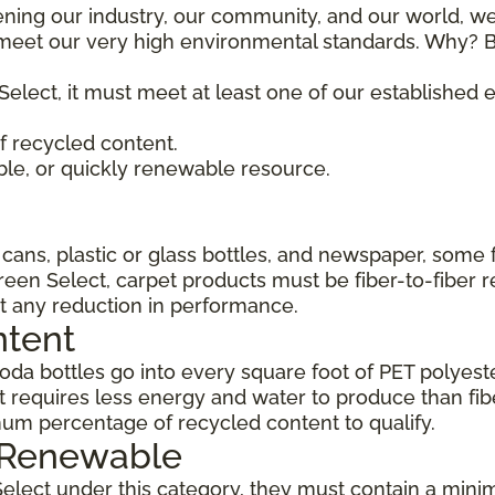
ening our industry, our community, and our world, we
t meet our very high environmental standards. Why? B
Select, it must meet at least one of our established
 recycled content.
ble, or quickly renewable resource.
ans, plastic or glass bottles, and newspaper, some 
Green Select, carpet products must be fiber-to-fiber 
t any reduction in performance.
ntent
da bottles go into every square foot of PET polyester
 requires less energy and water to produce than fi
um percentage of recycled content to qualify.
, Renewable
Select under this category, they must contain a min