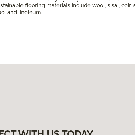
tainable flooring materials include wool, sisal, coir, 
boo, and linoleum.
ECT WITH US TODAY