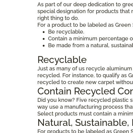
As part of our deep dedication to gre
special designation for products tha
right thing to do.
For a product to be labeled as Green 
Be recyclable.
Contain a minimum percentage of
Be made from a natural, sustaina
Recyclable
Just as many of us recycle aluminum c
recycled. For instance, to qualify as 
recycled to create new carpet withou
Contain Recycled Co
Did you know? Five recycled plastic so
way use a manufacturing process that
Select products must contain a minim
Natural, Sustainable
For products to be labeled as Green 