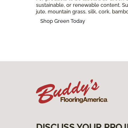
sustainable, or renewable content. Sus
jute, mountain grass, silk, cork, bam
Shop Green Today
DISCUSS YOUR PROJ