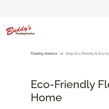
Flooring America
Shop Eco-Friendly & Eco-Gre
Eco-Friendly Fl
Home