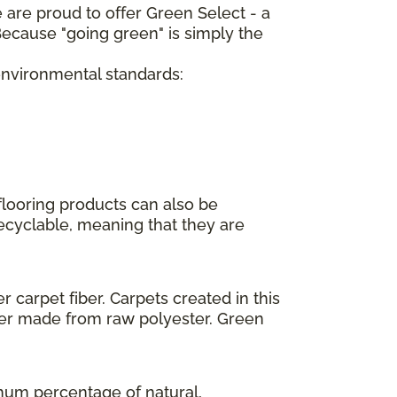
 are proud to offer Green Select - a
ecause "going green" is simply the
 environmental standards:
flooring products can also be
recyclable, meaning that they are
 carpet fiber. Carpets created in this
ber made from raw polyester. Green
imum percentage of natural,