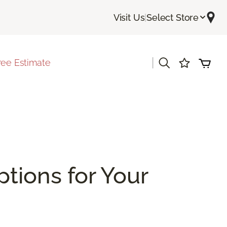
Visit Us
|
Select Store
|
ree Estimate
ptions for Your