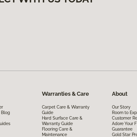
Warranties & Care
About
er
Carpet Care & Warranty
Our Story
 Blog
Guide
Room to Exp
Hard Surface Care &
Customer R
uides
Warranty Guide
Adore Your F
Flooring Care &
Guarantee
Maintenance
Gold Star P