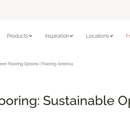
Products
Inspiration
Locations
F
en Flooring Options | Flooring America
ooring: Sustainable O