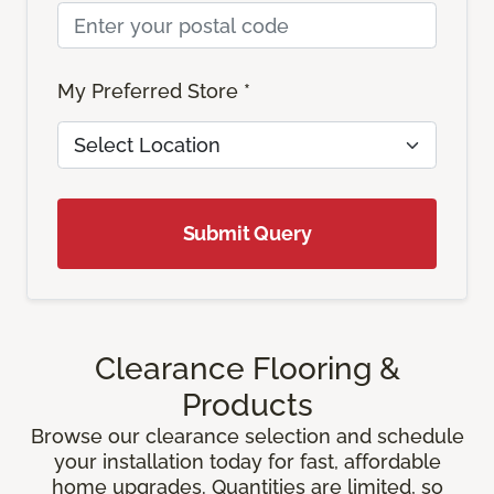
My Preferred Store *
Submit Query
Clearance Flooring &
Products
Browse our clearance selection and schedule
your installation today for fast, affordable
home upgrades. Quantities are limited, so