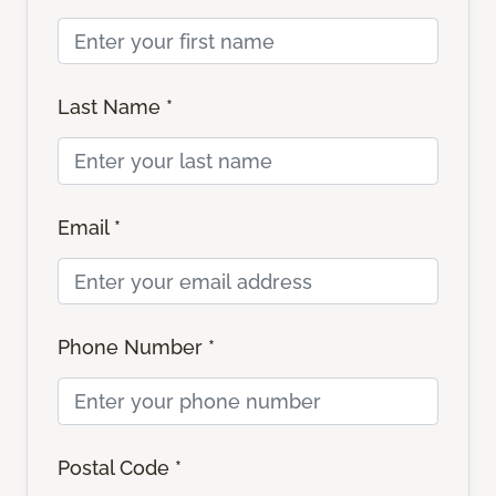
Last Name *
Email *
Phone Number *
Postal Code *