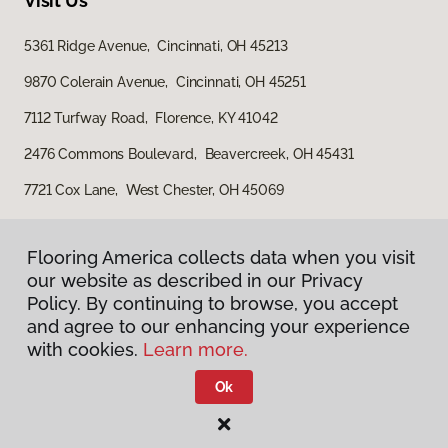
Visit Us
5361 Ridge Avenue, Cincinnati, OH 45213
9870 Colerain Avenue, Cincinnati, OH 45251
7112 Turfway Road, Florence, KY 41042
2476 Commons Boulevard, Beavercreek, OH 45431
7721 Cox Lane, West Chester, OH 45069
Flooring America collects data when you visit
our website as described in our Privacy
Policy. By continuing to browse, you accept
and agree to our enhancing your experience
with cookies.
Learn more.
Privacy Policy
Terms & Conditions
Ok
©
2026
Flooring America.
All Rights Reserved