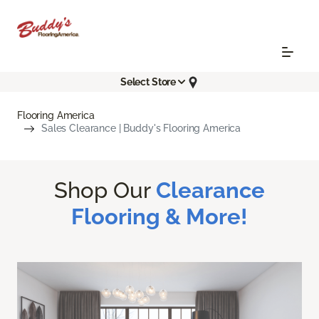
Select Store
Flooring America
Sales Clearance | Buddy's Flooring America
Shop Our
Clearance
Flooring & More!