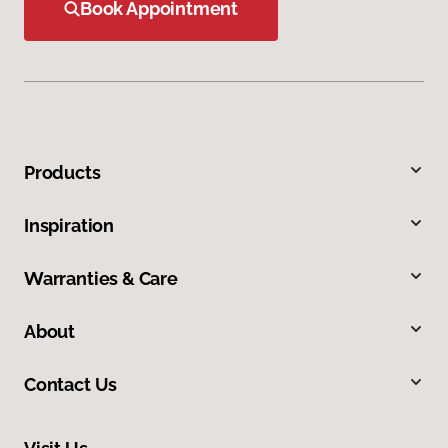
Book Appointment
Products
Inspiration
Warranties & Care
About
Contact Us