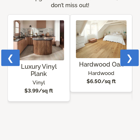
don’t miss out!
❮
❯
Hardwood Oak
Luxury Vinyl
Hardwood
Plank
$6.50/sq ft
Vinyl
$3.99/sq ft