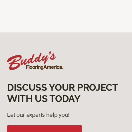
DISCUSS YOUR PROJECT
WITH US TODAY
Let our experts help you!