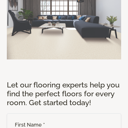
Let our flooring experts help you
find the perfect floors for every
room. Get started today!
First Name *