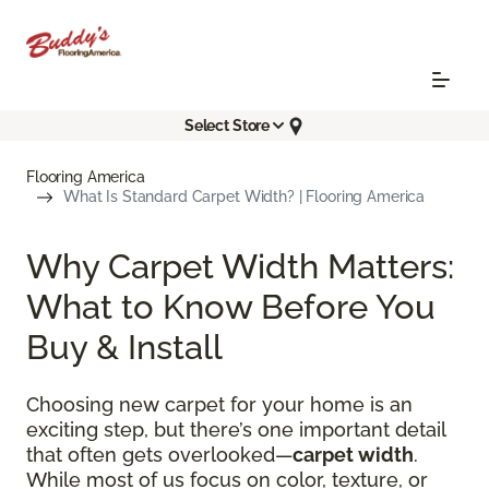
Select Store
Flooring America
What Is Standard Carpet Width? | Flooring America
Why Carpet Width Matters:
What to Know Before You
Buy & Install
Choosing new carpet for your home is an
exciting step, but there’s one important detail
that often gets overlooked—
carpet width
.
While most of us focus on color, texture, or