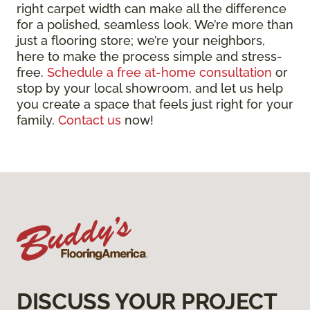
right carpet width can make all the difference
for a polished, seamless look. We’re more than
just a flooring store; we’re your neighbors,
here to make the process simple and stress-
free.
Schedule a free at-home consultation
or
stop by your local showroom, and let us help
you create a space that feels just right for your
family.
Contact us
now!
DISCUSS YOUR PROJECT