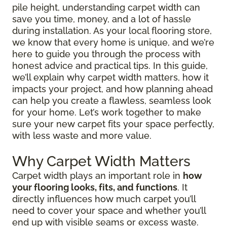
pile height, understanding carpet width can
save you time, money, and a lot of hassle
during installation. As your local flooring store,
we know that every home is unique, and we’re
here to guide you through the process with
honest advice and practical tips. In this guide,
we’ll explain why carpet width matters, how it
impacts your project, and how planning ahead
can help you create a flawless, seamless look
for your home. Let’s work together to make
sure your new carpet fits your space perfectly,
with less waste and more value.
Why Carpet Width Matters
Carpet width plays an important role in
how
your flooring looks, fits, and functions
. It
directly influences how much carpet you’ll
need to cover your space and whether you’ll
end up with visible seams or excess waste.