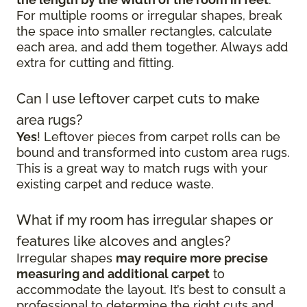
For multiple rooms or irregular shapes, break
the space into smaller rectangles, calculate
each area, and add them together. Always add
extra for cutting and fitting.
Can I use leftover carpet cuts to make
area rugs?
Yes
! Leftover pieces from carpet rolls can be
bound and transformed into custom area rugs.
This is a great way to match rugs with your
existing carpet and reduce waste.
What if my room has irregular shapes or
features like alcoves and angles?
Irregular shapes
may require more precise
measuring and additional carpet
to
accommodate the layout. It’s best to consult a
professional to determine the right cuts and