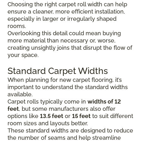
Choosing the right carpet roll width can help
ensure a cleaner, more efficient installation,
especially in larger or irregularly shaped
rooms.
Overlooking this detail could mean buying
more material than necessary or, worse,
creating unsightly joins that disrupt the flow of
your space.
Standard Carpet Widths
When planning for new carpet flooring, it’s
important to understand the standard widths
available.
Carpet rolls typically come in
widths of 12
feet
, but some manufacturers also offer
options like
13.5 feet
or
15 feet
to suit different
room sizes and layouts better.
These standard widths are designed to reduce
the number of seams and help streamline