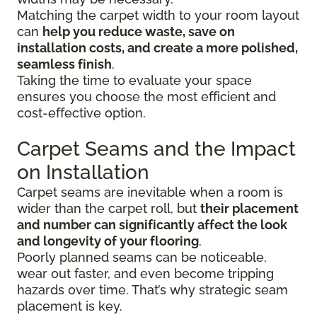
Matching the carpet width to your room layout
can
help you reduce waste, save on
installation costs, and create a more polished,
seamless finish
.
Taking the time to evaluate your space
ensures you choose the most efficient and
cost-effective option.
Carpet Seams and the Impact
on Installation
Carpet seams are inevitable when a room is
wider than the carpet roll, but
their placement
and number can significantly affect the look
and longevity of your flooring
.
Poorly planned seams can be noticeable,
wear out faster, and even become tripping
hazards over time. That’s why strategic seam
placement is key.