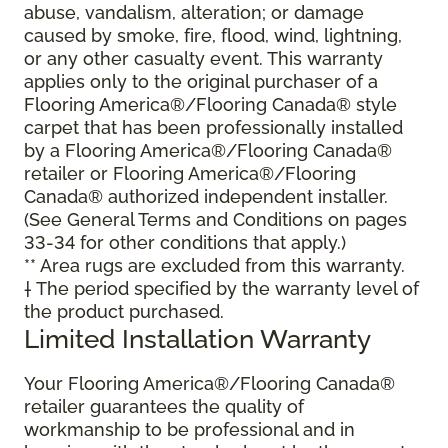
abuse, vandalism, alteration; or damage
caused by smoke, fire, flood, wind, lightning,
or any other casualty event. This warranty
applies only to the original purchaser of a
Flooring America®/Flooring Canada® style
carpet that has been professionally installed
by a Flooring America®/Flooring Canada®
retailer or Flooring America®/Flooring
Canada® authorized independent installer.
(See General Terms and Conditions on pages
33-34 for other conditions that apply.)
** Area rugs are excluded from this warranty.
† The period specified by the warranty level of
the product purchased.
Limited Installation Warranty
Your Flooring America®/Flooring Canada®
retailer guarantees the quality of
workmanship to be professional and in