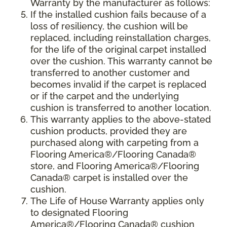
Warranty by the manufacturer as follows:
If the installed cushion fails because of a
loss of resiliency, the cushion will be
replaced, including reinstallation charges,
for the life of the original carpet installed
over the cushion. This warranty cannot be
transferred to another customer and
becomes invalid if the carpet is replaced
or if the carpet and the underlying
cushion is transferred to another location.
This warranty applies to the above-stated
cushion products, provided they are
purchased along with carpeting from a
Flooring America®/Flooring Canada®
store, and Flooring America®/Flooring
Canada® carpet is installed over the
cushion.
The Life of House Warranty applies only
to designated Flooring
America®/Flooring Canada® cushion