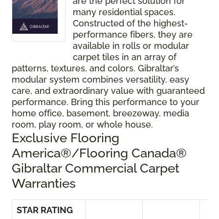
are the perfect solution for
many residential spaces.
Constructed of the highest-
performance fibers, they are
available in rolls or modular
carpet tiles in an array of
patterns, textures, and colors. Gibraltar’s
modular system combines versatility, easy
care, and extraordinary value with guaranteed
performance. Bring this performance to your
home office, basement, breezeway, media
room, play room, or whole house.
Exclusive Flooring
America®/Flooring Canada®
Gibraltar Commercial Carpet
Warranties
STAR RATING