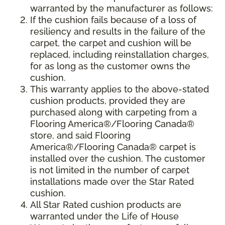
warranted by the manufacturer as follows:
If the cushion fails because of a loss of
resiliency and results in the failure of the
carpet, the carpet and cushion will be
replaced, including reinstallation charges,
for as long as the customer owns the
cushion.
This warranty applies to the above-stated
cushion products, provided they are
purchased along with carpeting from a
Flooring America®/Flooring Canada®
store, and said Flooring
America®/Flooring Canada® carpet is
installed over the cushion. The customer
is not limited in the number of carpet
installations made over the Star Rated
cushion.
All Star Rated cushion products are
warranted under the Life of House