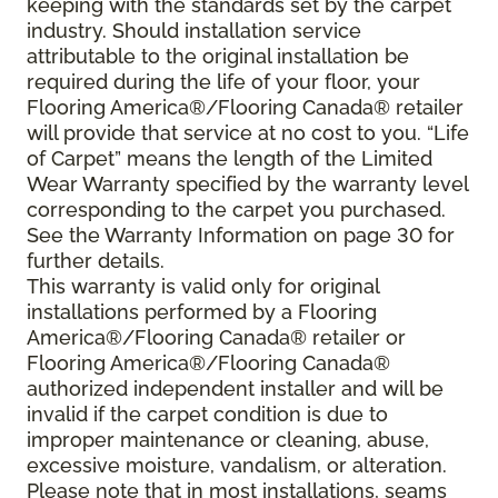
keeping with the standards set by the carpet
industry. Should installation service
attributable to the original installation be
required during the life of your floor, your
Flooring America®/Flooring Canada® retailer
will provide that service at no cost to you. “Life
of Carpet” means the length of the Limited
Wear Warranty specified by the warranty level
corresponding to the carpet you purchased.
See the Warranty Information on page 30 for
further details.
This warranty is valid only for original
installations performed by a Flooring
America®/Flooring Canada® retailer or
Flooring America®/Flooring Canada®
authorized independent installer and will be
invalid if the carpet condition is due to
improper maintenance or cleaning, abuse,
excessive moisture, vandalism, or alteration.
Please note that in most installations, seams