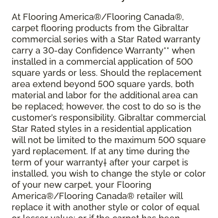
At Flooring America®/Flooring Canada®,
carpet flooring products from the Gibraltar
commercial series with a Star Rated warranty
carry a 30-day Confidence Warranty** when
installed in a commercial application of 500
square yards or less. Should the replacement
area extend beyond 500 square yards, both
material and labor for the additional area can
be replaced; however, the cost to do so is the
customer’s responsibility. Gibraltar commercial
Star Rated styles in a residential application
will not be limited to the maximum 500 square
yard replacement. If at any time during the
term of your warranty† after your carpet is
installed, you wish to change the style or color
of your new carpet, your Flooring
America®/Flooring Canada® retailer will
replace it with another style or color of equal