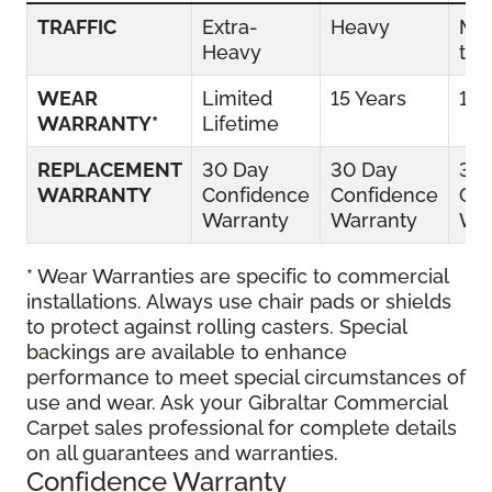
TRAFFIC
Extra-
Heavy
Mo
Heavy
to 
WEAR
Limited
15 Years
10 
WARRANTY*
Lifetime
REPLACEMENT
30 Day
30 Day
30
WARRANTY
Confidence
Confidence
Con
Warranty
Warranty
War
* Wear Warranties are specific to commercial
installations. Always use chair pads or shields
to protect against rolling casters. Special
backings are available to enhance
performance to meet special circumstances of
use and wear. Ask your Gibraltar Commercial
Carpet sales professional for complete details
on all guarantees and warranties.
Confidence Warranty