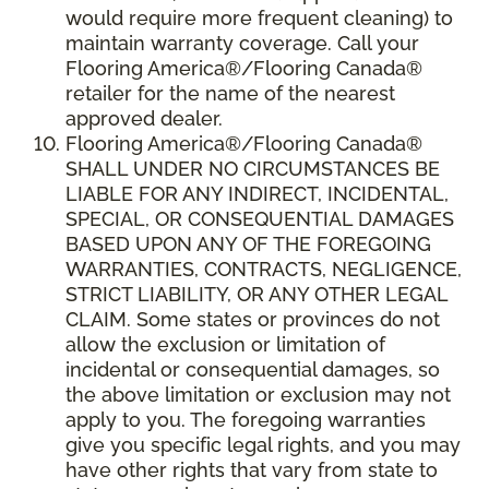
would require more frequent cleaning) to
maintain warranty coverage. Call your
Flooring America®/Flooring Canada®
retailer for the name of the nearest
approved dealer.
Flooring America®/Flooring Canada®
SHALL UNDER NO CIRCUMSTANCES BE
LIABLE FOR ANY INDIRECT, INCIDENTAL,
SPECIAL, OR CONSEQUENTIAL DAMAGES
BASED UPON ANY OF THE FOREGOING
WARRANTIES, CONTRACTS, NEGLIGENCE,
STRICT LIABILITY, OR ANY OTHER LEGAL
CLAIM. Some states or provinces do not
allow the exclusion or limitation of
incidental or consequential damages, so
the above limitation or exclusion may not
apply to you. The foregoing warranties
give you specific legal rights, and you may
have other rights that vary from state to