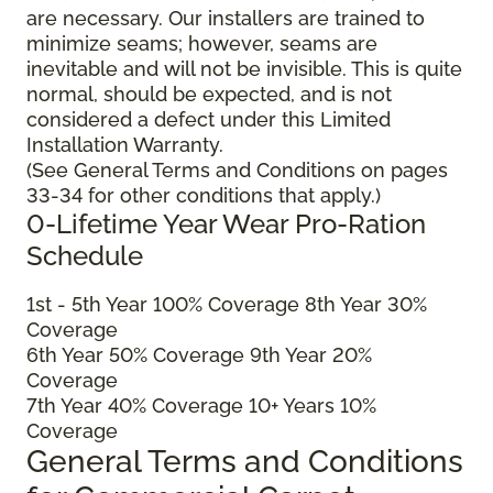
are necessary. Our installers are trained to
minimize seams; however, seams are
inevitable and will not be invisible. This is quite
normal, should be expected, and is not
considered a defect under this Limited
Installation Warranty.
(See General Terms and Conditions on pages
33-34 for other conditions that apply.)
0-Lifetime Year Wear Pro-Ration
Schedule
1
st
- 5
th
Year 100% Coverage 8
th
Year 30%
Coverage
6
th
Year 50% Coverage 9
th
Year 20%
Coverage
7
th
Year 40% Coverage 10+ Years 10%
Coverage
General Terms and Conditions