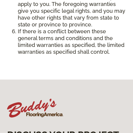
apply to you. The foregoing warranties
give you specific legal rights, and you may
have other rights that vary from state to
state or province to province.
If there is a conflict between these
general terms and conditions and the
limited warranties as specified, the limited
warranties as specified shall control.