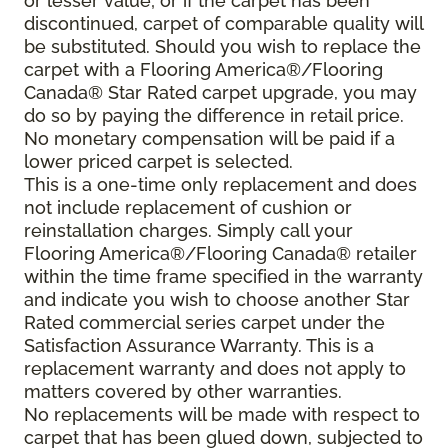
or lesser value; or if the carpet has been
discontinued, carpet of comparable quality will
be substituted. Should you wish to replace the
carpet with a Flooring America®/Flooring
Canada® Star Rated carpet upgrade, you may
do so by paying the difference in retail price.
No monetary compensation will be paid if a
lower priced carpet is selected.
This is a one-time only replacement and does
not include replacement of cushion or
reinstallation charges. Simply call your
Flooring America®/Flooring Canada® retailer
within the time frame specified in the warranty
and indicate you wish to choose another Star
Rated commercial series carpet under the
Satisfaction Assurance Warranty. This is a
replacement warranty and does not apply to
matters covered by other warranties.
No replacements will be made with respect to
carpet that has been glued down, subjected to