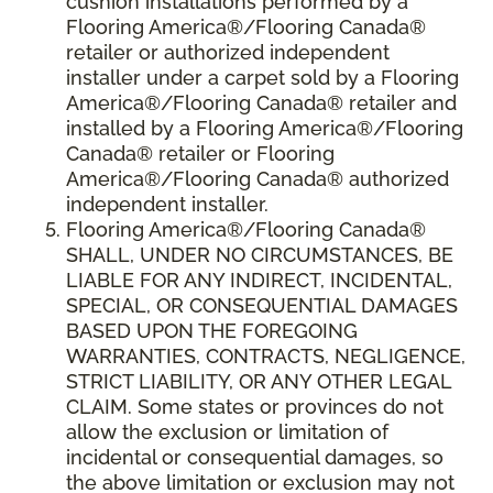
cushion installations performed by a
Flooring America®/Flooring Canada®
retailer or authorized independent
installer under a carpet sold by a Flooring
America®/Flooring Canada® retailer and
installed by a Flooring America®/Flooring
Canada® retailer or Flooring
America®/Flooring Canada® authorized
independent installer.
Flooring America
®
/Flooring Canada
®
SHALL,
UNDER NO CIRCUMSTANCES, BE
LIABLE FOR ANY INDIRECT, INCIDENTAL,
SPECIAL, OR CONSEQUENTIAL DAMAGES
BASED UPON THE FOREGOING
WARRANTIES, CONTRACTS, NEGLIGENCE,
STRICT LIABILITY, OR ANY OTHER LEGAL
CLAIM. Some states or provinces do not
allow the exclusion or limitation of
incidental or consequential damages, so
the above limitation or exclusion may not