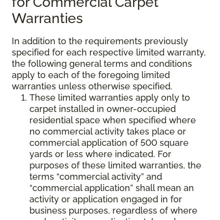
for Commercial Carpet
Warranties
In addition to the requirements previously
specified for each respective limited warranty,
the following general terms and conditions
apply to each of the foregoing limited
warranties unless otherwise specified.
These limited warranties apply only to
carpet installed in owner-occupied
residential space when specified where
no commercial activity takes place or
commercial application of 500 square
yards or less where indicated. For
purposes of these limited warranties, the
terms “commercial activity” and
“commercial application” shall mean an
activity or application engaged in for
business purposes, regardless of where