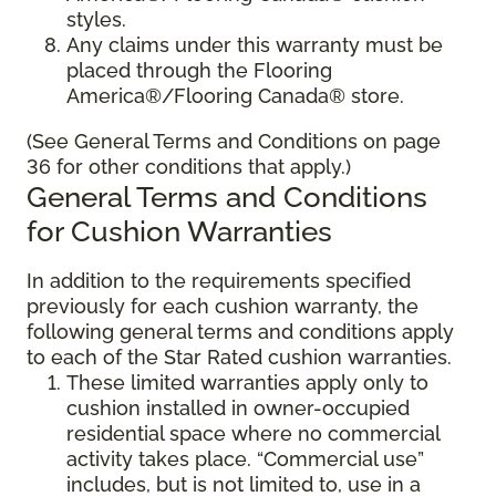
styles.
Any claims under this warranty must be
placed through the Flooring
America®/Flooring Canada® store.
(See General Terms and Conditions on page
36 for other conditions that apply.)
General Terms and Conditions
for Cushion Warranties
In addition to the requirements specified
previously for each cushion warranty, the
following general terms and conditions apply
to each of the Star Rated cushion warranties.
These limited warranties apply only to
cushion installed in owner-occupied
residential space where no commercial
activity takes place. “Commercial use”
includes, but is not limited to, use in a