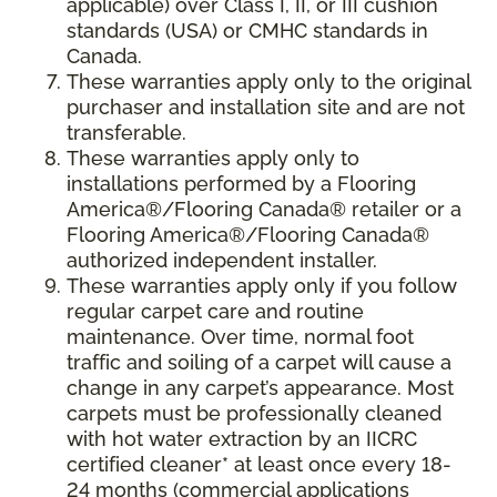
applicable) over Class I, II, or III cushion
standards (USA) or CMHC standards in
Canada.
These warranties apply only to the original
purchaser and installation site and are not
transferable.
These warranties apply only to
installations performed by a Flooring
America®/Flooring Canada® retailer or a
Flooring America®/Flooring Canada®
authorized independent installer.
These warranties apply only if you follow
regular carpet care and routine
maintenance. Over time, normal foot
traffic and soiling of a carpet will cause a
change in any carpet’s appearance. Most
carpets must be professionally cleaned
with hot water extraction by an IICRC
certified cleaner* at least once every 18-
24 months (commercial applications