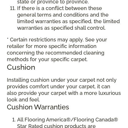
state or province to province.
If there is a conflict between these
general terms and conditions and the
limited warranties as specified, the limited
warranties as specified shall control.
* Certain restrictions may apply. See your
retailer for more specific information
concerning the recommended cleaning
methods for your specific carpet.
Cushion
Installing cushion under your carpet not only
provides comfort under your carpet, it can
also provide your carpet with a more luxurious
look and feel.
Cushion Warranties
All Flooring America®/Flooring Canada®
Star Rated cushion products are