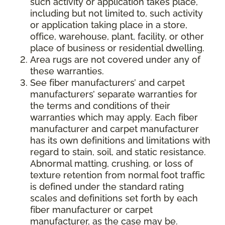
such activity or application takes place,
including but not limited to, such activity
or application taking place in a store,
office, warehouse, plant, facility, or other
place of business or residential dwelling.
Area rugs are not covered under any of
these warranties.
See fiber manufacturers’ and carpet
manufacturers’ separate warranties for
the terms and conditions of their
warranties which may apply. Each fiber
manufacturer and carpet manufacturer
has its own definitions and limitations with
regard to stain, soil, and static resistance.
Abnormal matting, crushing, or loss of
texture retention from normal foot traffic
is defined under the standard rating
scales and definitions set forth by each
fiber manufacturer or carpet
manufacturer, as the case may be.