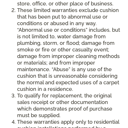
store, office, or other place of business.
These limited warranties exclude cushion
that has been put to abnormal use or
conditions or abused in any way.
“Abnormal use or conditions” includes, but
is not limited to, water damage from
plumbing, storm, or flood; damage from
smoke or fire or other casualty event;
damage from improper cleaning methods
or materials; and from improper
maintenance. “Abuse” is any use of the
cushion that is unreasonable considering
the normal and expected uses of a carpet
cushion in a residence.
To qualify for replacement, the original
sales receipt or other documentation
which demonstrates proof of purchase
must be supplied.
These warranties apply only to residential