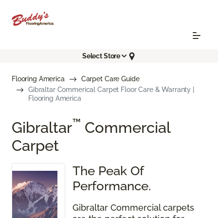
Select Store
Flooring America
Carpet Care Guide
Gibraltar Commerical Carpet Floor Care & Warranty |
Flooring America
™
Gibraltar
Commercial
Carpet
The Peak Of
Performance.
Gibraltar Commercial carpets