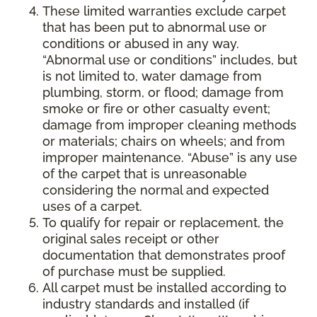
These limited warranties exclude carpet
that has been put to abnormal use or
conditions or abused in any way.
“Abnormal use or conditions” includes, but
is not limited to, water damage from
plumbing, storm, or flood; damage from
smoke or fire or other casualty event;
damage from improper cleaning methods
or materials; chairs on wheels; and from
improper maintenance. “Abuse” is any use
of the carpet that is unreasonable
considering the normal and expected
uses of a carpet.
To qualify for repair or replacement, the
original sales receipt or other
documentation that demonstrates proof
of purchase must be supplied.
All carpet must be installed according to
industry standards and installed (if