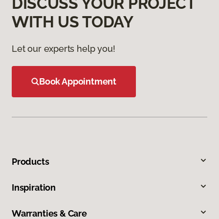
DISCUSS YOUR PROJECT
WITH US TODAY
Let our experts help you!
Book Appointment
Products
Inspiration
Warranties & Care