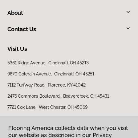
About
Contact Us
Visit Us
5361 Ridge Avenue, Cincinnati, OH 45213
9870 Colerain Avenue, Cincinnati, OH 45251
7112 Turfway Road, Florence, KY 41042
2476 Commons Boulevard, Beavercreek, OH 45431
7721 Cox Lane, West Chester, OH 45069
Flooring America collects data when you visit
our website as described in our Privacy