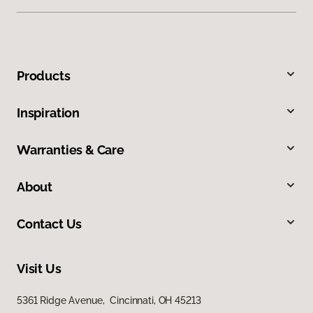
Products
Inspiration
Warranties & Care
About
Contact Us
Visit Us
5361 Ridge Avenue, Cincinnati, OH 45213