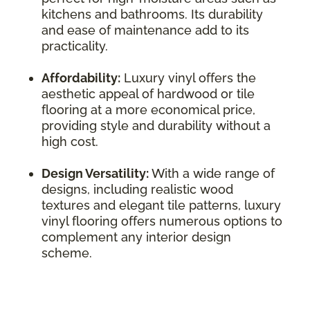
kitchens and bathrooms. Its durability
and ease of maintenance add to its
practicality.
Affordability:
Luxury vinyl offers the
aesthetic appeal of hardwood or tile
flooring at a more economical price,
providing style and durability without a
high cost.
Design Versatility:
With a wide range of
designs, including realistic wood
textures and elegant tile patterns, luxury
vinyl flooring offers numerous options to
complement any interior design
scheme.