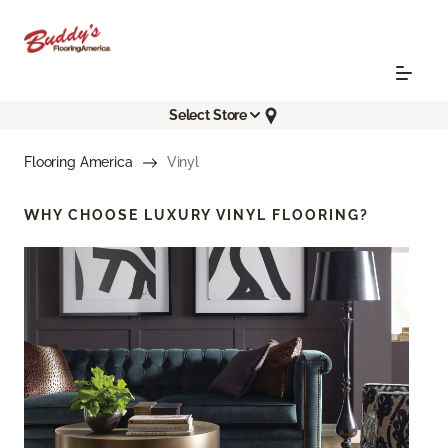
Select Store
Flooring America
Vinyl
WHY CHOOSE
LUXURY VINYL FLOORING?