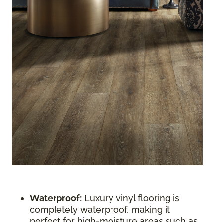
Waterproof:
Luxury vinyl flooring is
completely waterproof, making it
perfect for high-moisture areas such as