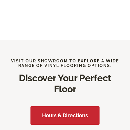
VISIT OUR SHOWROOM TO EXPLORE A WIDE
RANGE OF VINYL FLOORING OPTIONS.
Discover Your Perfect
Floor
Hours & Directions