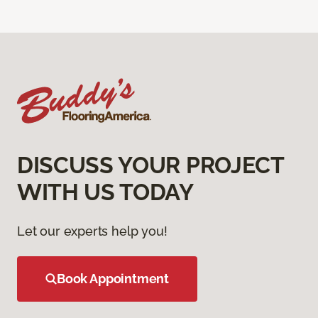
DISCUSS YOUR PROJECT
WITH US TODAY
Let our experts help you!
Book Appointment