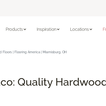
Products
Inspiration
Locations
F
Floors | Flooring America | Miamisburg, OH
co: Quality Hardwood