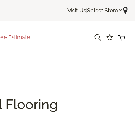
Visit Us
|
Select Store
|
ree Estimate
 Flooring