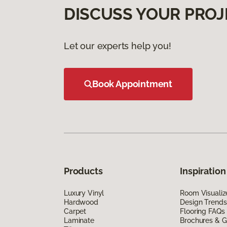
DISCUSS YOUR PROJ
Let our experts help you!
Book Appointment
Products
Inspiration
Luxury Vinyl
Room Visualiz
Hardwood
Design Trends
Carpet
Flooring FAQs
Laminate
Brochures & G