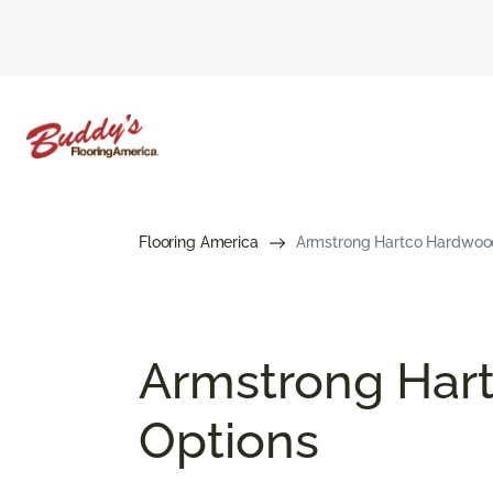
Flooring America
Armstrong Hartco Hardwood 
Armstrong Hart
Options