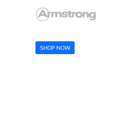
SHOP NOW