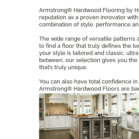
Armstrong® Hardwood Flooring by Har
reputation as a proven innovator with 
combination of style, performance an
The wide range of versatile patterns 
to find a floor that truly defines the
your style is tailored and classic, u
between, our selection gives you the f
that’s truly unique.
You can also have total confidence i
Armstrong® Hardwood Floors are back