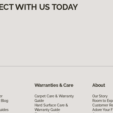
ECT WITH US TODAY
Warranties & Care
About
er
Carpet Care & Warranty
Our Story
 Blog
Guide
Room to Exp
Hard Surface Care &
Customer R
uides
Warranty Guide
Adore Your F