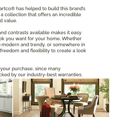
tco® has helped to build this brand’s
a collection that offers an incredible
d value.
and contrasts available makes it easy
 look you want for your home. Whether
ltra-modern and trendy, or somewhere in
reedom and flexibility to create a look
n your purchase, since many
ed by our industry-best warranties.