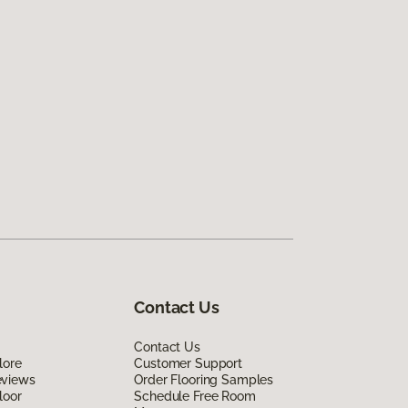
Contact Us
Contact Us
lore
Customer Support
eviews
Order Flooring Samples
loor
Schedule Free Room