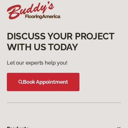
DISCUSS YOUR PROJECT
WITH US TODAY
Let our experts help you!
Book Appointment