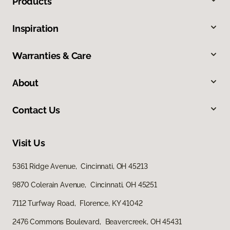
Products
Inspiration
Warranties & Care
About
Contact Us
Visit Us
5361 Ridge Avenue, Cincinnati, OH 45213
9870 Colerain Avenue, Cincinnati, OH 45251
7112 Turfway Road, Florence, KY 41042
2476 Commons Boulevard, Beavercreek, OH 45431