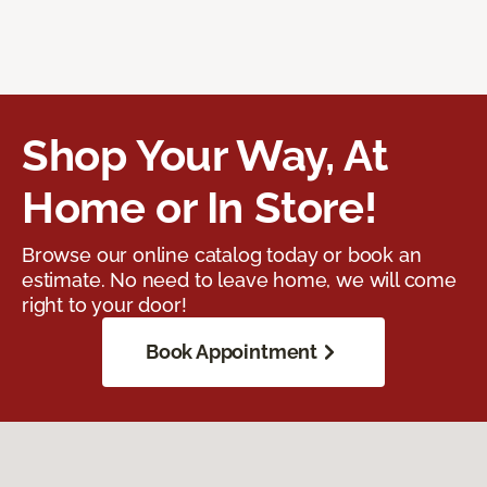
Shop Your Way, At
Home or In Store!
Browse our online catalog today or book an
estimate. No need to leave home, we will come
right to your door!
Book Appointment