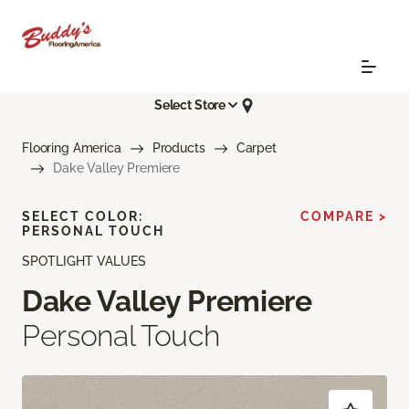
Select Store
Flooring America
Products
Carpet
Dake Valley Premiere
SELECT COLOR:
COMPARE >
PERSONAL TOUCH
SPOTLIGHT VALUES
Dake Valley Premiere
Personal Touch