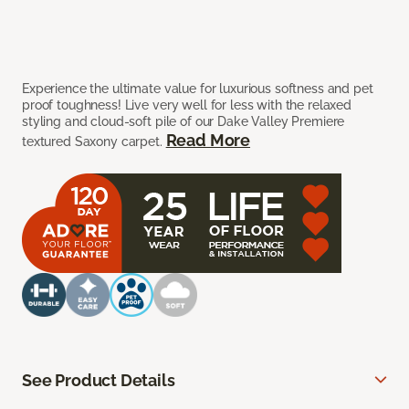
Experience the ultimate value for luxurious softness and pet
proof toughness! Live very well for less with the relaxed
styling and cloud-soft pile of our Dake Valley Premiere
Read More
textured Saxony carpet.
See Product Details