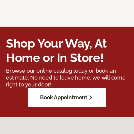
Shop Your Way, At
Home or In Store!
Browse our online catalog today or book an
estimate. No need to leave home, we will come
right to your door!
Book Appointment