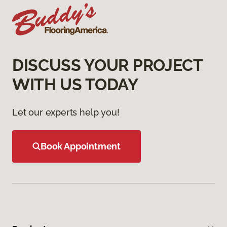
DISCUSS YOUR PROJECT
WITH US TODAY
Let our experts help you!
Book Appointment