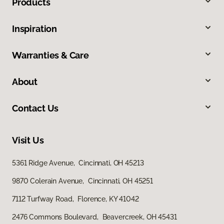
Products
Inspiration
Warranties & Care
About
Contact Us
Visit Us
5361 Ridge Avenue, Cincinnati, OH 45213
9870 Colerain Avenue, Cincinnati, OH 45251
7112 Turfway Road, Florence, KY 41042
2476 Commons Boulevard, Beavercreek, OH 45431