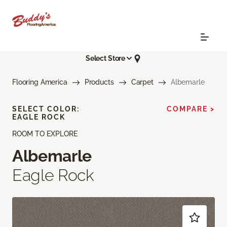
Select Store
Flooring America
Products
Carpet
Albemarle
SELECT COLOR:
COMPARE >
EAGLE ROCK
ROOM TO EXPLORE
Albemarle
Eagle Rock