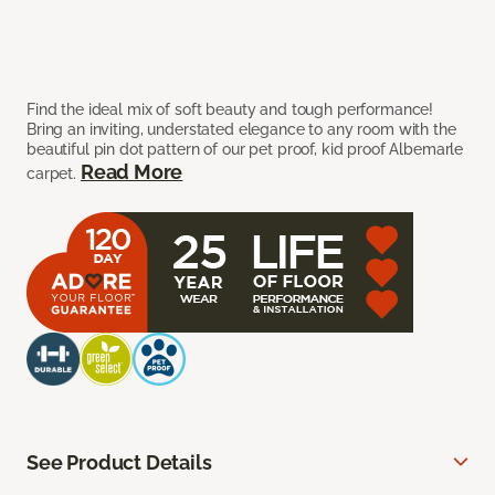
Find the ideal mix of soft beauty and tough performance!
Bring an inviting, understated elegance to any room with the
beautiful pin dot pattern of our pet proof, kid proof Albemarle
Read More
carpet.
See Product Details