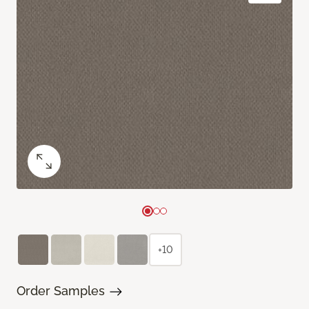
+10
Order Samples