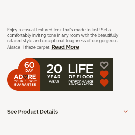
Enjoy a casual textured look that’s made to last! Set a
comfortably inviting tone in any room with the beautifully
relaxed style and exceptional toughness of our gorgeous
Read More
Alsace II frieze carpet.
See Product Details