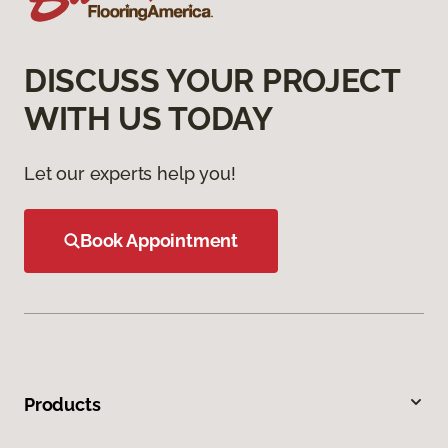
DISCUSS YOUR PROJECT
WITH US TODAY
Let our experts help you!
Book Appointment
Products