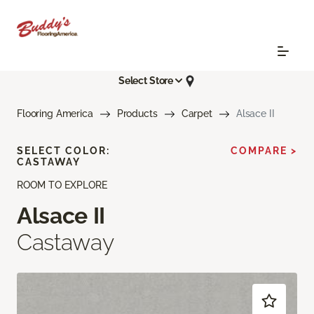
Select Store
Flooring America
Products
Carpet
Alsace II
SELECT COLOR:
COMPARE >
CASTAWAY
ROOM TO EXPLORE
Alsace II
Castaway