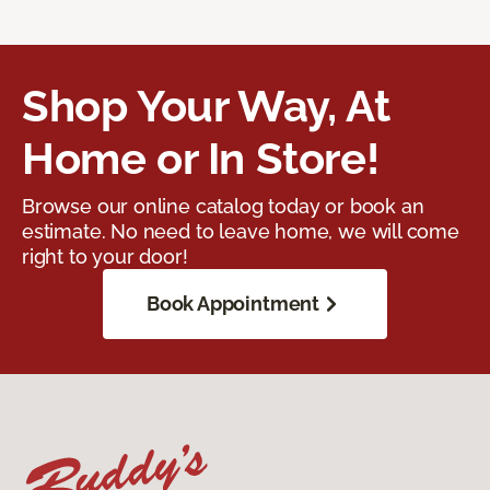
Shop Your Way, At
Home or In Store!
Browse our online catalog today or book an
estimate. No need to leave home, we will come
right to your door!
Book Appointment