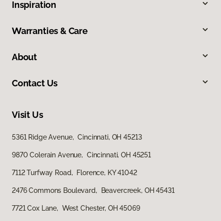
Inspiration
Warranties & Care
About
Contact Us
Visit Us
5361 Ridge Avenue, Cincinnati, OH 45213
9870 Colerain Avenue, Cincinnati, OH 45251
7112 Turfway Road, Florence, KY 41042
2476 Commons Boulevard, Beavercreek, OH 45431
7721 Cox Lane, West Chester, OH 45069