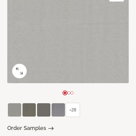
+28
Order Samples