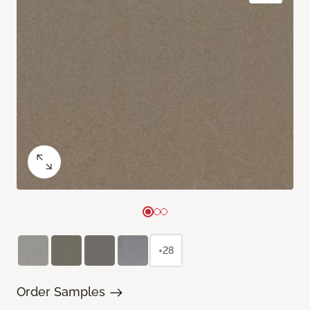
+28
Order Samples