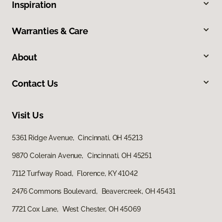
Inspiration
Warranties & Care
About
Contact Us
Visit Us
5361 Ridge Avenue, Cincinnati, OH 45213
9870 Colerain Avenue, Cincinnati, OH 45251
7112 Turfway Road, Florence, KY 41042
2476 Commons Boulevard, Beavercreek, OH 45431
7721 Cox Lane, West Chester, OH 45069