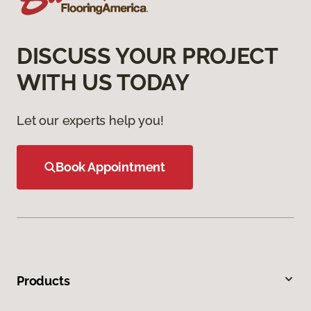
DISCUSS YOUR PROJECT
WITH US TODAY
Let our experts help you!
Book Appointment
Products