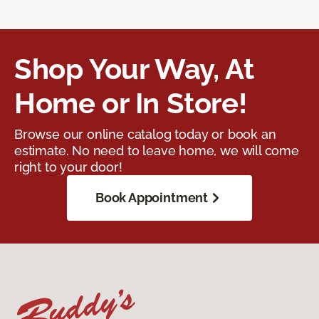
Shop Your Way, At
Home or In Store!
Browse our online catalog today or book an
estimate. No need to leave home, we will come
right to your door!
Book Appointment