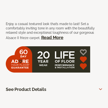
Enjoy a casual textured look that’s made to last! Set a
comfortably inviting tone in any room with the beautifully
relaxed style and exceptional toughness of our gorgeous
Read More
Alsace II frieze carpet.
See Product Details