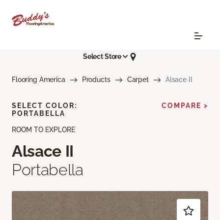
Select Store
Flooring America
Products
Carpet
Alsace II
SELECT COLOR:
COMPARE >
PORTABELLA
ROOM TO EXPLORE
Alsace II
Portabella