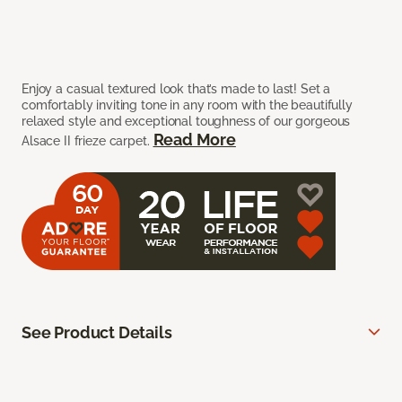
Enjoy a casual textured look that’s made to last! Set a
comfortably inviting tone in any room with the beautifully
relaxed style and exceptional toughness of our gorgeous
Read More
Alsace II frieze carpet.
See Product Details