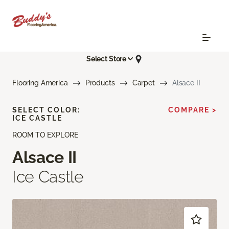
Select Store
Flooring America
Products
Carpet
Alsace II
SELECT COLOR:
COMPARE >
ICE CASTLE
ROOM TO EXPLORE
Alsace II
Ice Castle