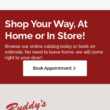
Shop Your Way, At
Home or In Store!
Browse our online catalog today or book an
estimate. No need to leave home, we will come
right to your door!
Book Appointment