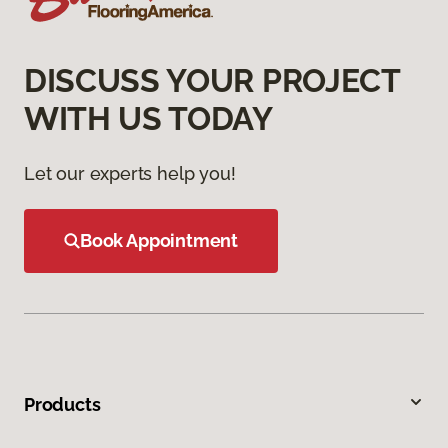
DISCUSS YOUR PROJECT
WITH US TODAY
Let our experts help you!
Book Appointment
Products