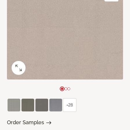
+28
Order Samples