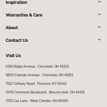
Inspiration
Warranties & Care
About
Contact Us
Visit Us
5361 Ridge Avenue, Cincinnati, OH 45213
9870 Colerain Avenue, Cincinnati, OH 45251
7112 Turfway Road, Florence, KY 41042
2476 Commons Boulevard, Beavercreek, OH 45431
7721 Cox Lane, West Chester, OH 45069