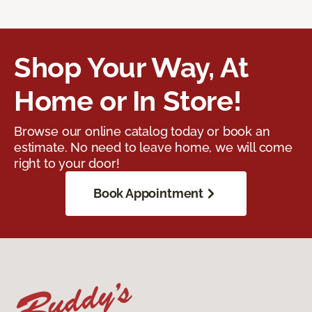
Shop Your Way, At
Home or In Store!
Browse our online catalog today or book an
estimate. No need to leave home, we will come
right to your door!
Book Appointment