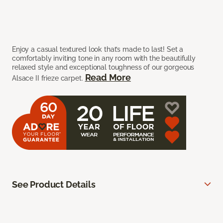
Enjoy a casual textured look that’s made to last! Set a
comfortably inviting tone in any room with the beautifully
relaxed style and exceptional toughness of our gorgeous
Read More
Alsace II frieze carpet.
See Product Details