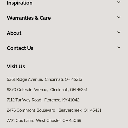
Inspiration
Warranties & Care
About
Contact Us
Visit Us
5361 Ridge Avenue, Cincinnati, OH 45213
9870 Colerain Avenue, Cincinnati, OH 45251
7112 Turfway Road, Florence, KY 41042
2476 Commons Boulevard, Beavercreek, OH 45431
7721 Cox Lane, West Chester, OH 45069