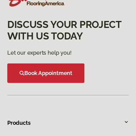
DISCUSS YOUR PROJECT
WITH US TODAY
Let our experts help you!
Book Appointment
Products