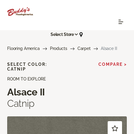
Select Store
Flooring America
Products
Carpet
Alsace II
SELECT COLOR:
COMPARE >
CATNIP
ROOM TO EXPLORE
Alsace II
Catnip