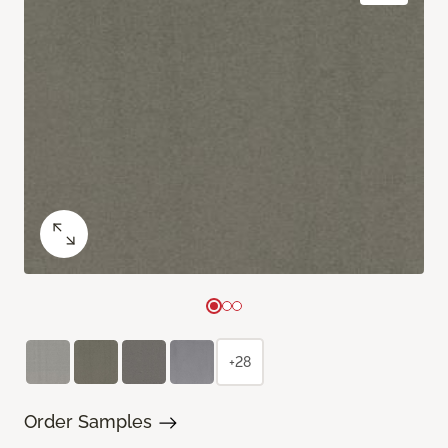
+28
Order Samples