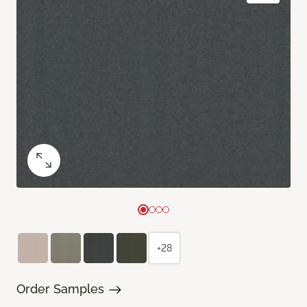
+28
Order Samples