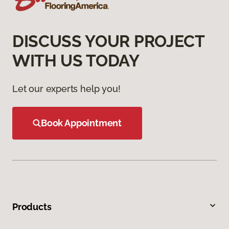
DISCUSS YOUR PROJECT
WITH US TODAY
Let our experts help you!
Book Appointment
Products