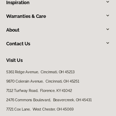
Inspiration
Warranties & Care
About
Contact Us
Visit Us
5361 Ridge Avenue, Cincinnati, OH 45213
9870 Colerain Avenue, Cincinnati, OH 45251
7112 Turfway Road, Florence, KY 41042
2476 Commons Boulevard, Beavercreek, OH 45431
7721 Cox Lane, West Chester, OH 45069