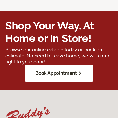
Shop Your Way, At
Home or In Store!
Browse our online catalog today or book an
estimate. No need to leave home, we will come
right to your door!
Book Appointment