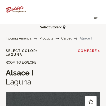
Select Store
Flooring America
Products
Carpet
Alsace I
SELECT COLOR:
COMPARE >
LAGUNA
ROOM TO EXPLORE
Alsace I
Laguna