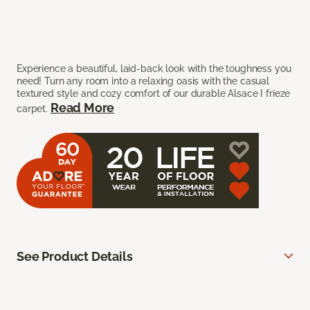
Experience a beautiful, laid-back look with the toughness you
need! Turn any room into a relaxing oasis with the casual
textured style and cozy comfort of our durable Alsace I frieze
Read More
carpet.
See Product Details