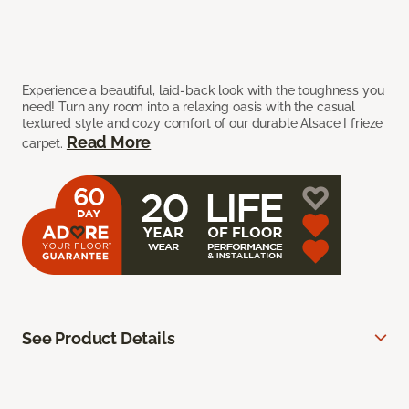
Experience a beautiful, laid-back look with the toughness you
need! Turn any room into a relaxing oasis with the casual
textured style and cozy comfort of our durable Alsace I frieze
Read More
carpet.
See Product Details