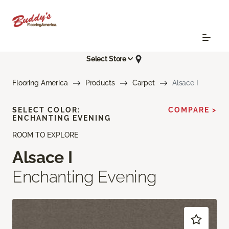
Select Store
Flooring America
Products
Carpet
Alsace I
SELECT COLOR:
COMPARE >
ENCHANTING EVENING
ROOM TO EXPLORE
Alsace I
Enchanting Evening