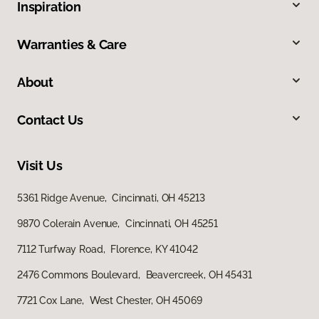
Inspiration
Warranties & Care
About
Contact Us
Visit Us
5361 Ridge Avenue, Cincinnati, OH 45213
9870 Colerain Avenue, Cincinnati, OH 45251
7112 Turfway Road, Florence, KY 41042
2476 Commons Boulevard, Beavercreek, OH 45431
7721 Cox Lane, West Chester, OH 45069