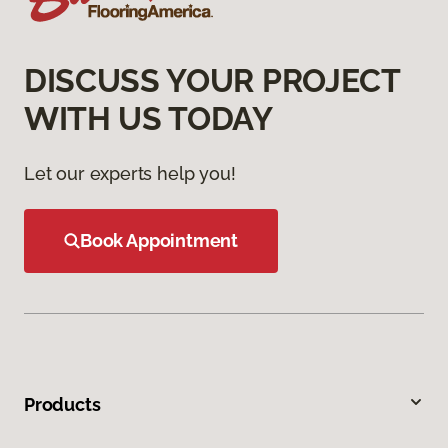
DISCUSS YOUR PROJECT
WITH US TODAY
Let our experts help you!
Book Appointment
Products