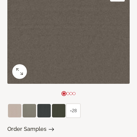
+28
Order Samples