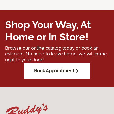
Shop Your Way, At
Home or In Store!
Browse our online catalog today or book an
estimate. No need to leave home, we will come
right to your door!
Book Appointment