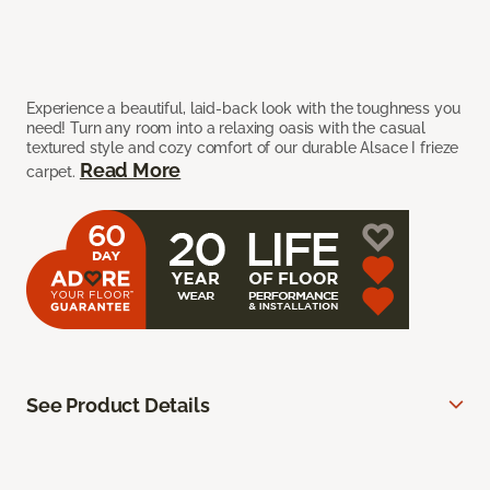
Experience a beautiful, laid-back look with the toughness you
need! Turn any room into a relaxing oasis with the casual
textured style and cozy comfort of our durable Alsace I frieze
Read More
carpet.
See Product Details