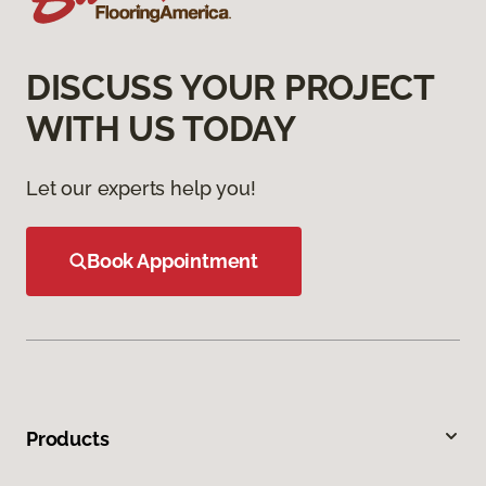
DISCUSS YOUR PROJECT
WITH US TODAY
Let our experts help you!
Book Appointment
Products