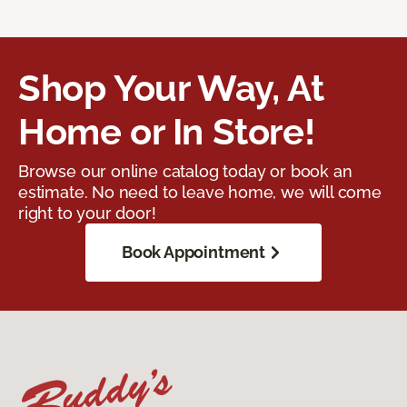
Shop Your Way, At
Home or In Store!
Browse our online catalog today or book an
estimate. No need to leave home, we will come
right to your door!
Book Appointment