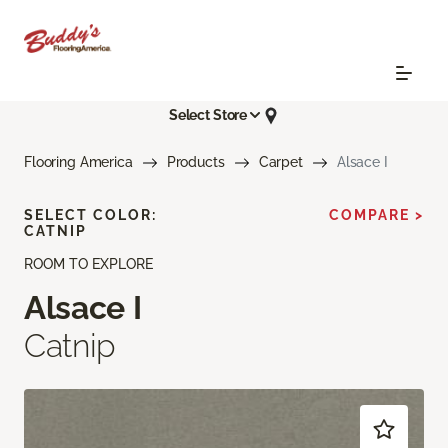
Select Store
Flooring America
Products
Carpet
Alsace I
SELECT COLOR:
COMPARE >
CATNIP
ROOM TO EXPLORE
Alsace I
Catnip