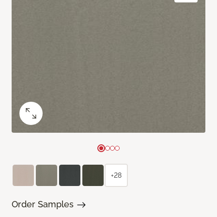
+28
Order Samples