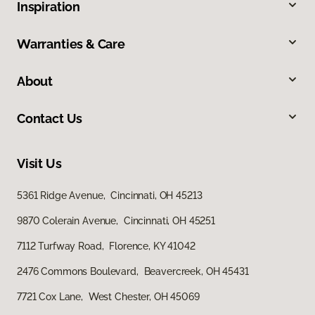
Inspiration
Warranties & Care
About
Contact Us
Visit Us
5361 Ridge Avenue, Cincinnati, OH 45213
9870 Colerain Avenue, Cincinnati, OH 45251
7112 Turfway Road, Florence, KY 41042
2476 Commons Boulevard, Beavercreek, OH 45431
7721 Cox Lane, West Chester, OH 45069