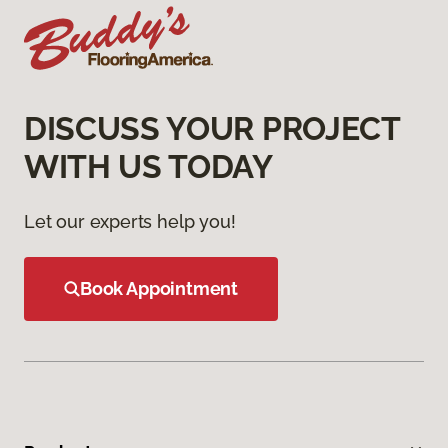
DISCUSS YOUR PROJECT
WITH US TODAY
Let our experts help you!
Book Appointment