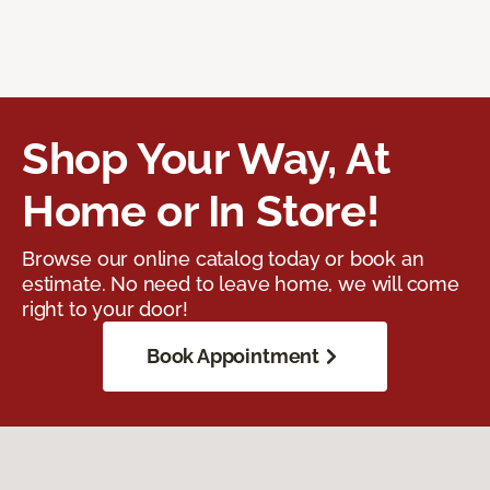
Shop Your Way, At
Home or In Store!
Browse our online catalog today or book an
estimate. No need to leave home, we will come
right to your door!
Book Appointment