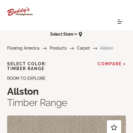
Select Store
Flooring America
Products
Carpet
Allston
SELECT COLOR:
COMPARE >
TIMBER RANGE
ROOM TO EXPLORE
Allston
Timber Range