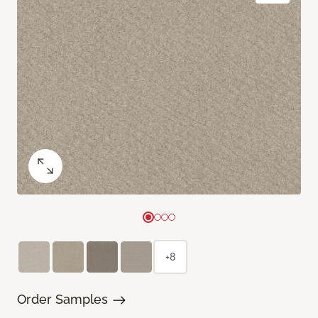
+8
Order Samples