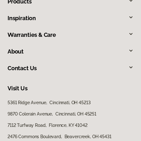
Products
Inspiration
Warranties & Care
About
Contact Us
Visit Us
5361 Ridge Avenue, Cincinnati, OH 45213
9870 Colerain Avenue, Cincinnati, OH 45251
7112 Turfway Road, Florence, KY 41042
2476 Commons Boulevard, Beavercreek, OH 45431