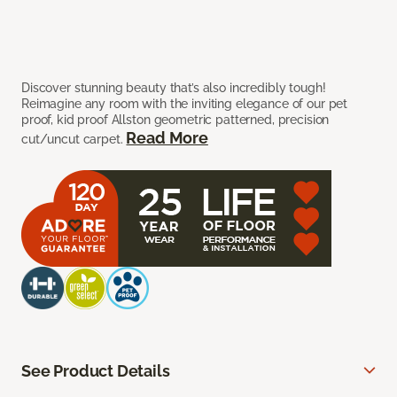
Discover stunning beauty that’s also incredibly tough!
Reimagine any room with the inviting elegance of our pet
proof, kid proof Allston geometric patterned, precision
Read More
cut/uncut carpet.
See Product Details