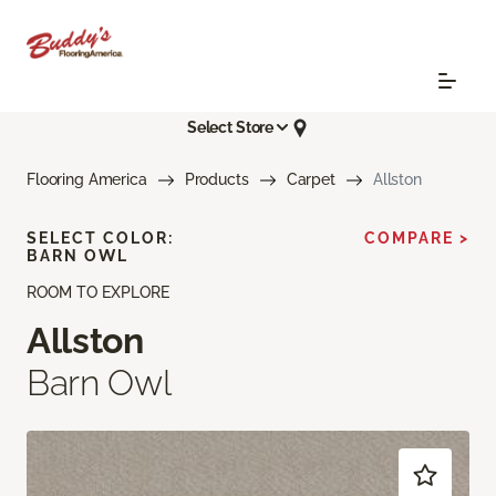
Select Store
Flooring America
Products
Carpet
Allston
SELECT COLOR:
COMPARE >
BARN OWL
ROOM TO EXPLORE
Allston
Barn Owl