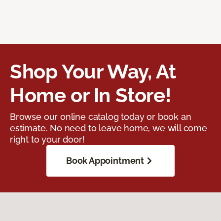
Shop Your Way, At
Home or In Store!
Browse our online catalog today or book an
estimate. No need to leave home, we will come
right to your door!
Book Appointment