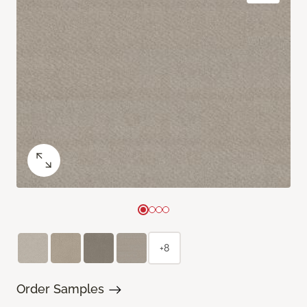
+8
Order Samples