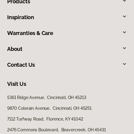
Products
Inspiration
Warranties & Care
About
Contact Us
Visit Us
5361 Ridge Avenue, Cincinnati, OH 45213
9870 Colerain Avenue, Cincinnati, OH 45251
7112 Turfway Road, Florence, KY 41042
2476 Commons Boulevard, Beavercreek, OH 45431