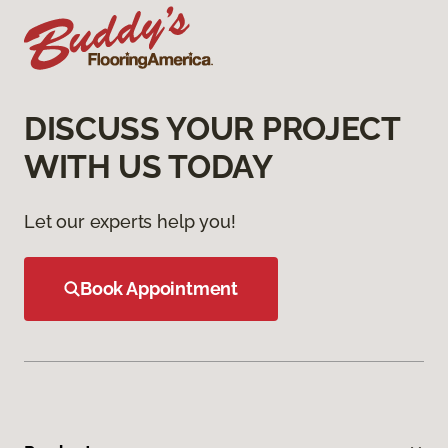
DISCUSS YOUR PROJECT
WITH US TODAY
Let our experts help you!
Book Appointment