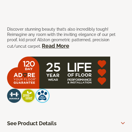
Discover stunning beauty that’s also incredibly tough!
Reimagine any room with the inviting elegance of our pet
proof, kid proof Allston geometric patterned, precision
Read More
cut/uncut carpet.
See Product Details